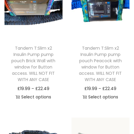
i
o
n
Tandem T:Slim x2
Tandem T:Slim x2
Insulin Pump pump
Insulin Pump pump
pouch Brick Wall with
pouch Peacock with
window for Button
window for Button
access. WILL NOT FIT
access. WILL NOT FIT
WITH ANY CASE
WITH ANY CASE
P
P
£
19.99
–
£
22.49
£
19.99
–
£
22.49
r
r
Select options
Select options
T
i
T
i
h
c
h
c
i
e
i
e
s
r
s
r