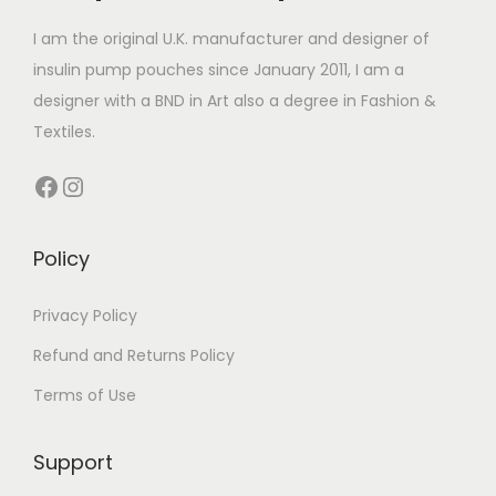
n
r
4
r
4
n
s
i
.
i
.
I am the original U.K. manufacturer and designer of
s
m
a
9
a
9
insulin pump pouches since January 2011, I am a
m
a
n
9
n
9
designer with a BND in Art also a degree in Fashion &
a
y
t
t
Textiles.
y
b
s
s
Facebook
Instagram
b
e
.
.
e
c
T
T
c
h
h
h
Policy
h
o
e
e
o
s
o
o
Privacy Policy
s
e
p
p
Refund and Returns Policy
e
n
t
t
Terms of Use
n
o
i
i
o
n
o
o
n
Support
t
n
n
t