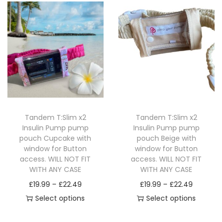
h
h
t
e
i
c
c
p
u
o
e
i
o
s
t
t
l
g
s
o
p
p
p
p
p
e
h
e
p
l
t
r
a
a
v
£
n
t
e
i
o
g
g
a
1
o
i
v
o
d
e
e
r
4
n
o
a
n
u
i
.
t
n
r
s
c
a
9
h
s
Tandem T:Slim x2
Tandem T:Slim x2
i
m
t
n
9
e
Insulin Pump pump
Insulin Pump pump
m
a
a
h
pouch Cupcake with
pouch Beige with
t
p
a
n
y
a
window for Button
window for Button
s
r
y
access. WILL NOT FIT
access. WILL NOT FIT
t
b
s
.
o
WITH ANY CASE
WITH ANY CASE
b
s
e
m
T
d
P
P
£
19.99
–
£
22.49
£
19.99
–
£
22.49
e
.
c
u
h
u
r
r
Select options
Select options
c
T
h
l
e
c
T
i
T
i
h
h
o
t
o