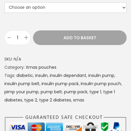
r
a
n
g
e
ADD TO BASKET
D
:
i
£
a
1
SKU:
N/A
b
4
Category:
Xmas pouches
e
.
Tags:
diabetic
,
insulin
,
insulin dependant
,
insulin pump
,
t
4
insulin pump belt
,
insulin pump pack
,
insulin pump pouch
,
e
9
pimp your pump
,
pump belt
,
pump pack
,
type 1
,
type 1
s
t
diabetes
,
type 2
,
type 2 diabetes
,
xmas
I
h
n
r
s
o