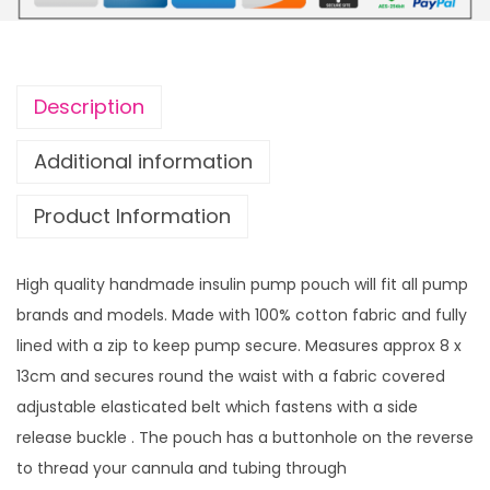
u
u
l
g
i
h
n
£
Description
p
1
u
4
Additional information
m
.
Product Information
p
9
p
9
o
High quality handmade insulin pump pouch will fit all pump
u
brands and models. Made with 100% cotton fabric and fully
c
lined with a zip to keep pump secure. Measures approx 8 x
h
13cm and secures round the waist with a fabric covered
S
adjustable elasticated belt which fastens with a side
n
release buckle . The pouch has a buttonhole on the reverse
o
to thread your cannula and tubing through