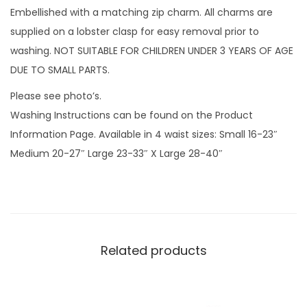
w
Embellished with a matching zip charm. All charms are
f
supplied on a lobster clasp for easy removal prior to
l
washing. NOT SUITABLE FOR CHILDREN UNDER 3 YEARS OF AGE
a
DUE TO SMALL PARTS.
k
Please see photo’s.
e
Washing Instructions can be found on the Product
s
Information Page. Available in 4 waist sizes: Small 16-23″
w
Medium 20-27″ Large 23-33″ X Large 28-40″
i
t
h
z
i
Related products
p
c
h