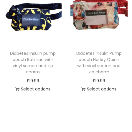
p
a
p
r
n
r
o
g
o
d
e
d
u
:
u
c
£
c
Diabetes Insulin pump
Diabetes Insulin Pump
t
1
t
pouch Batman with
pouch Harley Quinn
h
4
h
vinyl screen and zip
with vinyl screen and
a
.
a
charm
zip charm
s
4
s
£
19.99
£
19.99
m
9
m
Select options
Select options
u
t
u
T
T
l
h
l
h
h
t
r
t
i
i
i
o
i
s
s
p
u
p
p
p