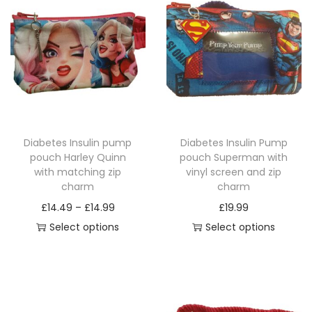
a
r
m
q
u
a
n
t
Diabetes Insulin pump
Diabetes Insulin Pump
i
pouch Harley Quinn
pouch Superman with
with matching zip
vinyl screen and zip
t
charm
charm
y
P
£
14.49
–
£
14.99
£
19.99
r
Select options
Select options
T
i
T
h
c
h
i
e
i
s
r
s