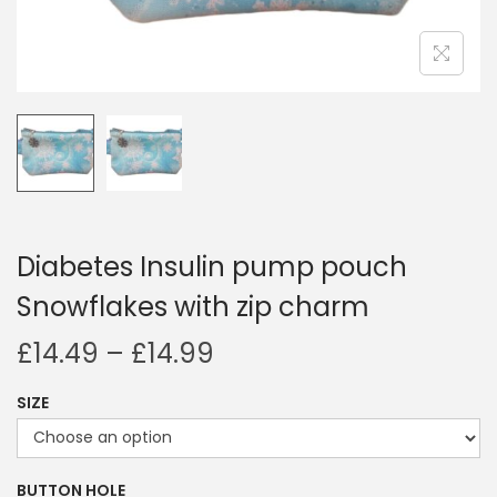
i
o
n
Diabetes Insulin pump pouch
Snowflakes with zip charm
P
£
14.49
–
£
14.99
r
SIZE
i
c
e
BUTTON HOLE