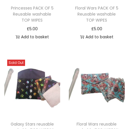
Princesses PACK OF 5
Floral Wars PACK OF 5
Reusable washable
Reusable washable
TOP WIPES
TOP WIPES
£
5.00
£
5.00
Add to basket
Add to basket
Sold Out
Galaxy Stars reusable
Floral Wars reusable