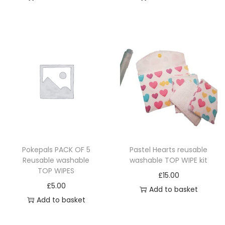
m
n
a
t
y
s
b
.
e
T
c
h
h
e
o
o
s
p
e
t
n
i
Pokepals PACK OF 5
Pastel Hearts reusable
o
Reusable washable
washable TOP WIPE kit
o
n
TOP WIPES
£
15.00
n
t
£
5.00
Add to basket
s
h
Add to basket
m
e
a