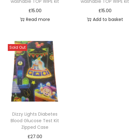
washable TOP WIPE kit
washable TOP WIPE kit
£
15.00
£
15.00
Read more
Add to basket
Sold Out
Dizzy Lights Diabetes
Blood Glucose Test Kit
Zipped Case
£
27.00