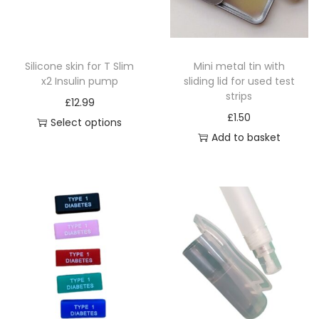
i
o
n
Silicone skin for T Slim
Mini metal tin with
x2 Insulin pump
sliding lid for used test
strips
£
12.99
£
1.50
Select options
Add to basket
T
h
i
s
p
r
o
d
u