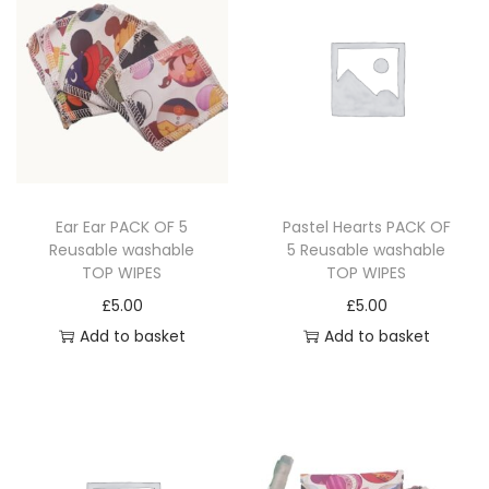
o
d
u
c
t
p
a
Ear Ear PACK OF 5
Pastel Hearts PACK OF
g
Reusable washable
5 Reusable washable
e
TOP WIPES
TOP WIPES
£
5.00
£
5.00
Add to basket
Add to basket