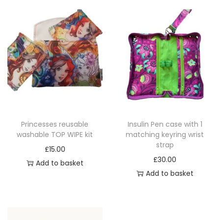
p
y
r
b
o
e
d
c
u
h
c
o
t
s
p
e
a
n
Princesses reusable
Insulin Pen case with 1
g
o
washable TOP WIPE kit
matching keyring wrist
e
n
strap
£
15.00
t
£
30.00
Add to basket
h
Add to basket
e
p
r