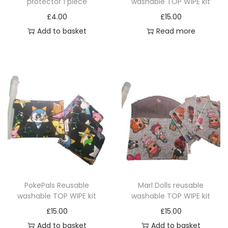
protector 1 piece
washable TOP WIPE kit
i
h
a
£
4.00
£
15.00
a
n
Add to basket
Read more
s
t
m
s
u
.
l
T
t
h
i
e
p
o
l
p
e
t
v
i
a
PokePals Reusable
Marl Dolls reusable
o
r
washable TOP WIPE kit
washable TOP WIPE kit
n
i
£
15.00
£
15.00
s
a
Add to basket
Add to basket