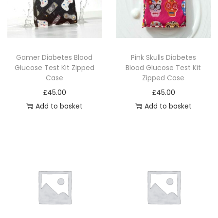
Gamer Diabetes Blood
Pink Skulls Diabetes
Glucose Test Kit Zipped
Blood Glucose Test Kit
Case
Zipped Case
£
45.00
£
45.00
Add to basket
Add to basket