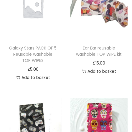
Galaxy Stars PACK OF 5
Ear Ear reusable
Reusable washable
washable TOP WIPE kit
TOP WIPES
£
15.00
£
5.00
Add to basket
Add to basket