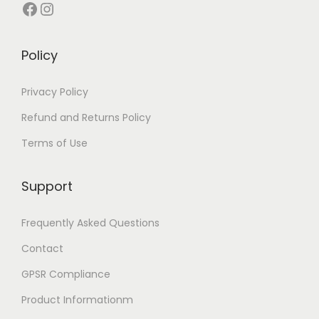
Facebook
Instagram
Policy
Privacy Policy
Refund and Returns Policy
Terms of Use
Support
Frequently Asked Questions
Contact
GPSR Compliance
Product Informationm