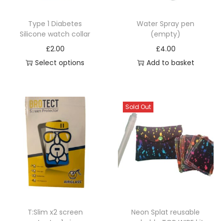
c
t
Type 1 Diabetes
Water Spray pen
h
Silicone watch collar
(empty)
a
£
2.00
£
4.00
s
Select options
Add to basket
m
T
u
h
l
i
Sold Out
t
s
i
p
p
r
l
o
e
d
v
u
a
c
r
T:Slim x2 screen
Neon Splat reusable
t