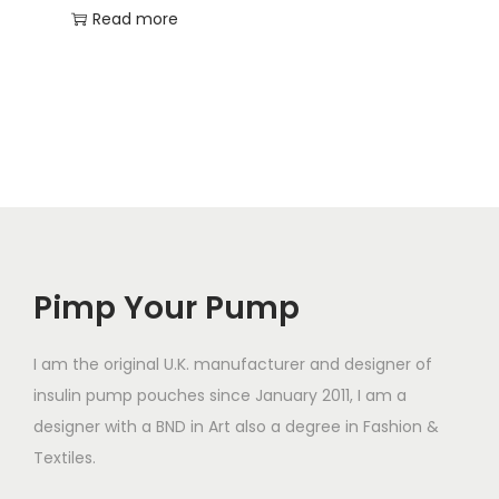
Read more
Pimp Your Pump
I am the original U.K. manufacturer and designer of
insulin pump pouches since January 2011, I am a
designer with a BND in Art also a degree in Fashion &
Textiles.