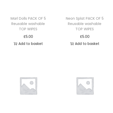
Marl Dolls PACK OF 5
Neon Splat PACK OF 5
Reusable washable
Reusable washable
TOP WIPES
TOP WIPES
£
5.00
£
5.00
Add to basket
Add to basket