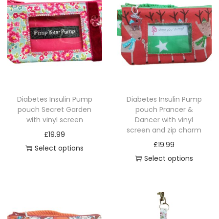
l
e
T
O
P
W
I
Diabetes Insulin Pump
Diabetes Insulin Pump
P
pouch Secret Garden
pouch Prancer &
E
with vinyl screen
Dancer with vinyl
S
screen and zip charm
£
19.99
q
£
19.99
Select options
u
Select options
T
a
T
h
n
h
i
t
i
s
i
s
p