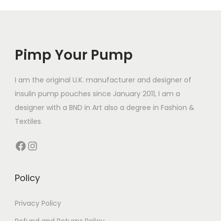
l
r
e
e
o
v
v
d
a
a
Pimp Your Pump
u
r
r
c
i
i
t
I am the original U.K. manufacturer and designer of
a
a
h
insulin pump pouches since January 2011, I am a
n
n
a
designer with a BND in Art also a degree in Fashion &
t
t
s
Textiles.
s
s
m
.
Facebook
Instagram
.
u
T
T
l
h
h
t
Policy
e
e
i
o
o
p
Privacy Policy
p
p
l
t