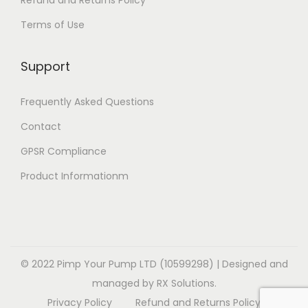
Refund and Returns Policy
t
e
i
Terms of Use
i
v
o
o
a
n
Support
n
r
s
s
i
m
Frequently Asked Questions
m
a
a
a
Contact
n
y
y
t
b
GPSR Compliance
b
s
e
Product Informationm
e
.
c
c
T
h
h
h
o
o
e
s
s
o
© 2022 Pimp Your Pump LTD (10599298) | Designed and
e
e
p
managed by RX Solutions.
n
n
t
Privacy Policy
Refund and Returns Policy
o