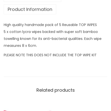
F
Product Information
5
R
e
High quality handmade pack of 5 Reusable TOP WIPES
u
5 x cotton lycra wipes backed with super soft bamboo
s
towelling known for its anti-bacterial qualities. Each wipe
a
measures 8 x 6cm.
b
PLEASE NOTE THIS DOES NOT INCLUDE THE TOP WIPE KIT
l
e
w
a
s
Related products
h
a
b