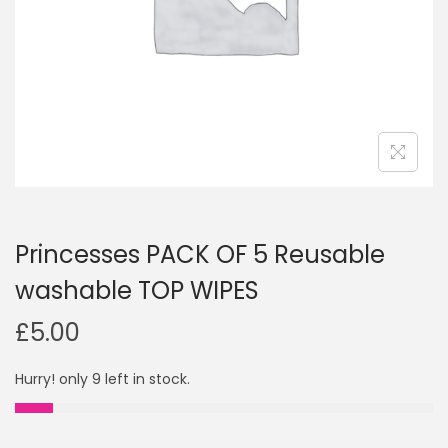
i
o
n
Princesses PACK OF 5 Reusable
washable TOP WIPES
£
5.00
Hurry! only 9 left in stock.