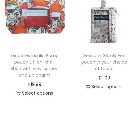
t
p
r
y
r
o
o
d
d
u
u
c
c
t
Diabetes Insulin Pump
Dexcom G4 clip-on
t
h
pouch Elf-on-the-
pouch in your choice
h
a
Shelf with vinyl screen
of fabric
a
and zip charm
s
£
11.00
s
£
19.99
m
Select options
m
Select options
u
u
T
l
l
h
t
t
i
i
i
s
p
p
p
l