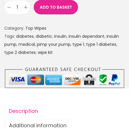
ADD TO BASKET
P
r
i
Category:
Top Wipes
n
Tags:
diabetes
,
diabetic
,
insulin
,
insulin dependant
,
insulin
c
pump
,
medical
,
pimp your pump
,
type 1
,
type 1 diabetes
,
e
type 2 diabetes
,
wipe kit
s
s
e
s
P
A
C
Description
K
O
Additional information