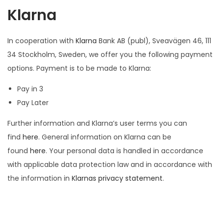
Klarna
In cooperation with
Klarna
Bank AB (publ), Sveavägen 46, 111
34 Stockholm, Sweden, we offer you the following payment
options. Payment is to be made to Klarna:
Pay in 3
Pay Later
Further information and Klarna’s user terms you can
find
here
. General information on Klarna can be
found
here
. Your personal data is handled in accordance
with applicable data protection law and in accordance with
the information in
Klarnas privacy statement
.