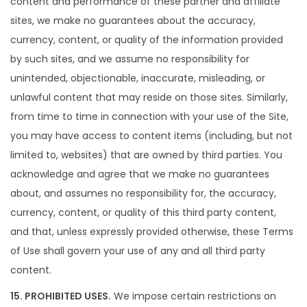
content and performance of these partner and affiliate
sites, we make no guarantees about the accuracy,
currency, content, or quality of the information provided
by such sites, and we assume no responsibility for
unintended, objectionable, inaccurate, misleading, or
unlawful content that may reside on those sites. Similarly,
from time to time in connection with your use of the Site,
you may have access to content items (including, but not
limited to, websites) that are owned by third parties. You
acknowledge and agree that we make no guarantees
about, and assumes no responsibility for, the accuracy,
currency, content, or quality of this third party content,
and that, unless expressly provided otherwise, these Terms
of Use shall govern your use of any and all third party
content.
15. PROHIBITED USES.
We impose certain restrictions on