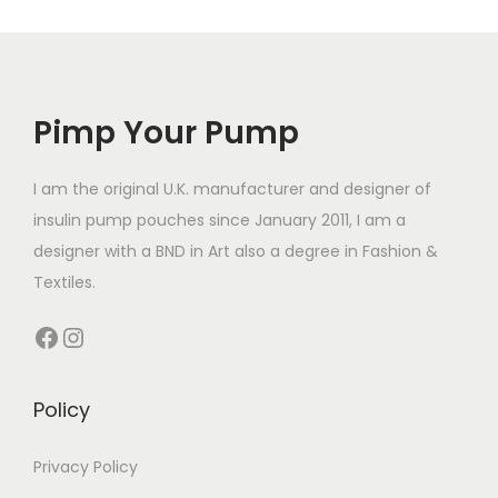
Pimp Your Pump
I am the original U.K. manufacturer and designer of
insulin pump pouches since January 2011, I am a
designer with a BND in Art also a degree in Fashion &
Textiles.
Facebook
Instagram
Policy
Privacy Policy