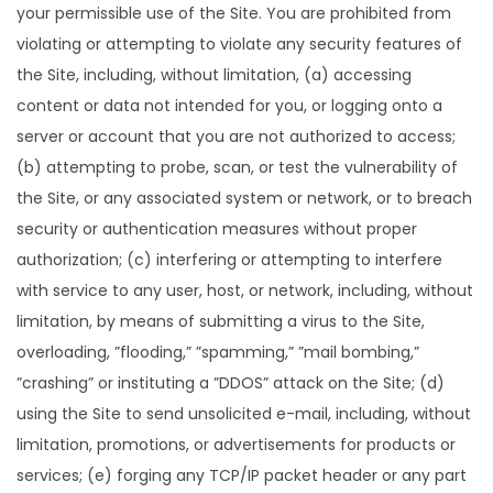
your permissible use of the Site. You are prohibited from
violating or attempting to violate any security features of
the Site, including, without limitation, (a) accessing
content or data not intended for you, or logging onto a
server or account that you are not authorized to access;
(b) attempting to probe, scan, or test the vulnerability of
the Site, or any associated system or network, or to breach
security or authentication measures without proper
authorization; (c) interfering or attempting to interfere
with service to any user, host, or network, including, without
limitation, by means of submitting a virus to the Site,
overloading, ”flooding,” ”spamming,” ”mail bombing,”
”crashing” or instituting a ”DDOS” attack on the Site; (d)
using the Site to send unsolicited e-mail, including, without
limitation, promotions, or advertisements for products or
services; (e) forging any TCP/IP packet header or any part