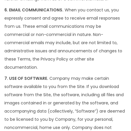
6. EMAIL COMMUNICATIONS.
When you contact us, you
expressly consent and agree to receive email responses
from us. These email communications may be
commercial or non-commercial in nature. Non-
commercial emails may include, but are not limited to,
administrative issues and announcements of changes to
these Terms, the Privacy Policy or other site
documentation.
7. USE OF SOFTWARE.
Company may make certain
software available to you from the Site. If you download
software from the Site, the software, including all files and
images contained in or generated by the software, and
accompanying data (collectively, ”Software”) are deemed
to be licensed to you by Company, for your personal,
noncommercial, home use only. Company does not