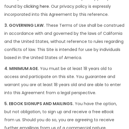
i
found by
clicking here
. Our privacy policy is expressly
o
incorporated into this Agreement by this reference.
n
3. GOVERNING LAW.
These Terms of Use shall be construed
in accordance with and governed by the laws of California
and the United States, without reference to rules regarding
conflicts of law. This Site is intended for use by individuals
based in the United States of America.
4. MINIMUM AGE.
You must be at least 18 years old to
access and participate on this site. You guarantee and
warrant you are at least 18 years old and are able to enter
into this Agreement from a legal perspective.
5. EBOOK SIGNUPS AND MAILINGS.
You have the option,
but not obligation, to sign up and receive a free eBook
from us. Should you do so, you are agreeing to receive
further emailings from us of a commercial nature.