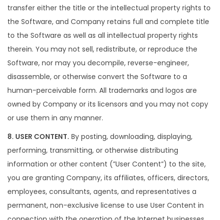
transfer either the title or the intellectual property rights to
the Software, and Company retains full and complete title
to the Software as well as all intellectual property rights
therein. You may not sell, redistribute, or reproduce the
Software, nor may you decompile, reverse-engineer,
disassemble, or otherwise convert the Software to a
human-perceivable form. All trademarks and logos are
owned by Company or its licensors and you may not copy
or use them in any manner.
8. USER CONTENT.
By posting, downloading, displaying,
performing, transmitting, or otherwise distributing
information or other content (”User Content”) to the site,
you are granting Company, its affiliates, officers, directors,
employees, consultants, agents, and representatives a
permanent, non-exclusive license to use User Content in
connection with the operation of the Internet businesses