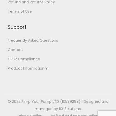
Refund and Returns Policy
Terms of Use
Support
Frequently Asked Questions
Contact
GPSR Compliance
Product Informationm
© 2022 Pimp Your Pump LTD (10599298) | Designed and
managed by RX Solutions.