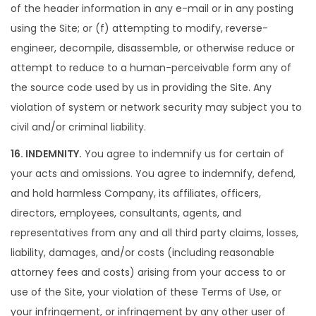
of the header information in any e-mail or in any posting
using the Site; or (f) attempting to modify, reverse-
engineer, decompile, disassemble, or otherwise reduce or
attempt to reduce to a human-perceivable form any of
the source code used by us in providing the Site. Any
violation of system or network security may subject you to
civil and/or criminal liability.
16. INDEMNITY.
You agree to indemnify us for certain of
your acts and omissions. You agree to indemnify, defend,
and hold harmless Company, its affiliates, officers,
directors, employees, consultants, agents, and
representatives from any and all third party claims, losses,
liability, damages, and/or costs (including reasonable
attorney fees and costs) arising from your access to or
use of the Site, your violation of these Terms of Use, or
your infringement, or infringement by any other user of