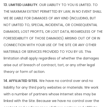
13. LIMITED LIABILITY.
OUR LIABILITY TO YOU IS LIMITED. TO
THE MAXIMUM EXTENT PERMITTED BY LAW, IN NO EVENT SHALL
WE BE LIABLE FOR DAMAGES OF ANY KIND (INCLUDING, BUT
NOT LIMITED TO, SPECIAL, INCIDENTAL, OR CONSEQUENTIAL
DAMAGES, LOST PROFITS, OR LOST DATA, REGARDLESS OF THE
FORESEEABILITY OF THOSE DAMAGES) ARISING OUT OF OR IN
CONNECTION WITH YOUR USE OF THE SITE OR ANY OTHER
MATERIALS OR SERVICES PROVIDED TO YOU BY US. This
limitation shall apply regardless of whether the damages
arise out of breach of contract, tort, or any other legal
theory or form of action.
14. AFFILIATED SITES.
We have no control over and no
liability for any third party websites or materials. We work
with a number of partners whose Internet sites may be
linked with the Site. Because we have no control over the