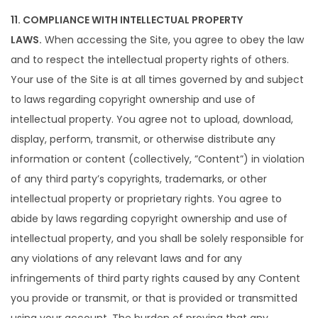
11. COMPLIANCE WITH INTELLECTUAL PROPERTY
LAWS.
When accessing the Site, you agree to obey the law
and to respect the intellectual property rights of others.
Your use of the Site is at all times governed by and subject
to laws regarding copyright ownership and use of
intellectual property. You agree not to upload, download,
display, perform, transmit, or otherwise distribute any
information or content (collectively, ”Content”) in violation
of any third party’s copyrights, trademarks, or other
intellectual property or proprietary rights. You agree to
abide by laws regarding copyright ownership and use of
intellectual property, and you shall be solely responsible for
any violations of any relevant laws and for any
infringements of third party rights caused by any Content
you provide or transmit, or that is provided or transmitted