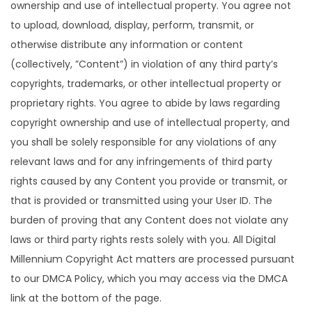
ownership and use of intellectual property. You agree not
to upload, download, display, perform, transmit, or
otherwise distribute any information or content
(collectively, ”Content”) in violation of any third party’s
copyrights, trademarks, or other intellectual property or
proprietary rights. You agree to abide by laws regarding
copyright ownership and use of intellectual property, and
you shall be solely responsible for any violations of any
relevant laws and for any infringements of third party
rights caused by any Content you provide or transmit, or
that is provided or transmitted using your User ID. The
burden of proving that any Content does not violate any
laws or third party rights rests solely with you. All Digital
Millennium Copyright Act matters are processed pursuant
to our DMCA Policy, which you may access via the DMCA
link at the bottom of the page.