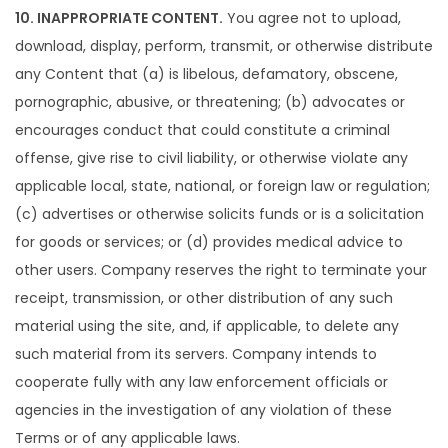
10. INAPPROPRIATE CONTENT.
You agree not to upload,
download, display, perform, transmit, or otherwise distribute
any Content that (a) is libelous, defamatory, obscene,
pornographic, abusive, or threatening; (b) advocates or
encourages conduct that could constitute a criminal
offense, give rise to civil liability, or otherwise violate any
applicable local, state, national, or foreign law or regulation;
(c) advertises or otherwise solicits funds or is a solicitation
for goods or services; or (d) provides medical advice to
other users. Company reserves the right to terminate your
receipt, transmission, or other distribution of any such
material using the site, and, if applicable, to delete any
such material from its servers. Company intends to
cooperate fully with any law enforcement officials or
agencies in the investigation of any violation of these
Terms or of any applicable laws.