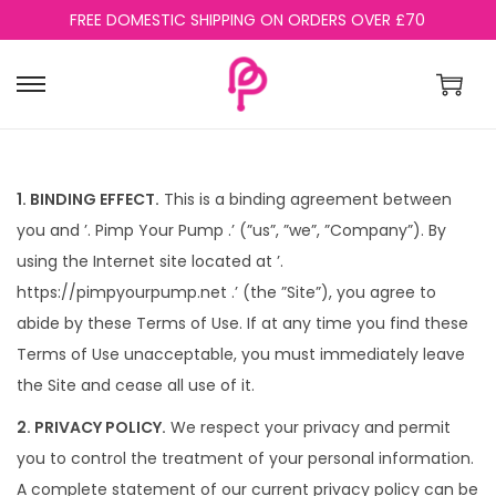
FREE DOMESTIC SHIPPING ON ORDERS OVER £70
S
S
k
k
i
i
p
p
1. BINDING EFFECT.
This is a binding agreement between
t
t
you and ’. Pimp Your Pump .’ (”us”, ”we”, ”Company”). By
o
o
using the Internet site located at ’.
n
c
https://pimpyourpump.net .’ (the ”Site”), you agree to
a
o
abide by these Terms of Use. If at any time you find these
v
n
Terms of Use unacceptable, you must immediately leave
i
t
the Site and cease all use of it.
g
e
2. PRIVACY POLICY.
We respect your privacy and permit
a
n
you to control the treatment of your personal information.
t
t
A complete statement of our current privacy policy can be