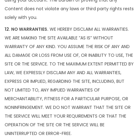
using your account. The burden of proving that any
Content does not violate any laws or third party rights rests
solely with you.
12. NO WARRANTIES.
WE HEREBY DISCLAIM ALL WARRANTIES.
WE ARE MAKING THE SITE AVAILABLE ”AS IS” WITHOUT
WARRANTY OF ANY KIND. YOU ASSUME THE RISK OF ANY AND
ALL DAMAGE OR LOSS FROM USE OF, OR INABILITY TO USE, THE
SITE OR THE SERVICE. TO THE MAXIMUM EXTENT PERMITTED BY
LAW, WE EXPRESSLY DISCLAIM ANY AND ALL WARRANTIES,
EXPRESS OR IMPLIED, REGARDING THE SITE, INCLUDING, BUT
NOT LIMITED TO, ANY IMPLIED WARRANTIES OF
MERCHANTABILITY, FITNESS FOR A PARTICULAR PURPOSE, OR
NONINFRINGEMENT. WE DO NOT WARRANT THAT THE SITE OR
THE SERVICE WILL MEET YOUR REQUIREMENTS OR THAT THE
OPERATION OF THE SITE OR THE SERVICE WILL BE
UNINTERRUPTED OR ERROR-FREE.