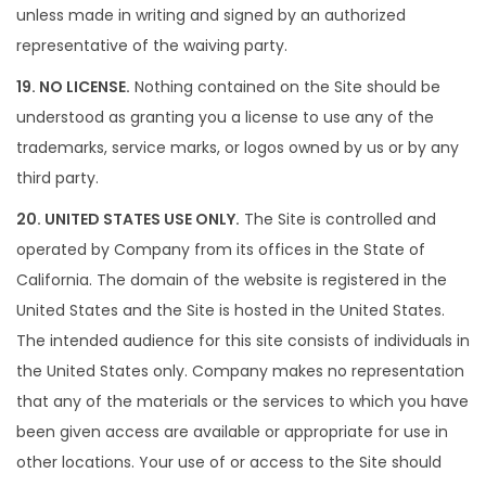
unless made in writing and signed by an authorized
representative of the waiving party.
19. NO LICENSE.
Nothing contained on the Site should be
understood as granting you a license to use any of the
trademarks, service marks, or logos owned by us or by any
third party.
20. UNITED STATES USE ONLY.
The Site is controlled and
operated by Company from its offices in the State of
California. The domain of the website is registered in the
United States and the Site is hosted in the United States.
The intended audience for this site consists of individuals in
the United States only. Company makes no representation
that any of the materials or the services to which you have
been given access are available or appropriate for use in
other locations. Your use of or access to the Site should