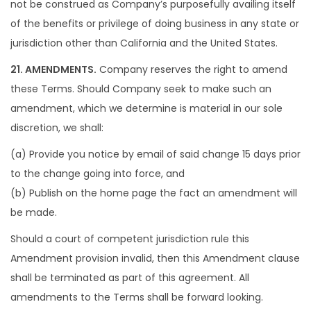
not be construed as Company’s purposefully availing itself
of the benefits or privilege of doing business in any state or
jurisdiction other than California and the United States.
21. AMENDMENTS.
Company reserves the right to amend
these Terms. Should Company seek to make such an
amendment, which we determine is material in our sole
discretion, we shall:
(a) Provide you notice by email of said change 15 days prior
to the change going into force, and
(b) Publish on the home page the fact an amendment will
be made.
Should a court of competent jurisdiction rule this
Amendment provision invalid, then this Amendment clause
shall be terminated as part of this agreement. All
amendments to the Terms shall be forward looking.