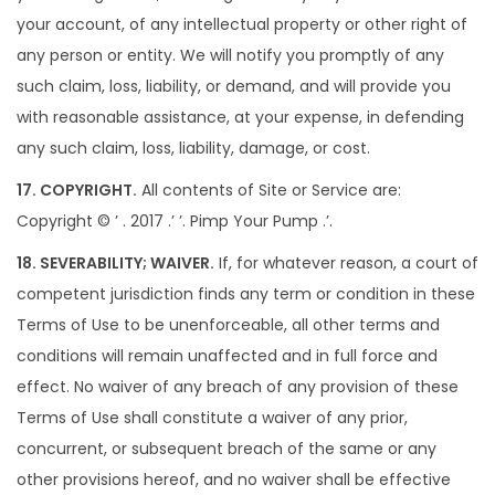
your account, of any intellectual property or other right of
any person or entity. We will notify you promptly of any
such claim, loss, liability, or demand, and will provide you
with reasonable assistance, at your expense, in defending
any such claim, loss, liability, damage, or cost.
17. COPYRIGHT.
All contents of Site or Service are:
Copyright © ’ . 2017 .’ ’. Pimp Your Pump .’.
18. SEVERABILITY; WAIVER.
If, for whatever reason, a court of
competent jurisdiction finds any term or condition in these
Terms of Use to be unenforceable, all other terms and
conditions will remain unaffected and in full force and
effect. No waiver of any breach of any provision of these
Terms of Use shall constitute a waiver of any prior,
concurrent, or subsequent breach of the same or any
other provisions hereof, and no waiver shall be effective