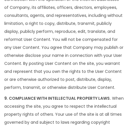
of Company, its affiliates, officers, directors, employees,
consultants, agents, and representatives, including without
limitation, a right to copy, distribute, transmit, publicly
display, publicly perform, reproduce, edit, translate, and
reformat User Content. You will not be compensated for
any User Content. You agree that Company may publish or
otherwise disclose your name in connection with your User
Content. By posting User Content on the site, you warrant
and represent that you own the rights to the User Content
or are otherwise authorized to post, distribute, display,
perform, transmit, or otherwise distribute User Content.
9. COMPLIANCE WITH INTELLECTUAL PROPERTY LAWS.
When
accessing the site, you agree to respect the intellectual
property rights of others. Your use of the site is at all times
governed by and subject to laws regarding copyright