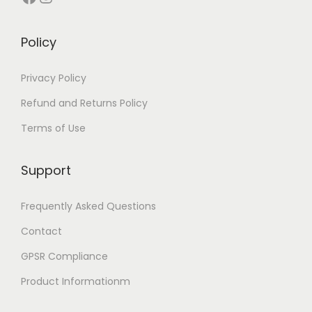
t
u
u
i
i
c
c
p
Policy
p
t
t
l
l
p
p
e
Privacy Policy
e
a
a
v
Refund and Returns Policy
v
g
g
a
Terms of Use
a
e
e
r
r
i
i
Support
a
a
n
Frequently Asked Questions
n
t
t
Contact
s
s
.
GPSR Compliance
.
T
Product Informationm
T
h
h
e