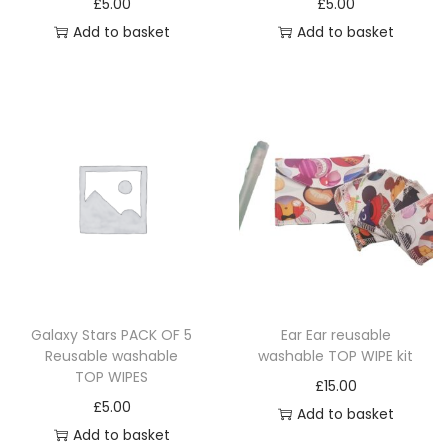
p
£
5.00
£
5.00
r
t
s
s
r
Add to basket
Add to basket
o
s
m
m
o
d
.
u
u
d
u
T
l
l
u
c
h
t
t
c
t
e
i
i
t
p
o
p
p
p
a
p
l
l
a
g
t
e
e
g
e
i
v
v
e
o
a
a
n
r
r
Galaxy Stars PACK OF 5
Ear Ear reusable
s
Reusable washable
washable TOP WIPE kit
i
i
TOP WIPES
m
a
a
£
15.00
£
5.00
a
n
n
Add to basket
Add to basket
y
t
t