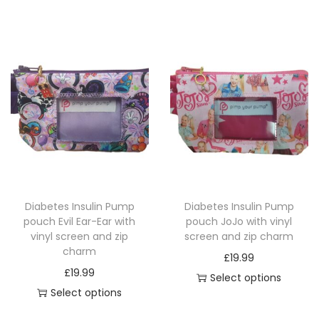
b
s
s
e
.
.
c
T
T
h
h
h
o
e
e
s
o
o
e
p
p
n
t
t
o
i
i
n
o
o
Diabetes Insulin Pump
Diabetes Insulin Pump
t
n
n
pouch Evil Ear-Ear with
pouch JoJo with vinyl
h
s
s
vinyl screen and zip
screen and zip charm
e
charm
m
m
£
19.99
p
£
19.99
a
a
Select options
r
Select options
y
y
T
o
T
b
b
h