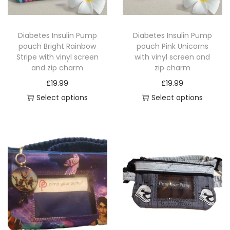
u
c
c
t
Diabetes Insulin Pump
Diabetes Insulin Pump
t
h
pouch Bright Rainbow
pouch Pink Unicorns
h
a
Stripe with vinyl screen
with vinyl screen and
a
and zip charm
zip charm
s
s
£
19.99
£
19.99
m
m
Select options
Select options
u
u
T
T
l
l
h
h
t
t
i
i
i
i
s
s
p
p
p
p
l
l
r
r
e
e
o
o
v
v
d
d
a
a
u
u
r