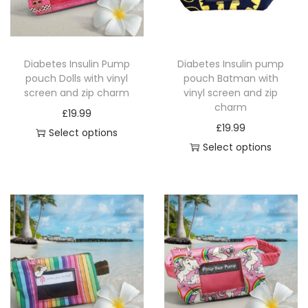
i
o
n
Diabetes Insulin Pump
Diabetes Insulin pump
pouch Dolls with vinyl
pouch Batman with
screen and zip charm
vinyl screen and zip
charm
£
19.99
£
19.99
Select options
Select options
T
T
h
h
i
i
s
s
p
p
r
r
o
o
d
d
u