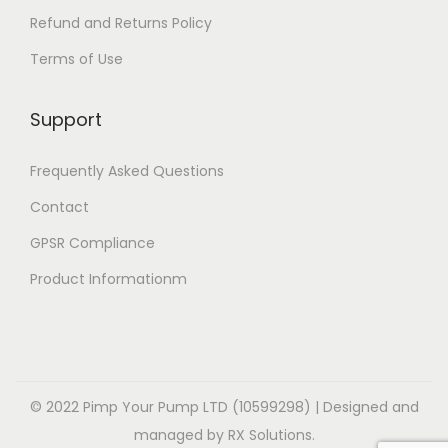
p
p
l
e
Refund and Returns Policy
t
t
e
v
Terms of Use
i
i
v
a
o
o
a
r
Support
n
n
r
i
s
s
i
a
Frequently Asked Questions
m
m
a
n
a
a
Contact
n
t
y
y
t
GPSR Compliance
s
b
b
s
.
Product Informationm
e
e
.
T
c
c
T
h
h
h
h
e
o
o
e
o
s
s
o
© 2022 Pimp Your Pump LTD (10599298) | Designed and
p
e
e
p
managed by RX Solutions.
t