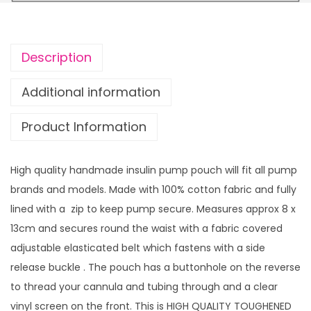
i
n
P
Description
u
m
Additional information
p
Product Information
p
o
u
High quality handmade insulin pump pouch will fit all pump
c
brands and models. Made with 100% cotton fabric and fully
h
lined with a zip to keep pump secure. Measures approx 8 x
H
13cm and secures round the waist with a fabric covered
o
adjustable elasticated belt which fastens with a side
t
release buckle . The pouch has a buttonhole on the reverse
P
to thread your cannula and tubing through and a clear
i
vinyl screen on the front. This is HIGH QUALITY TOUGHENED