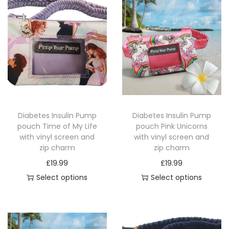
t
h
v
i
n
y
l
s
Diabetes Insulin Pump
Diabetes Insulin Pump
c
pouch Time of My Life
pouch Pink Unicorns
r
with vinyl screen and
with vinyl screen and
zip charm
zip charm
e
£
19.99
£
19.99
e
Select options
Select options
n
T
T
a
h
h
n
i
i
d