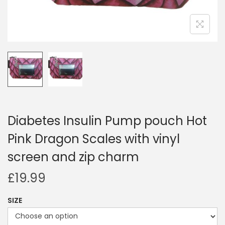
i
o
n
Diabetes Insulin Pump pouch Hot
Pink Dragon Scales with vinyl
screen and zip charm
£
19.99
SIZE