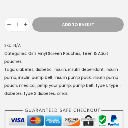
ADD TO BASKET
D
i
a
SKU:
N/A
b
Categories:
Girls Vinyl Screen Pouches
,
Teen & Adult
e
pouches
t
Tags:
diabetes
,
diabetic
,
insulin
,
insulin dependant
,
insulin
e
pump
,
insulin pump belt
,
insulin pump pack
,
insulin pump
s
pouch
,
medical
,
pimp your pump
,
pump belt
,
type 1
,
type 1
I
diabetes
,
type 2 diabetes
,
xmas
n
s
u
l