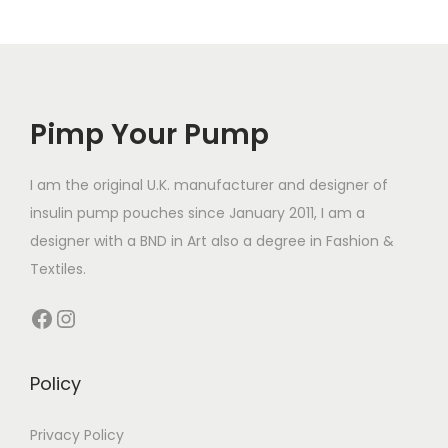
p
p
p
r
l
l
r
o
e
e
o
d
v
v
d
u
a
a
Pimp Your Pump
u
c
r
r
c
t
i
i
t
I am the original U.K. manufacturer and designer of
h
a
a
h
insulin pump pouches since January 2011, I am a
a
n
n
a
designer with a BND in Art also a degree in Fashion &
s
t
t
s
Textiles.
m
s
s
m
u
Facebook
Instagram
.
.
u
l
T
T
l
t
h
h
t
Policy
i
e
e
i
p
o
o
p
Privacy Policy
l