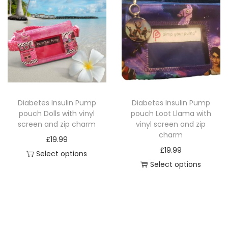
s
s
z
p
p
i
r
r
p
o
o
c
d
d
h
u
u
a
c
c
r
Diabetes Insulin Pump
Diabetes Insulin Pump
t
t
m
pouch Dolls with vinyl
pouch Loot Llama with
h
h
q
screen and zip charm
vinyl screen and zip
a
a
charm
u
£
19.99
s
s
a
£
19.99
Select options
m
m
n
Select options
T
u
u
T
t
h
l
l
h
i
i
t
t
i
t
s
i
i
s
y
p