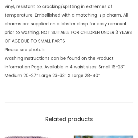
n
vinyl, resistant to cracking/splitting in extremes of
k
temperature. Embellished with a matching zip charm. All
D
charms are supplied on a lobster clasp for easy removal
r
prior to washing. NOT SUITABLE FOR CHILDREN UNDER 3 YEARS
a
OF AGE DUE TO SMALL PARTS
g
Please see photo’s
o
Washing Instructions can be found on the Product
n
Information Page. Available in 4 waist sizes: Small 16-23″
S
Medium 20-27″ Large 23-33″ X Large 28-40″
c
a
l
e
s
Related products
w
i