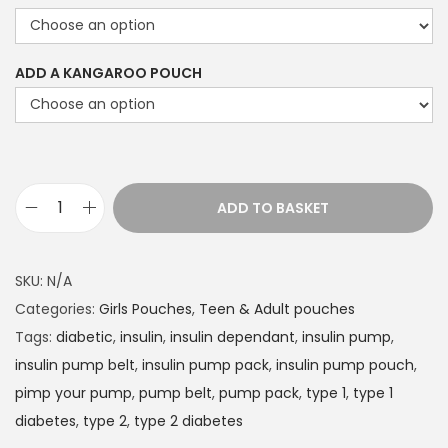
r
a
n
ADD A KANGAROO POUCH
g
e
:
£
1
ADD TO BASKET
D
4
i
.
a
SKU:
N/A
4
b
Categories:
Girls Pouches
,
Teen & Adult pouches
9
e
Tags:
diabetic
,
insulin
,
insulin dependant
,
insulin pump
,
t
t
insulin pump belt
,
insulin pump pack
,
insulin pump pouch
,
h
e
pimp your pump
,
pump belt
,
pump pack
,
type 1
,
type 1
r
s
diabetes
,
type 2
,
type 2 diabetes
o
I