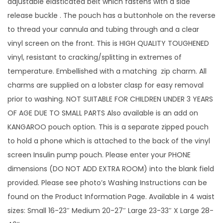
adjustable elasticated belt which fastens with a side
o
release buckle . The pouch has a buttonhole on the reverse
t
to thread your cannula and tubing through and a clear
P
vinyl screen on the front. This is HIGH QUALITY TOUGHENED
i
vinyl, resistant to cracking/splitting in extremes of
n
temperature. Embellished with a matching zip charm. All
k
charms are supplied on a lobster clasp for easy removal
D
prior to washing. NOT SUITABLE FOR CHILDREN UNDER 3 YEARS
r
OF AGE DUE TO SMALL PARTS Also available is an add on
a
KANGAROO pouch option. This is a separate zipped pouch
g
to hold a phone which is attached to the back of the vinyl
o
screen Insulin pump pouch. Please enter your PHONE
n
dimensions (DO NOT ADD EXTRA ROOM) into the blank field
S
provided. Please see photo’s Washing Instructions can be
c
found on the Product Information Page. Available in 4 waist
a
sizes: Small 16-23″ Medium 20-27″ Large 23-33″ X Large 28-
l