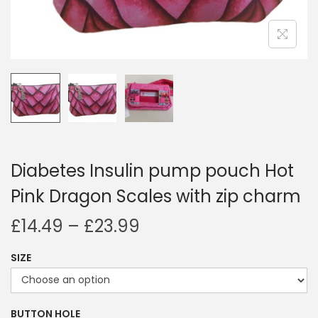
i
o
n
Diabetes Insulin pump pouch Hot
Pink Dragon Scales with zip charm
P
£
14.49
–
£
23.99
r
SIZE
i
c
e
BUTTON HOLE