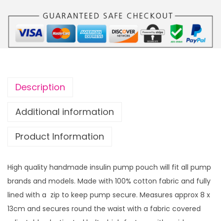
u
n
g
s
h
u
£
l
2
i
3
n
.
Description
p
9
u
Additional information
9
m
Product Information
p
p
o
High quality handmade insulin pump pouch will fit all pump
u
brands and models. Made with 100% cotton fabric and fully
c
lined with a zip to keep pump secure. Measures approx 8 x
h
13cm and secures round the waist with a fabric covered
H