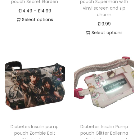
pouch Secret Garden
pouch Superman with
a
vinyl screen and zip
P
£
14.49
–
£
14.99
charm
n
r
Select options
£
19.99
t
T
i
Select options
i
h
c
T
t
i
e
h
y
s
r
i
p
a
s
r
n
p
o
g
r
d
e
o
u
:
d
c
£
u
t
1
c
h
4
Diabetes Insulin pump
Diabetes Insulin Pump
t
a
.
pouch Zombie Bait
pouch Glitter Ballerina
h