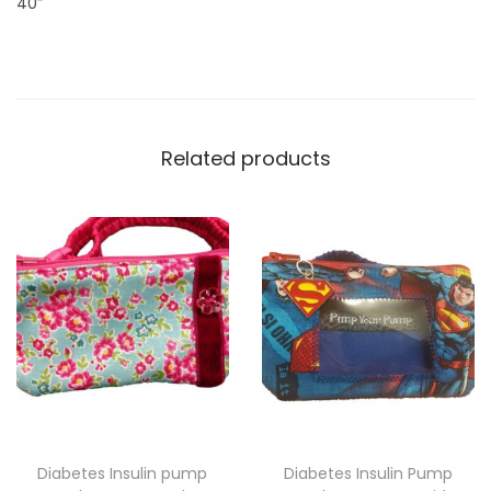
40″
e
s
w
i
t
Related products
h
z
i
p
c
h
a
r
m
q
Diabetes Insulin pump
Diabetes Insulin Pump
u