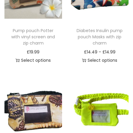
Pump pouch Potter
Diabetes Insulin pump
with vinyl screen and
pouch Masks with zip
zip charm
charm
P
£
19.99
£
14.49
–
£
14.99
r
Select options
Select options
T
T
i
h
h
c
i
i
e
s
s
r
p
p
a
r
r
n
o
o
g
d
d
e