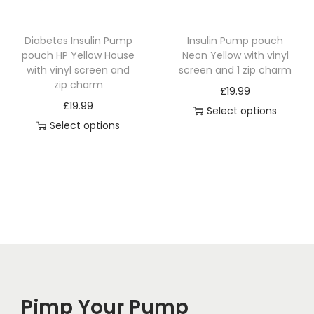
u
u
:
c
c
£
Diabetes Insulin Pump
Insulin Pump pouch
t
t
1
pouch HP Yellow House
Neon Yellow with vinyl
h
h
4
with vinyl screen and
screen and 1 zip charm
a
a
.
zip charm
£
19.99
s
s
4
£
19.99
Select options
m
m
9
Select options
T
u
u
t
T
h
l
l
h
h
i
t
t
r
i
s
i
i
o
s
p
p
p
u
p
r
l
l
g
r
o
e
e
h
o
d
v
v
£
d
u
a
a
1
Pimp Your Pump
u
c