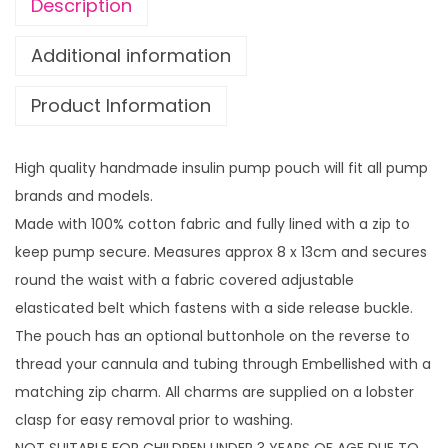
g
Description
s
h
w
£
Additional information
i
1
Product Information
t
4
h
.
z
9
High quality handmade insulin pump pouch will fit all pump
i
9
brands and models.
p
Made with 100% cotton fabric and fully lined with a zip to
c
keep pump secure. Measures approx 8 x 13cm and secures
h
round the waist with a fabric covered adjustable
a
elasticated belt which fastens with a side release buckle.
r
The pouch has an optional buttonhole on the reverse to
m
thread your cannula and tubing through Embellished with a
q
matching zip charm. All charms are supplied on a lobster
u
clasp for easy removal prior to washing.
a
NOT SUITABLE FOR CHILDREN UNDER 3 YEARS OF AGE DUE TO