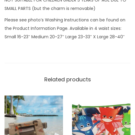
n
SMALL PARTS (but the charm is removable)
t
Please see photo’s Washing Instructions can be found on
i
the Product Information Page. Available in 4 waist sizes:
t
Small 16-23″ Medium 20-27″ Large 23-33″ X Large 28-40″
y
Related products