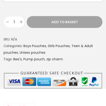
a
n
g
e
ADD TO BASKET
P
:
u
£
m
1
SKU:
N/A
p
4
Categories:
Boys Pouches
,
Girls Pouches
,
Teen & Adult
p
.
pouches
,
Unisex pouches
o
4
Tags:
Bee's
,
Pump pouch
,
zip charm
u
9
c
t
h
h
B
r
e
o
e
u
'