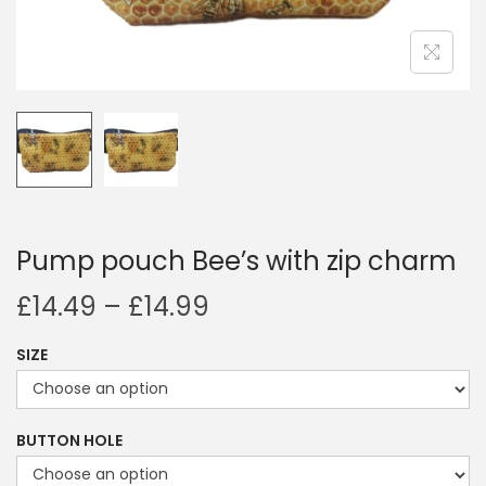
i
o
n
Pump pouch Bee’s with zip charm
P
£
14.49
–
£
14.99
r
SIZE
i
c
e
BUTTON HOLE
r