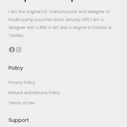
r
r
4
c
t
i
i
.
t
I am the original U.K. manufacturer and designer of
h
a
a
9
h
insulin pump pouches since January 2011, I am a
a
n
n
9
a
designer with a BND in Art also a degree in Fashion &
s
t
t
s
Textiles.
m
s
s
m
u
Facebook
Instagram
.
.
u
l
T
T
l
t
h
h
t
Policy
i
e
e
i
p
o
o
p
Privacy Policy
l
p
p
l
e
Refund and Returns Policy
t
t
e
v
Terms of Use
i
i
v
a
o
o
a
r
Support
n
n
r
i