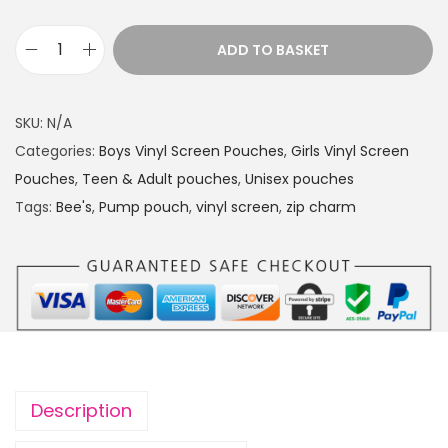
ADD TO BASKET
P
u
m
SKU:
N/A
p
Categories:
Boys Vinyl Screen Pouches
,
Girls Vinyl Screen
p
Pouches
,
Teen & Adult pouches
,
Unisex pouches
o
Tags:
Bee's
,
Pump pouch
,
vinyl screen
,
zip charm
u
c
h
B
e
e
'
Description
s