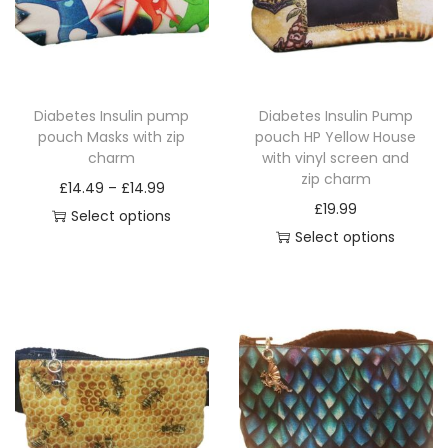
t
y
Diabetes Insulin pump
Diabetes Insulin Pump
pouch Masks with zip
pouch HP Yellow House
charm
with vinyl screen and
zip charm
P
£
14.49
–
£
14.99
£
19.99
r
Select options
Select options
T
i
T
h
c
h
i
e
i
s
r
s
p
a
p
r
n
r
o
g
o
d
e