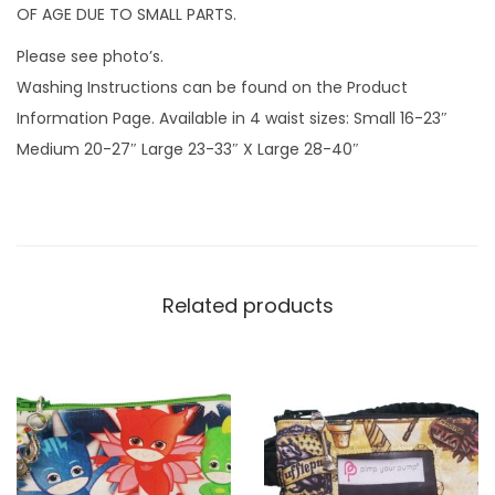
n
OF AGE DUE TO SMALL PARTS.
d
Please see photo’s.
z
Washing Instructions can be found on the Product
i
Information Page. Available in 4 waist sizes: Small 16-23″
p
Medium 20-27″ Large 23-33″ X Large 28-40″
c
h
a
r
m
Related products
q
u
a
n
t
i