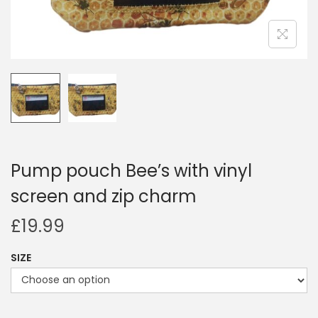
i
o
n
Pump pouch Bee’s with vinyl
screen and zip charm
£
19.99
SIZE