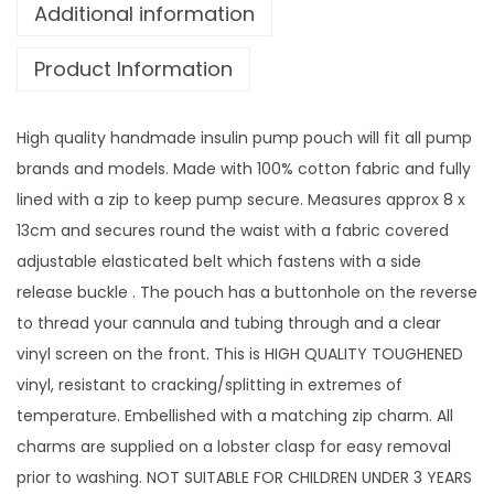
w
Additional information
i
Product Information
t
h
v
High quality handmade insulin pump pouch will fit all pump
i
brands and models. Made with 100% cotton fabric and fully
n
lined with a zip to keep pump secure. Measures approx 8 x
y
13cm and secures round the waist with a fabric covered
l
adjustable elasticated belt which fastens with a side
s
release buckle . The pouch has a buttonhole on the reverse
c
to thread your cannula and tubing through and a clear
r
vinyl screen on the front. This is HIGH QUALITY TOUGHENED
e
vinyl, resistant to cracking/splitting in extremes of
e
temperature. Embellished with a matching zip charm. All
n
charms are supplied on a lobster clasp for easy removal
a
prior to washing. NOT SUITABLE FOR CHILDREN UNDER 3 YEARS