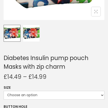
i
o
n
Diabetes Insulin pump pouch
Masks with zip charm
P
£
14.49
–
£
14.99
r
SIZE
i
c
e
BUTTON HOLE