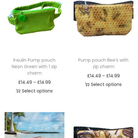
a
n
t
i
t
y
Insulin Pump pouch
Pump pouch Bee’s with
Neon Green with 1 zip
zip charm
charm
P
£
14.49
–
£
14.99
P
£
14.49
–
£
14.99
r
Select options
r
Select options
T
i
T
i
h
c
h
c
i
e
i
e
s
r
s
r
p
a
p
a
r
n