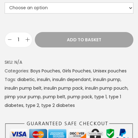
r
a
n
g
e
ADD TO BASKET
D
:
i
£
a
1
SKU:
N/A
b
4
Categories:
Boys Pouches
,
Girls Pouches
,
Unisex pouches
e
.
Tags:
diabetic
,
insulin
,
insulin dependant
,
insulin pump
,
t
4
insulin pump belt
,
insulin pump pack
,
insulin pump pouch
,
e
9
pimp your pump
,
pump belt
,
pump pack
,
type 1
,
type 1
s
t
diabetes
,
type 2
,
type 2 diabetes
I
h
n
r
s
o