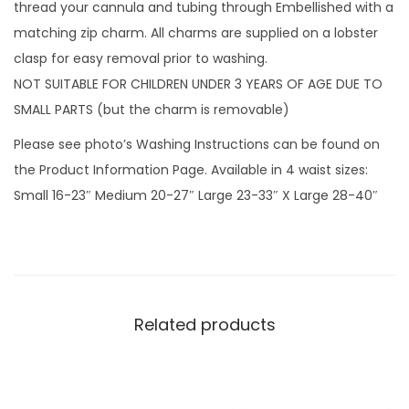
k
thread your cannula and tubing through Embellished with a
s
matching zip charm. All charms are supplied on a lobster
w
clasp for easy removal prior to washing.
i
NOT SUITABLE FOR CHILDREN UNDER 3 YEARS OF AGE DUE TO
t
SMALL PARTS (but the charm is removable)
h
Please see photo’s Washing Instructions can be found on
z
the Product Information Page. Available in 4 waist sizes:
i
Small 16-23″ Medium 20-27″ Large 23-33″ X Large 28-40″
p
c
h
a
r
Related products
m
q
u