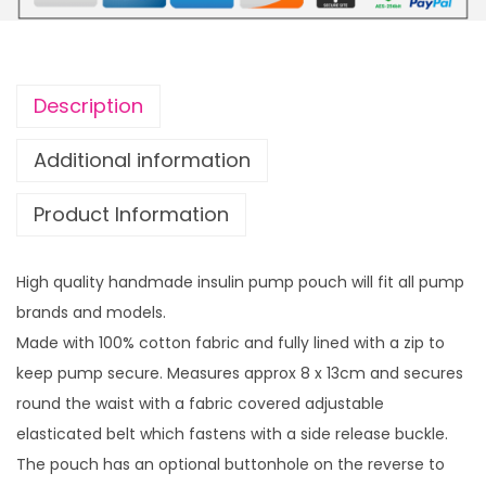
u
u
l
g
i
h
n
£
Description
p
1
u
4
Additional information
m
.
Product Information
p
9
p
9
o
High quality handmade insulin pump pouch will fit all pump
u
brands and models.
c
Made with 100% cotton fabric and fully lined with a zip to
h
keep pump secure. Measures approx 8 x 13cm and secures
M
round the waist with a fabric covered adjustable
a
elasticated belt which fastens with a side release buckle.
s
The pouch has an optional buttonhole on the reverse to