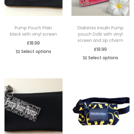
i
o
n
Pump Pouch Plain
Diabetes Insulin Pump
black with vinyl screen
pouch Dolls with vinyl
screen and zip charm
£
18.99
£
19.99
Select options
Select options
T
T
h
h
i
i
s
s
p
p
r
r
o
o
d
d
u
u