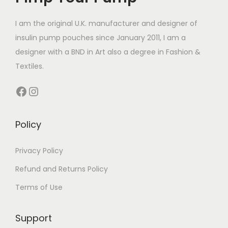
a
1
a
c
t
1
r
4
r
t
I am the original U.K. manufacturer and designer of
h
4
i
.
i
h
insulin pump pouches since January 2011, I am a
a
.
a
9
a
a
designer with a BND in Art also a degree in Fashion &
s
4
n
9
n
s
Textiles.
m
9
t
t
m
u
t
Facebook
Instagram
s
s
u
l
h
.
.
l
t
r
T
T
t
Policy
i
o
h
h
i
p
u
e
e
p
Privacy Policy
l
g
o
o
l
e
h
Refund and Returns Policy
p
p
e
v
£
Terms of Use
t
t
v
a
1
i
i
a
r
4
o
o
Support
r
i
.