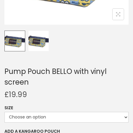
i
o
n
Pump Pouch BELLO with vinyl
screen
£
19.99
SIZE
ADD A KANGAROO POUCH