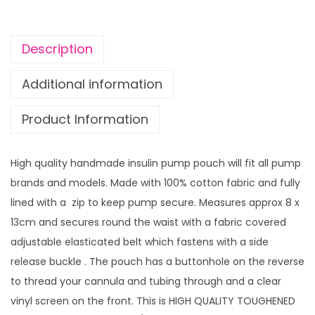
L
L
O
Description
w
i
Additional information
t
Product Information
h
v
i
High quality handmade insulin pump pouch will fit all pump
n
brands and models. Made with 100% cotton fabric and fully
y
lined with a zip to keep pump secure. Measures approx 8 x
l
13cm and secures round the waist with a fabric covered
s
adjustable elasticated belt which fastens with a side
c
release buckle . The pouch has a buttonhole on the reverse
r
to thread your cannula and tubing through and a clear
e
vinyl screen on the front. This is HIGH QUALITY TOUGHENED