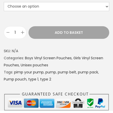
ADD TO BASKET
P
u
m
SKU:
N/A
p
Categories:
Boys Vinyl Screen Pouches
,
Girls Vinyl Screen
P
Pouches
,
Unisex pouches
o
Tags:
pimp your pump
,
pump
,
pump belt
,
pump pack
,
u
Pump pouch
,
type 1
,
type 2
c
h
B
E