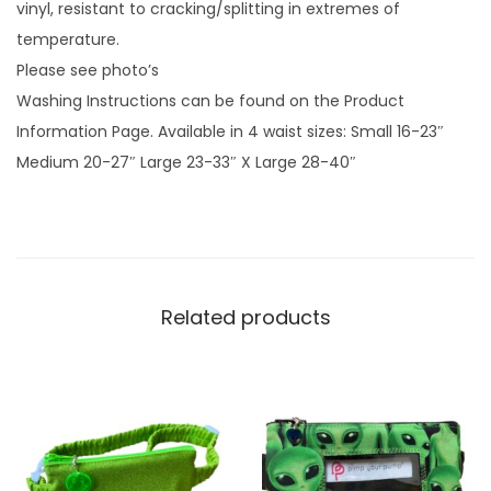
e
vinyl, resistant to cracking/splitting in extremes of
n
temperature.
q
Please see photo’s
u
Washing Instructions can be found on the Product
a
Information Page. Available in 4 waist sizes: Small 16-23″
n
Medium 20-27″ Large 23-33″ X Large 28-40″
t
i
t
y
Related products