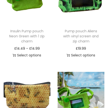
Insulin Pump pouch
Pump pouch Aliens
Neon Green with 1 zip
with vinyl screen and
charm
zip charm
P
£
14.49
–
£
14.99
£
19.99
r
Select options
Select options
T
i
T
h
c
h
i
e
i
s
r
s
p
a
p
r
n
r
o
g
o