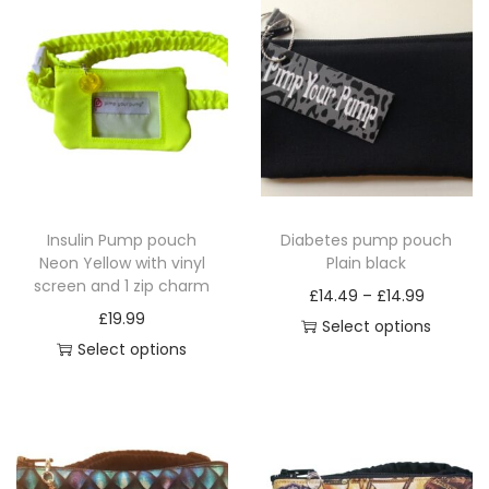
a
n
t
i
t
y
Insulin Pump pouch
Diabetes pump pouch
Neon Yellow with vinyl
Plain black
screen and 1 zip charm
P
£
14.49
–
£
14.99
£
19.99
r
Select options
Select options
T
i
T
h
c
h
i
e
i
s
r
s
p
a