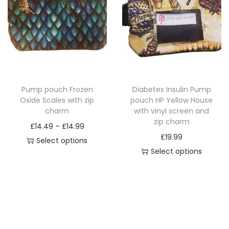
p
r
n
r
o
g
o
d
e
d
u
:
u
c
£
c
t
1
Pump pouch Frozen
Diabetes Insulin Pump
t
h
4
Oxide Scales with zip
pouch HP Yellow House
h
a
.
charm
with vinyl screen and
a
zip charm
s
4
P
£
14.49
–
£
14.99
s
£
19.99
m
9
r
Select options
m
Select options
u
t
T
i
u
T
l
h
h
c
l
h
t
r
i
e
t
i
i
o
s
r
i
s
p
u
p
a
p
p
l
g
r
n