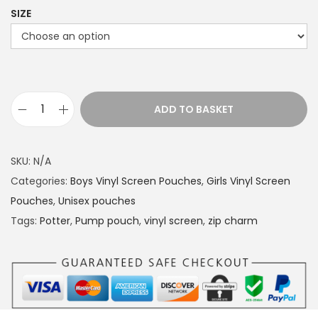
SIZE
ADD TO BASKET
P
u
m
SKU:
N/A
p
Categories:
Boys Vinyl Screen Pouches
,
Girls Vinyl Screen
p
Pouches
,
Unisex pouches
o
Tags:
Potter
,
Pump pouch
,
vinyl screen
,
zip charm
u
c
h
P
o