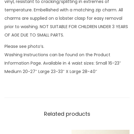
vinyl, resistant to cracking/splitting in extremes of
e
temperature. Embellished with a matching zip charm. All
e
charms are supplied on a lobster clasp for easy removal
n
prior to washing. NOT SUITABLE FOR CHILDREN UNDER 3 YEARS
a
OF AGE DUE TO SMALL PARTS.
n
Please see photo’s.
d
Washing Instructions can be found on the Product
z
Information Page. Available in 4 waist sizes: Small 16-23″
i
Medium 20-27″ Large 23-33″ X Large 28-40″
p
c
h
a
r
Related products
m
q
u