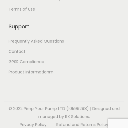
t
e
i
v
£
Terms of Use
i
v
o
a
1
o
a
n
r
4
Support
n
r
s
i
.
s
i
m
a
9
Frequently Asked Questions
m
a
a
n
9
a
Contact
n
y
t
y
t
b
GPSR Compliance
s
b
s
e
.
Product Informationm
e
.
c
T
c
T
h
h
h
h
o
e
o
e
s
o
s
o
© 2022 Pimp Your Pump LTD (10599298) | Designed and
e
p
e
p
managed by RX Solutions.
n
t
n
t
Privacy Policy
Refund and Returns Policy
o
i