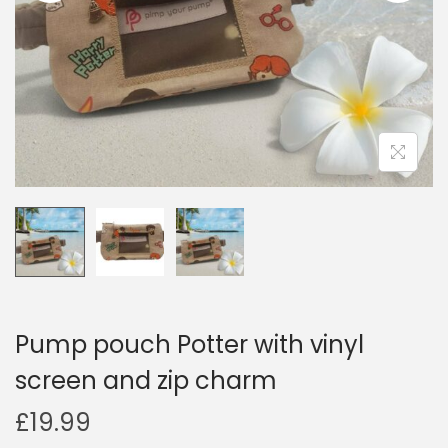
i
o
n
Pump pouch Potter with vinyl
screen and zip charm
£
19.99