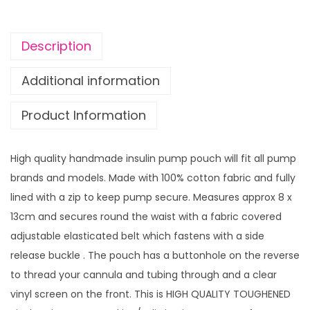
t
t
Description
e
r
Additional information
w
Product Information
i
t
h
High quality handmade insulin pump pouch will fit all pump
v
brands and models. Made with 100% cotton fabric and fully
i
lined with a zip to keep pump secure. Measures approx 8 x
n
13cm and secures round the waist with a fabric covered
y
adjustable elasticated belt which fastens with a side
l
release buckle . The pouch has a buttonhole on the reverse
s
to thread your cannula and tubing through and a clear
c
vinyl screen on the front. This is HIGH QUALITY TOUGHENED
r