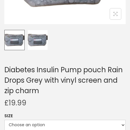
i
o
n
Diabetes Insulin Pump pouch Rain
Drops Grey with vinyl screen and
zip charm
£
19.99
SIZE