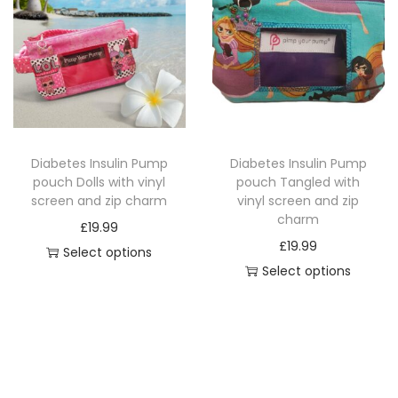
r
p
r
m
r
o
q
o
d
u
d
u
a
u
c
n
c
t
t
Diabetes Insulin Pump
Diabetes Insulin Pump
t
h
pouch Dolls with vinyl
pouch Tangled with
i
h
a
screen and zip charm
vinyl screen and zip
t
a
charm
s
£
19.99
y
s
£
19.99
m
Select options
m
Select options
u
T
u
T
l
h
l
h
t
i
t
i
i
s
i
s
p
p
p
p
l