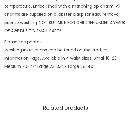
r
temperature. Embellished with a matching zip charm. All
o
charms are supplied on a lobster clasp for easy removal
p
prior to washing. NOT SUITABLE FOR CHILDREN UNDER 3 YEARS
s
OF AGE DUE TO SMALL PARTS.
G
Please see photo’s.
r
Washing Instructions can be found on the Product
e
Information Page. Available in 4 waist sizes: Small 16-23″
y
Medium 20-27″ Large 23-33″ X Large 28-40″
w
i
t
h
v
Related products
i
n
y