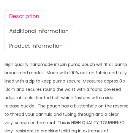
i
n
Description
P
u
Additional information
m
Product Information
p
p
o
High quality handmade insulin pump pouch will fit all pump
u
brands and models. Made with 100% cotton fabric and fully
c
lined with a zip to keep pump secure. Measures approx 8 x
h
13cm and secures round the waist with a fabric covered
R
adjustable elasticated belt which fastens with a side
a
release buckle . The pouch has a buttonhole on the reverse
i
to thread your cannula and tubing through and a clear
n
vinyl screen on the front. This is HIGH QUALITY TOUGHENED
D
vinyl, resistant to cracking/splitting in extremes of