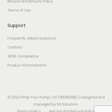
e
Refund and Returns Policy
t
e
i
v
Terms of Use
i
v
o
a
o
a
n
r
Support
n
r
s
i
s
i
m
a
Frequently Asked Questions
m
a
a
n
a
Contact
n
y
t
y
t
b
GPSR Compliance
s
b
s
e
.
Product Informationm
e
.
c
T
c
T
h
h
h
h
o
e
o
e
s
o
s
o
© 2022 Pimp Your Pump LTD (10599298) | Designed and
e
p
e
p
managed by RX Solutions.
n
t
n
t
Privacy Policy
Refund and Returns Policy
o