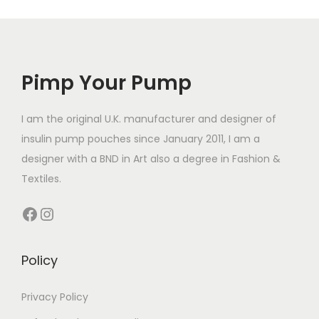
r
l
r
e
o
e
o
v
d
v
d
a
u
a
Pimp Your Pump
u
r
c
r
c
i
t
i
t
I am the original U.K. manufacturer and designer of
a
h
a
h
insulin pump pouches since January 2011, I am a
n
a
n
a
designer with a BND in Art also a degree in Fashion &
t
s
t
s
Textiles.
s
m
s
m
.
u
Facebook
Instagram
.
u
T
l
T
l
h
t
h
t
Policy
e
i
e
i
o
p
o
p
Privacy Policy
p
l
p
l
t