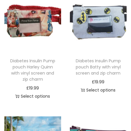
l
s
c
r
e
e
n
Diabetes Insulin Pump
Diabetes Insulin Pump
a
pouch Harley Quinn
pouch Batty with vinyl
n
with vinyl screen and
screen and zip charm
d
zip charm
£
19.99
z
£
19.99
Select options
i
Select options
T
p
T
h
c
h
i
h
i
s
a
s
p