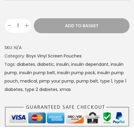
ADD TO BASKET
D
i
a
SKU:
N/A
b
Category:
Boys Vinyl Screen Pouches
e
Tags:
diabetes
,
diabetic
,
insulin
,
insulin dependant
,
insulin
t
pump
,
insulin pump belt
,
insulin pump pack
,
insulin pump
e
pouch
,
medical
,
pimp your pump
,
pump belt
,
type 1
,
type 1
s
diabetes
,
type 2 diabetes
,
xmas
I
n
s
u
l