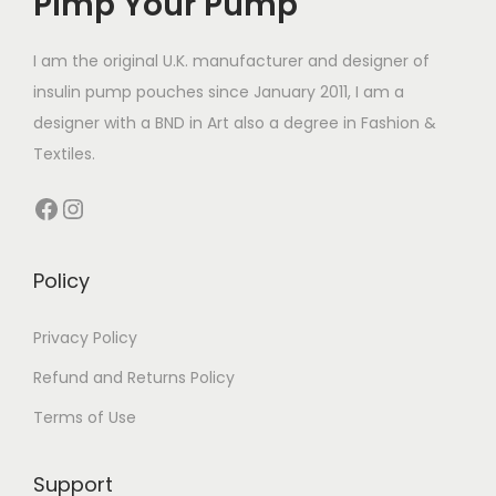
Pimp Your Pump
c
£
t
1
I am the original U.K. manufacturer and designer of
h
4
insulin pump pouches since January 2011, I am a
a
.
designer with a BND in Art also a degree in Fashion &
s
4
Textiles.
m
9
Facebook
Instagram
u
t
l
h
t
r
Policy
i
o
p
u
Privacy Policy
l
g
Refund and Returns Policy
e
h
Terms of Use
v
£
a
1
Support
r
4