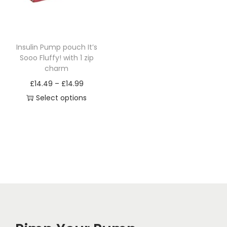
i
o
n
Insulin Pump pouch It’s
Sooo Fluffy! with 1 zip
charm
P
£
14.49
–
£
14.99
r
Select options
T
i
h
c
i
e
s
r
p
a
r
n
o
g
d
e
u
: