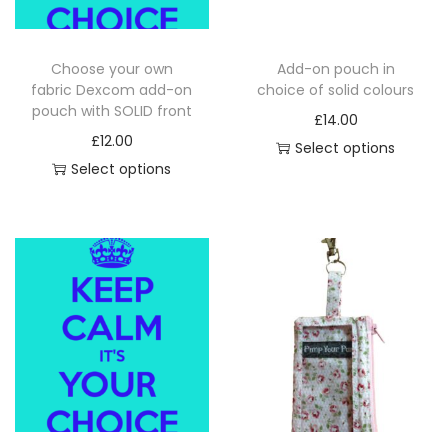
Choose your own
Add-on pouch in
fabric Dexcom add-on
choice of solid colours
pouch with SOLID front
£
14.00
£
12.00
Select options
Select options
T
h
i
s
p
r
o
d
u
c