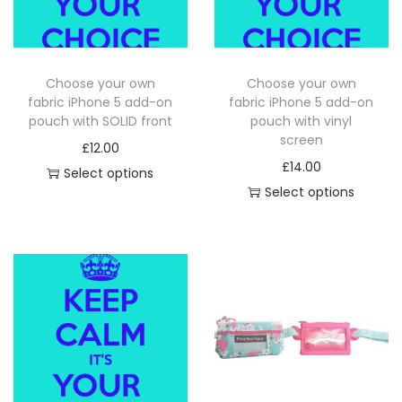
i
o
n
Choose your own
Choose your own
fabric iPhone 5 add-on
fabric iPhone 5 add-on
pouch with SOLID front
pouch with vinyl
screen
£
12.00
£
14.00
Select options
Select options