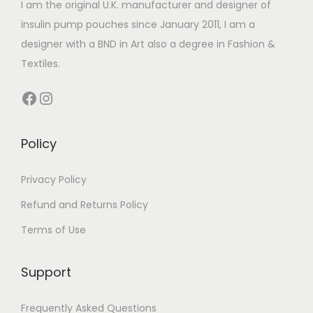
I am the original U.K. manufacturer and designer of
a
insulin pump pouches since January 2011, I am a
n
designer with a BND in Art also a degree in Fashion &
t
Textiles.
s
.
Facebook
Instagram
T
h
Policy
e
o
Privacy Policy
p
t
Refund and Returns Policy
i
Terms of Use
o
n
Support
s
m
Frequently Asked Questions