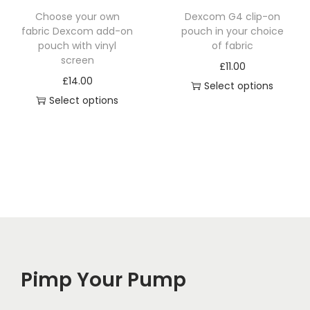
t
Choose your own
Dexcom G4 clip-on
h
fabric Dexcom add-on
pouch in your choice
a
pouch with vinyl
of fabric
screen
s
£
11.00
£
14.00
m
Select options
Select options
u
l
t
i
p
l
e
v
a
Pimp Your Pump
r
i