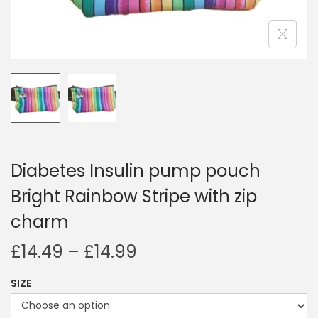
i
o
n
Diabetes Insulin pump pouch
Bright Rainbow Stripe with zip
charm
P
£
14.49
–
£
14.99
r
SIZE
i
c