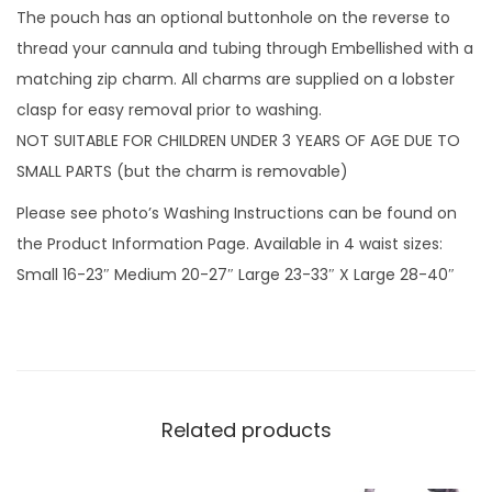
i
The pouch has an optional buttonhole on the reverse to
g
thread your cannula and tubing through Embellished with a
h
matching zip charm. All charms are supplied on a lobster
t
clasp for easy removal prior to washing.
R
NOT SUITABLE FOR CHILDREN UNDER 3 YEARS OF AGE DUE TO
a
SMALL PARTS (but the charm is removable)
i
Please see photo’s Washing Instructions can be found on
n
the Product Information Page. Available in 4 waist sizes:
b
Small 16-23″ Medium 20-27″ Large 23-33″ X Large 28-40″
o
w
S
t
r
Related products
i
p