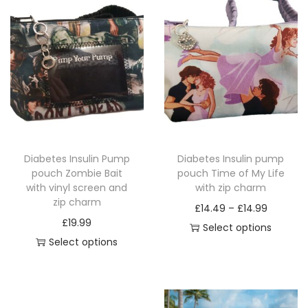
e
w
i
t
h
z
i
p
Diabetes Insulin Pump
Diabetes Insulin pump
c
pouch Zombie Bait
pouch Time of My Life
h
with vinyl screen and
with zip charm
a
zip charm
P
£
14.49
–
£
14.99
r
£
19.99
r
Select options
m
Select options
T
i
q
T
h
c
u
h
i
e
a
i
s
r