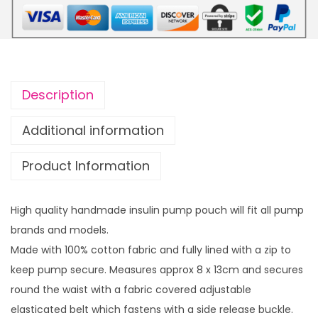
s
o
u
u
l
g
i
h
n
£
Description
p
1
u
4
Additional information
m
.
Product Information
p
9
p
9
o
High quality handmade insulin pump pouch will fit all pump
u
brands and models.
c
Made with 100% cotton fabric and fully lined with a zip to
h
keep pump secure. Measures approx 8 x 13cm and secures
B
round the waist with a fabric covered adjustable
r
elasticated belt which fastens with a side release buckle.