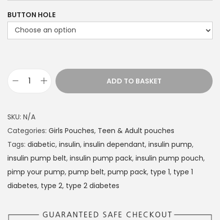
e
BUTTON HOLE
r
a
n
g
e
ADD TO BASKET
D
:
i
£
a
1
SKU:
N/A
b
4
Categories:
Girls Pouches
,
Teen & Adult pouches
e
.
Tags:
diabetic
,
insulin
,
insulin dependant
,
insulin pump
,
t
4
insulin pump belt
,
insulin pump pack
,
insulin pump pouch
,
e
9
pimp your pump
,
pump belt
,
pump pack
,
type 1
,
type 1
s
t
diabetes
,
type 2
,
type 2 diabetes
I
h
n
r