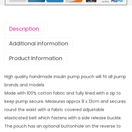
u
u
l
g
i
h
n
£
Description
p
1
u
4
Additional information
m
.
Product Information
p
9
p
9
o
High quality handmade insulin pump pouch will fit all pump
u
brands and models.
c
Made with 100% cotton fabric and fully lined with a zip to
h
keep pump secure. Measures approx 8 x 13cm and secures
R
round the waist with a fabric covered adjustable
a
elasticated belt which fastens with a side release buckle.
i
The pouch has an optional buttonhole on the reverse to