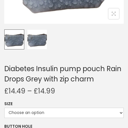
i
o
n
Diabetes Insulin pump pouch Rain
Drops Grey with zip charm
P
£
14.49
–
£
14.99
r
SIZE
i
c
e
BUTTON HOLE