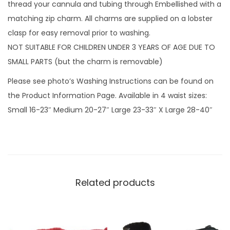
n
thread your cannula and tubing through Embellished with a
D
matching zip charm. All charms are supplied on a lobster
r
clasp for easy removal prior to washing.
o
NOT SUITABLE FOR CHILDREN UNDER 3 YEARS OF AGE DUE TO
p
SMALL PARTS (but the charm is removable)
s
Please see photo’s Washing Instructions can be found on
G
the Product Information Page. Available in 4 waist sizes:
r
Small 16-23″ Medium 20-27″ Large 23-33″ X Large 28-40″
e
y
w
i
t
Related products
h
z
i