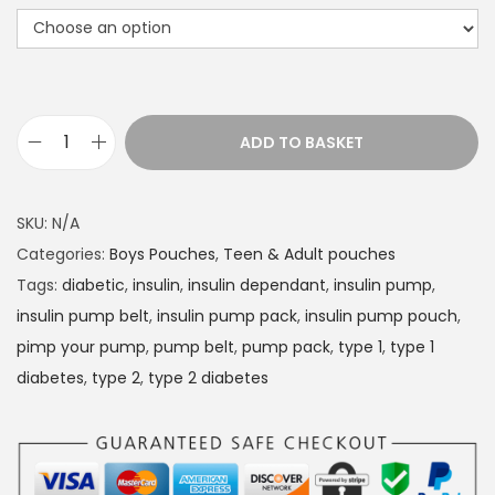
r
a
n
g
e
ADD TO BASKET
D
:
i
£
a
1
SKU:
N/A
b
4
Categories:
Boys Pouches
,
Teen & Adult pouches
e
.
Tags:
diabetic
,
insulin
,
insulin dependant
,
insulin pump
,
t
4
insulin pump belt
,
insulin pump pack
,
insulin pump pouch
,
e
9
pimp your pump
,
pump belt
,
pump pack
,
type 1
,
type 1
s
t
diabetes
,
type 2
,
type 2 diabetes
I
h
n
r
s
o