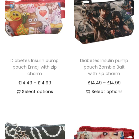
p
c
h
a
r
m
q
Diabetes Insulin pump
Diabetes Insulin pump
u
pouch Emoji with zip
pouch Zombie Bait
a
charm
with zip charm
n
P
P
£
14.49
–
£
14.99
£
14.49
–
£
14.99
t
r
r
Select options
Select options
i
T
i
T
i
t
h
c
h
c
y
i
e
i
e
s
r
s
r
p
a
p
a