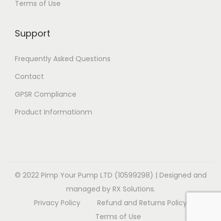
Terms of Use
i
i
v
a
1
o
o
a
r
4
Support
n
n
r
i
.
s
s
i
a
9
Frequently Asked Questions
m
m
a
n
9
a
a
Contact
n
t
y
y
t
GPSR Compliance
s
b
b
s
.
Product Informationm
e
e
.
T
c
c
T
h
h
h
h
e
o
o
e
o
s
s
o
© 2022 Pimp Your Pump LTD (10599298) | Designed and
p
e
e
p
managed by RX Solutions.
t
n
n
t
Privacy Policy
Refund and Returns Policy
i
o
o
i
Terms of Use
o