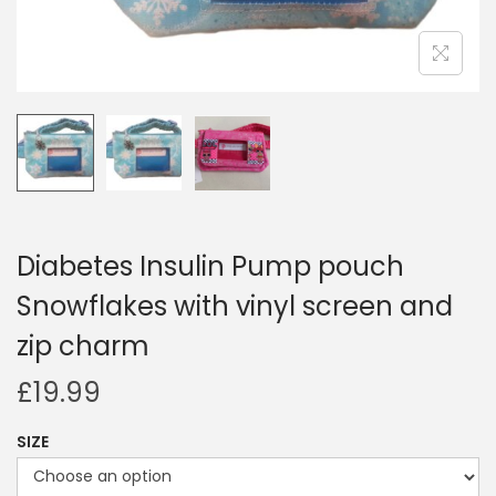
i
o
n
Diabetes Insulin Pump pouch
Snowflakes with vinyl screen and
zip charm
£
19.99
SIZE