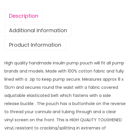
i
n
Description
P
u
Additional information
m
Product Information
p
p
o
High quality handmade insulin pump pouch will fit all pump
u
brands and models. Made with 100% cotton fabric and fully
c
lined with a zip to keep pump secure. Measures approx 8 x
h
13cm and secures round the waist with a fabric covered
S
adjustable elasticated belt which fastens with a side
n
release buckle . The pouch has a buttonhole on the reverse
o
to thread your cannula and tubing through and a clear
w
vinyl screen on the front. This is HIGH QUALITY TOUGHENED
f
vinyl, resistant to cracking/splitting in extremes of