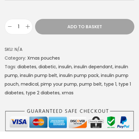
ADD TO BASKET
D
i
a
SKU:
N/A
b
Category:
Xmas pouches
e
Tags:
diabetes
,
diabetic
,
insulin
,
insulin dependant
,
insulin
t
pump
,
insulin pump belt
,
insulin pump pack
,
insulin pump
e
pouch
,
medical
,
pimp your pump
,
pump belt
,
type 1
,
type 1
s
diabetes
,
type 2 diabetes
,
xmas
I
n
s
u
l