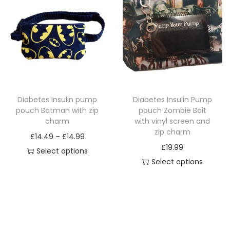
s
s
u
p
p
a
r
r
n
o
o
t
d
d
i
u
u
t
c
c
y
Diabetes Insulin pump
Diabetes Insulin Pump
t
t
pouch Batman with zip
pouch Zombie Bait
h
h
charm
with vinyl screen and
a
a
zip charm
P
£
14.49
–
£
14.99
s
s
£
19.99
r
Select options
m
m
Select options
T
i
u
u
T
h
c
l
l
h
i
e
t
t
i
s
r
i
i
s
p
a