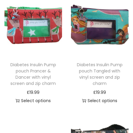
r
e
e
n
a
n
d
z
Diabetes Insulin Pump
Diabetes Insulin Pump
i
pouch Prancer &
pouch Tangled with
Dancer with vinyl
vinyl screen and zip
p
screen and zip charm
charm
c
£
19.99
£
19.99
h
Select options
Select options
a
T
T
r
h
h
m
i
i
q