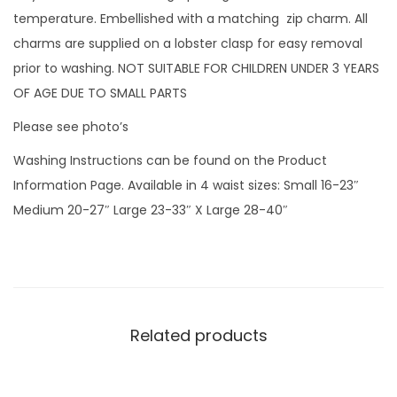
l
temperature. Embellished with a matching zip charm. All
a
charms are supplied on a lobster clasp for easy removal
k
prior to washing. NOT SUITABLE FOR CHILDREN UNDER 3 YEARS
e
OF AGE DUE TO SMALL PARTS
s
Please see photo’s
w
Washing Instructions can be found on the Product
i
Information Page. Available in 4 waist sizes: Small 16-23″
t
Medium 20-27″ Large 23-33″ X Large 28-40″
h
v
i
n
y
Related products
l
s
c