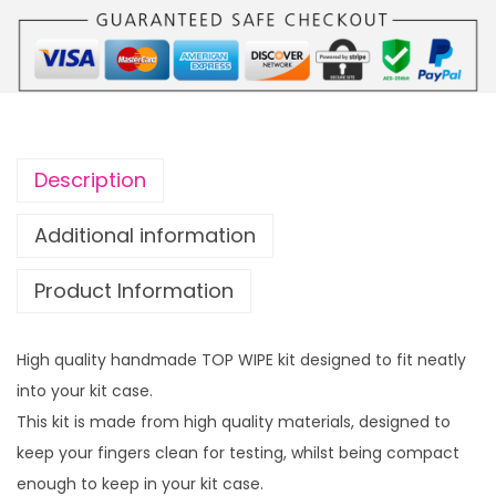
Description
Additional information
Product Information
High quality handmade TOP WIPE kit designed to fit neatly
into your kit case.
This kit is made from high quality materials, designed to
keep your fingers clean for testing, whilst being compact
enough to keep in your kit case.