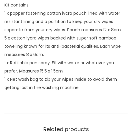
Kit contains:
1 x popper fastening cotton lycra pouch lined with water
resistant lining and a partition to keep your dry wipes
separate from your dry wipes. Pouch measures 12 x 8cm
5 x cotton lycra wipes backed with super soft bamboo
towelling known for its anti-bacterial qualities. Each wipe
measures 8 x 6cm.
1 x Refillable pen spray. Fill with water or whatever you
prefer. Measures 15.5 x 1.5cm
1 x Net wash bag to zip your wipes inside to avoid them
getting lost in the washing machine.
Related products