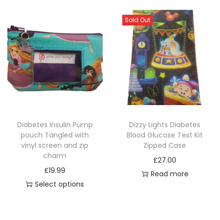
h
h
i
i
Sold Out
s
s
p
p
r
r
o
o
d
d
u
u
c
c
Diabetes Insulin Pump
Dizzy Lights Diabetes
t
t
pouch Tangled with
Blood Glucose Test Kit
h
h
vinyl screen and zip
Zipped Case
a
a
charm
£
27.00
s
s
£
19.99
Read more
m
m
Select options
u
u
T
l
l
h