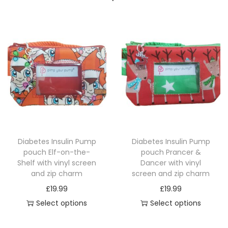
Diabetes Insulin Pump
Diabetes Insulin Pump
pouch Elf-on-the-
pouch Prancer &
Shelf with vinyl screen
Dancer with vinyl
and zip charm
screen and zip charm
£
19.99
£
19.99
Select options
Select options
T
T