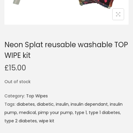
i
o
n
Neon Splat reusable washable TOP
WIPE kit
£
15.00
Out of stock
Category:
Top Wipes
Tags:
diabetes
,
diabetic
,
insulin
,
insulin dependant
,
insulin
pump
,
medical
,
pimp your pump
,
type 1
,
type 1 diabetes
,
type 2 diabetes
,
wipe kit