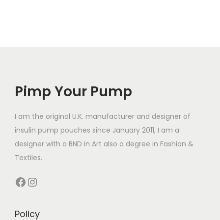
t
t
i
i
i
s
p
p
p
l
l
r
e
e
o
v
v
d
a
a
Pimp Your Pump
u
r
r
c
i
i
t
I am the original U.K. manufacturer and designer of
a
a
h
insulin pump pouches since January 2011, I am a
n
n
a
designer with a BND in Art also a degree in Fashion &
t
t
s
Textiles.
s
s
m
Facebook
Instagram
.
.
u
T
T
l
h
h
t
Policy