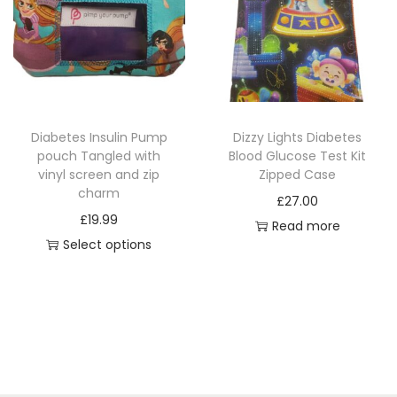
r
r
o
o
d
d
u
u
c
c
Diabetes Insulin Pump
Dizzy Lights Diabetes
t
t
pouch Tangled with
Blood Glucose Test Kit
h
h
vinyl screen and zip
Zipped Case
a
a
charm
£
27.00
s
s
£
19.99
Read more
m
m
Select options
u
u
T
l
l
h
t
t
i
i
i
s
p
p
p
l
l
r