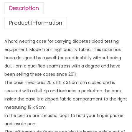
a
Description
b
e
Product Information
t
e
A hard wearing case for carrying diabetes blood testing
s
equipment. Made from high quality fabric. This case has
B
been designed by myself for practicability without being
l
dull, I am a qualified seamstress with a degree and have
o
been selling these cases since 2011.
o
The case measures 20 x 11.5 x 3.5cm cm closed and is
d
secured with a full zip and includes a pocket on the back.
G
Inside the case is a zipped fabric compartment to the right
l
measuring 19 x 9cm
u
In the centre are 2 elastic loops to hold your finger pricker
c
and insulin pen.
o