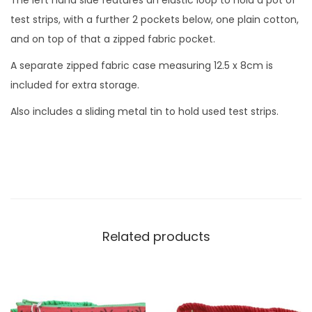
The left hand side features an elastic loop to hold a pot of
s
test strips, with a further 2 pockets below, one plain cotton,
e
and on top of that a zipped fabric pocket.
T
A separate zipped fabric case measuring 12.5 x 8cm is
e
included for extra storage.
s
t
Also includes a sliding metal tin to hold used test strips.
K
i
t
Z
i
p
Related products
p
e
d
C