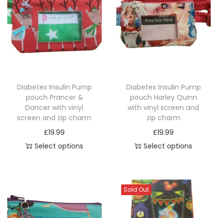
a
s
e
q
u
a
Diabetes Insulin Pump
Diabetes Insulin Pump
n
pouch Prancer &
pouch Harley Quinn
t
Dancer with vinyl
with vinyl screen and
i
screen and zip charm
zip charm
t
£
19.99
£
19.99
y
Select options
Select options
T
T
h
h
i
i
Sold Out
s
s
p
p