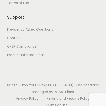
Terms of Use
i
i
v
o
o
a
Support
n
n
r
s
s
i
Frequently Asked Questions
m
m
a
a
a
Contact
n
y
y
t
GPSR Compliance
b
b
s
Product Informationm
e
e
.
c
c
T
h
h
h
o
o
e
s
s
o
© 2022 Pimp Your Pump LTD (10599298) | Designed and
e
e
p
managed by RX Solutions.
n
n
t
Privacy Policy
Refund and Returns Policy
o
o
i
Terms of Use