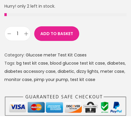
Hurry! only 2 left in stock.
ADD TO BASKET
P
i
n
Category:
Glucose meter Test Kit Cases
k
Tags:
bg test kit case
,
blood glucose test kit case
,
diabetes
,
S
diabetes accessory case
,
diabetic
,
dizzy lights
,
meter case
,
k
monitor case
,
pimp your pump
,
test kit case
u
l
l
s
D
i