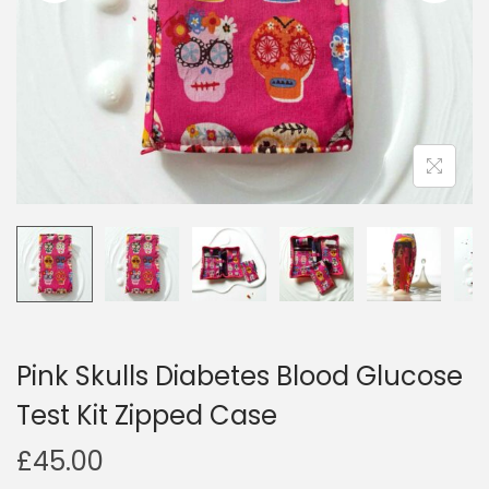
i
o
n
Pink Skulls Diabetes Blood Glucose
Test Kit Zipped Case
£
45.00