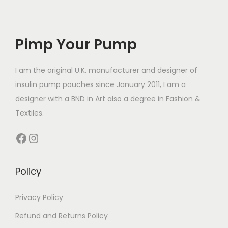
e
e
o
v
v
d
a
a
Pimp Your Pump
u
r
r
c
i
i
t
I am the original U.K. manufacturer and designer of
a
a
h
insulin pump pouches since January 2011, I am a
n
n
a
designer with a BND in Art also a degree in Fashion &
t
t
s
Textiles.
s
s
m
Facebook
Instagram
.
.
u
T
T
l
h
h
t
Policy
e
e
i
o
o
p
Privacy Policy
p
p
l
Refund and Returns Policy
t
t
e