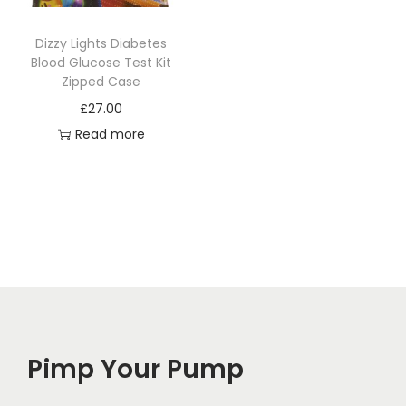
Dizzy Lights Diabetes
Blood Glucose Test Kit
Zipped Case
£
27.00
Read more
Pimp Your Pump