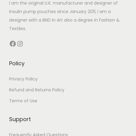
I am the original U.K. manufacturer and designer of
insulin pump pouches since January 2011, I am a
designer with a BND in Art also a degree in Fashion &
Textiles.
Facebook
Instagram
Policy
Privacy Policy
Refund and Returns Policy
Terms of Use
Support
Frequently Asked Questions