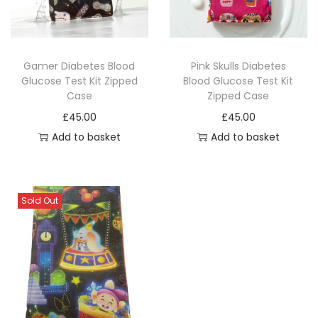
i
o
n
Gamer Diabetes Blood
Pink Skulls Diabetes
Glucose Test Kit Zipped
Blood Glucose Test Kit
Case
Zipped Case
£
45.00
£
45.00
Add to basket
Add to basket
Sold Out