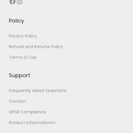
Facebook
Instagram
u
l
t
Policy
i
p
Privacy Policy
l
Refund and Returns Policy
e
Terms of Use
v
a
Support
r
i
Frequently Asked Questions
a
Contact
n
t
GPSR Compliance
s
Product Informationm
.