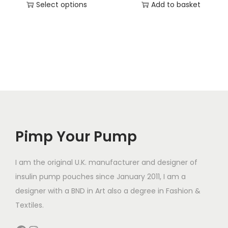
Select options
Add to basket
T
h
i
s
p
r
o
d
Pimp Your Pump
u
c
t
I am the original U.K. manufacturer and designer of
h
insulin pump pouches since January 2011, I am a
a
designer with a BND in Art also a degree in Fashion &
s
Textiles.
m