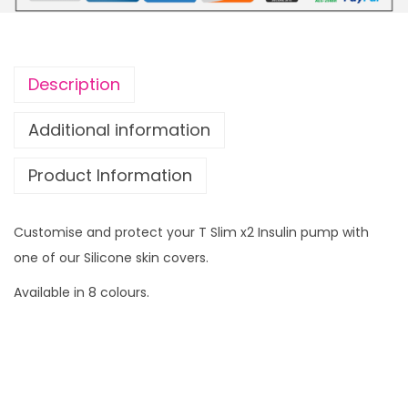
n
f
o
Description
r
T
Additional information
S
Product Information
l
i
m
Customise and protect your T Slim x2 Insulin pump with
x
one of our Silicone skin covers.
2
Available in 8 colours.
I
n
s
u
l