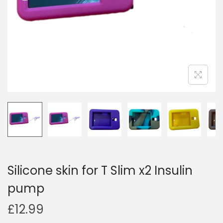
i
o
n
Silicone skin for T Slim x2 Insulin
pump
£
12.99