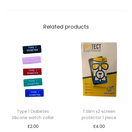
i
n
p
Related products
u
m
p
q
u
a
n
t
i
t
Type 1 Diabetes
T:Slim x2 screen
y
Silicone watch collar
protector 1 piece
£
2.00
£
4.00