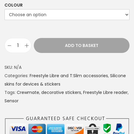
COLOUR
ADD TO BASKET
S
i
l
SKU:
N/A
i
Categories:
Freestyle Libre and T:Slim accessories
,
Silicone
c
skins for devices & stickers
o
Tags:
Crewmate
,
decorative stickers
,
Freestyle Libre reader
,
n
Sensor
e
s
k
i