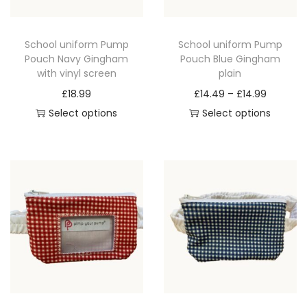
q
u
School uniform Pump
School uniform Pump
a
Pouch Navy Gingham
Pouch Blue Gingham
n
with vinyl screen
plain
t
P
£
18.99
£
14.49
–
£
14.99
i
r
Select options
Select options
t
T
T
i
y
h
h
c
i
i
e
s
s
r
p
p
a
r
r
n
o
o
g
d
d
e
u
u
:
c
c
£