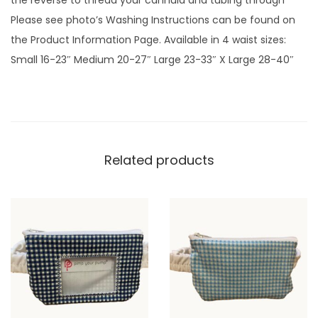
the reverse to thread your cannula and tubing through
l
Please see photo’s Washing Instructions can be found on
l
the Product Information Page. Available in 4 waist sizes:
o
Small 16-23″ Medium 20-27″ Large 23-33″ X Large 28-40″
w
G
i
n
g
Related products
h
a
m
p
l
a
i
n