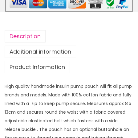
t
i
h
f
r
o
o
r
u
Description
m
g
P
h
Additional information
u
£
Product Information
m
1
p
4
P
.
High quality handmade insulin pump pouch will fit all pump
o
9
brands and models. Made with 100% cotton fabric and fully
u
9
lined with a zip to keep pump secure. Measures approx 8 x
c
13cm and secures round the waist with a fabric covered
h
adjustable elasticated belt which fastens with a side
Y
release buckle . The pouch has an optional buttonhole on
e