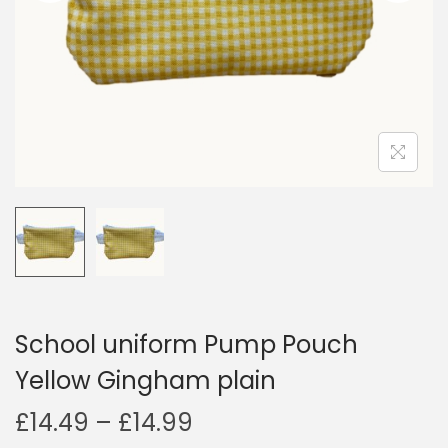
i
o
n
School uniform Pump Pouch
Yellow Gingham plain
P
£
14.49
–
£
14.99