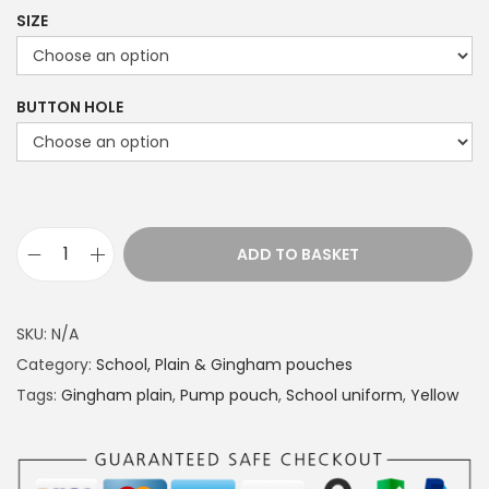
r
SIZE
i
c
e
BUTTON HOLE
r
a
n
g
e
ADD TO BASKET
S
:
c
£
h
1
SKU:
N/A
o
4
Category:
School, Plain & Gingham pouches
o
.
Tags:
Gingham plain
,
Pump pouch
,
School uniform
,
Yellow
l
4
u
9
n