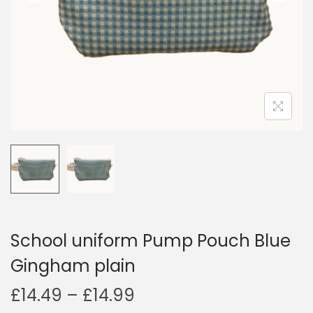
i
o
n
School uniform Pump Pouch Blue
Gingham plain
P
£
14.49
–
£
14.99