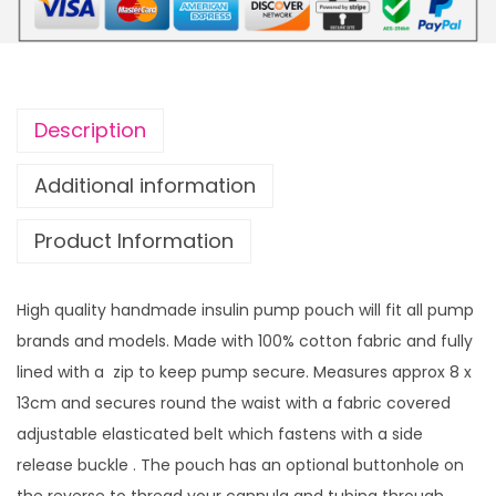
t
i
h
f
r
o
o
r
u
Description
m
g
P
h
Additional information
u
£
Product Information
m
1
p
4
P
.
High quality handmade insulin pump pouch will fit all pump
o
9
brands and models. Made with 100% cotton fabric and fully
u
9
lined with a zip to keep pump secure. Measures approx 8 x
c
13cm and secures round the waist with a fabric covered
h
adjustable elasticated belt which fastens with a side
B
release buckle . The pouch has an optional buttonhole on
l