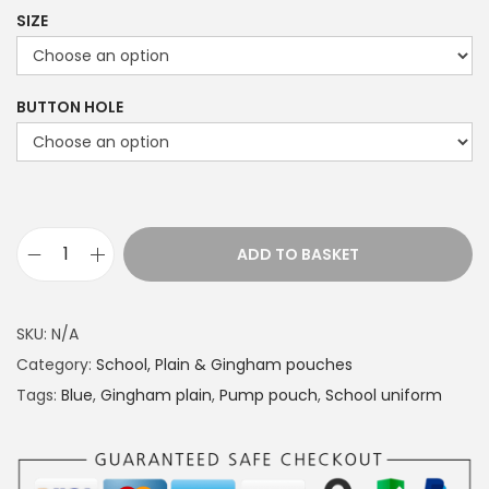
r
SIZE
i
c
e
BUTTON HOLE
r
a
n
g
e
ADD TO BASKET
S
:
c
£
h
1
SKU:
N/A
o
4
Category:
School, Plain & Gingham pouches
o
.
Tags:
Blue
,
Gingham plain
,
Pump pouch
,
School uniform
l
4
u
9
n