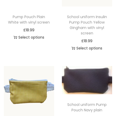
a
n
Pump Pouch Plain
School uniform Insulin
t
White with vinyl screen
Pump Pouch Yellow
i
Gingham with vinyl
£
18.99
screen
t
Select options
£
18.99
y
T
Select options
h
T
i
h
s
i
p
s
r
p
o
r
d
o
u
School uniform Pump
d
c
Pouch Navy plain
u