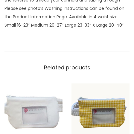
the reverse to thread your cannula and tubing through
u
Please see photo’s Washing Instructions can be found on
e
the Product Information Page. Available in 4 waist sizes:
G
Small 16-23″ Medium 20-27″ Large 23-33″ X Large 28-40″
i
n
g
h
a
Related products
m
p
l
a
i
n
q
u