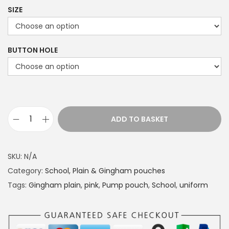
r
SIZE
i
c
e
BUTTON HOLE
r
a
n
g
e
ADD TO BASKET
S
:
c
£
h
1
SKU:
N/A
o
4
Category:
School, Plain & Gingham pouches
o
.
Tags:
Gingham plain
,
pink
,
Pump pouch
,
School
,
uniform
l
4
u
9
n