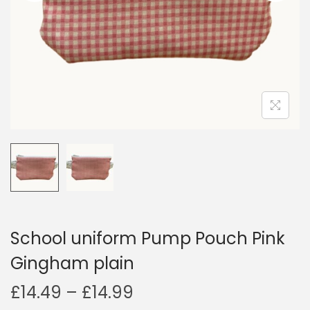
i
o
n
School uniform Pump Pouch Pink
Gingham plain
P
£
14.49
–
£
14.99