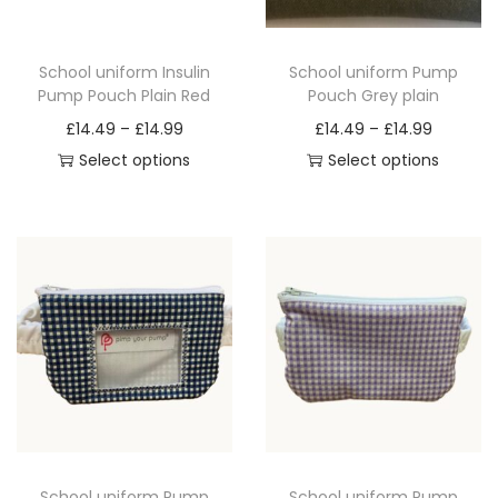
a
n
School uniform Insulin
School uniform Pump
t
Pump Pouch Plain Red
Pouch Grey plain
i
P
P
£
14.49
–
£
14.99
£
14.49
–
£
14.99
t
r
r
Select options
Select options
y
T
i
T
i
h
c
h
c
i
e
i
e
s
r
s
r
p
a
p
a
r
n
r
n
o
g
o
g
d
e
d
e
u
:
u
:
c
£
c
£
School uniform Pump
School uniform Pump