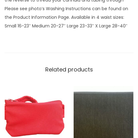
the reverse to thread your cannula and tubing through
n
Please see photo’s Washing Instructions can be found on
k
the Product Information Page. Available in 4 waist sizes:
G
Small 16-23″ Medium 20-27″ Large 23-33″ X Large 28-40″
i
n
g
h
a
Related products
m
p
l
a
i
n
q
u