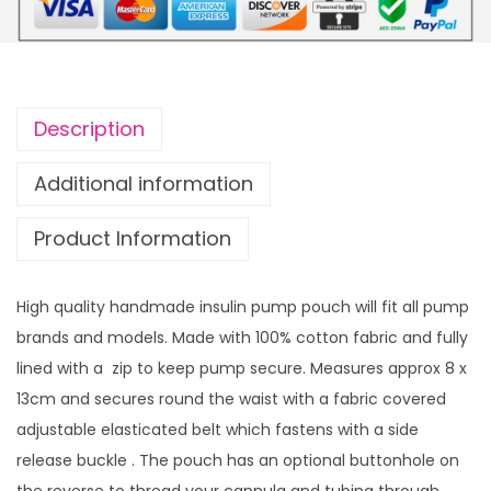
t
i
h
f
r
o
o
r
u
Description
m
g
P
h
Additional information
u
£
Product Information
m
1
p
4
P
.
High quality handmade insulin pump pouch will fit all pump
o
9
brands and models. Made with 100% cotton fabric and fully
u
9
lined with a zip to keep pump secure. Measures approx 8 x
c
13cm and secures round the waist with a fabric covered
h
adjustable elasticated belt which fastens with a side
P
release buckle . The pouch has an optional buttonhole on
i