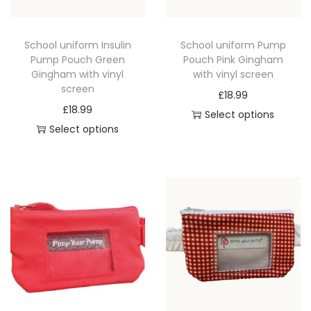
u
a
School uniform Insulin
School uniform Pump
n
Pump Pouch Green
Pouch Pink Gingham
t
Gingham with vinyl
with vinyl screen
screen
i
£
18.99
£
18.99
t
Select options
Select options
y
T
T
h
h
i
i
s
s
p
p
r
r
o
o
d
d
u
u
c