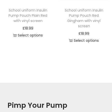
c
t
School uniform Insulin
School uniform Insulin
t
h
Pump Pouch Plain Red
Pump Pouch Red
h
a
with vinyl screen
Gingham with vinyl
a
screen
s
£
18.99
s
£
18.99
m
Select options
m
Select options
u
T
u
T
l
h
l
h
t
i
t
i
i
s
i
s
p
p
p
p
l
r
l
r
e
o
e
o
v
d
v
d
a
u
a
Pimp Your Pump
u
r
c
r
c
i