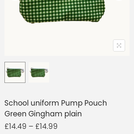
i
o
n
School uniform Pump Pouch
Green Gingham plain
P
£
14.49
–
£
14.99