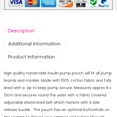
t
i
h
f
r
o
o
r
u
Description
m
g
P
h
Additional information
u
£
Product Information
m
1
p
4
P
.
High quality handmade insulin pump pouch will fit all pump
o
9
brands and models. Made with 100% cotton fabric and fully
u
9
lined with a zip to keep pump secure. Measures approx 8 x
c
13cm and secures round the waist with a fabric covered
h
adjustable elasticated belt which fastens with a side
G
release buckle . The pouch has an optional buttonhole on
r