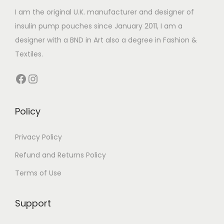
t
i
t
I am the original U.K. manufacturer and designer of
a
h
a
h
insulin pump pouches since January 2011, I am a
n
a
n
a
designer with a BND in Art also a degree in Fashion &
t
s
t
s
Textiles.
s
m
s
m
.
u
Facebook
Instagram
.
u
T
l
T
l
h
t
h
t
Policy
e
i
e
i
o
p
o
p
Privacy Policy
p
l
p
l
t
e
Refund and Returns Policy
t
e
i
v
Terms of Use
i
v
o
a
o
a
n
r
Support
n
r
s
i
s
i
m