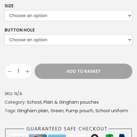
r
SIZE
i
c
e
BUTTON HOLE
r
a
n
g
e
ADD TO BASKET
S
:
c
£
h
1
SKU:
N/A
o
4
Category:
School, Plain & Gingham pouches
o
.
Tags:
Gingham plain
,
Green
,
Pump pouch
,
School uniform
l
4
u
9
n