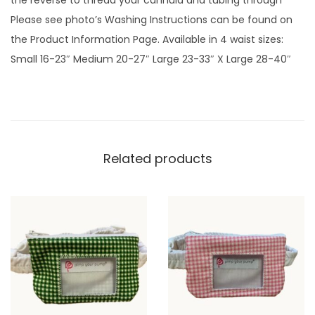
the reverse to thread your cannula and tubing through
e
Please see photo’s Washing Instructions can be found on
e
the Product Information Page. Available in 4 waist sizes:
n
Small 16-23″ Medium 20-27″ Large 23-33″ X Large 28-40″
G
i
n
g
h
Related products
a
m
p
l
a
i
n
q