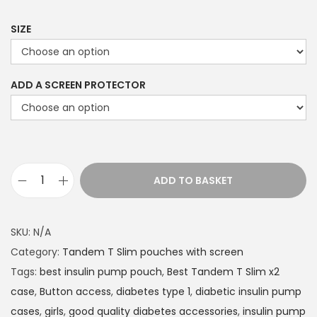
9
9
SIZE
t
h
ADD A SCREEN PROTECTOR
r
o
u
g
h
ADD TO BASKET
£
T
2
a
2
n
SKU:
N/A
.
d
Category:
Tandem T Slim pouches with screen
4
e
Tags:
best insulin pump pouch
,
Best Tandem T Slim x2
9
m
case
,
Button access
,
diabetes type 1
,
diabetic insulin pump
T
cases
,
girls
,
good quality diabetes accessories
,
insulin pump