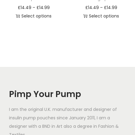
a
a
P
P
£
14.49
–
£
14.99
£
14.49
–
£
14.99
s
s
r
r
Select options
Select options
m
m
T
i
T
i
u
u
h
c
h
c
l
l
i
e
i
e
t
t
s
r
s
r
i
i
p
a
p
a
p
p
r
n
r
n
l
l
o
g
o
g
e
e
d
e
d
e
v
v
Pimp Your Pump
u
:
u
:
a
a
c
£
c
£
r
r
t
1
t
1
I am the original U.K. manufacturer and designer of
i
i
h
4
h
4
insulin pump pouches since January 2011, I am a
a
a
a
.
a
.
designer with a BND in Art also a degree in Fashion &
n
n
s
4
s
4
Textiles.