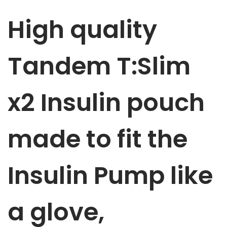
m
High quality
p
p
u
Tandem T:Slim
m
p
x2 Insulin
pouch
p
o
u
made to fit the
c
h
Insulin Pump like
B
l
u
a glove,
e
S