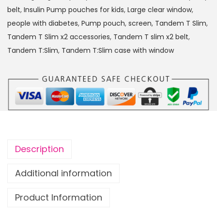
:
belt
,
Insulin Pump pouches for kids
,
Large clear window
,
S
people with diabetes
,
Pump pouch
,
screen
,
Tandem T Slim
,
l
Tandem T Slim x2 accessories
,
Tandem T slim x2 belt
,
i
Tandem T:Slim
,
Tandem T:Slim case with window
m
x
2
I
n
s
u
Description
l
i
Additional information
n
Product Information
P
u