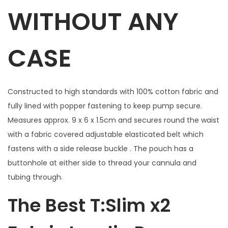
t
WITHOUT ANY
a
r
CASE
s
&
H
Constructed to high standards with 100% cotton fabric and
e
fully lined with popper fastening to keep pump secure.
a
Measures approx. 9 x 6 x 1.5cm and secures round the waist
r
with a fabric covered adjustable elasticated belt which
t
fastens with a side release buckle . The pouch has a
s
buttonhole at either side to thread your cannula and
w
tubing through.
i
t
The Best T:Slim x2
h
w