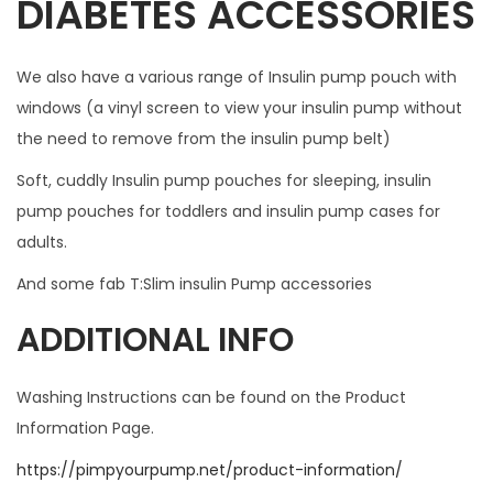
DIABETES ACCESSORIES
c
e
We also have a various range of Insulin pump pouch with
s
windows (a vinyl screen to view your insulin pump without
s
the need to remove from the insulin pump belt)
.
W
Soft, cuddly Insulin pump pouches for sleeping, insulin
I
pump pouches for toddlers and insulin pump cases for
L
adults.
L
And some fab T:Slim insulin Pump accessories
N
O
ADDITIONAL INFO
T
F
Washing Instructions can be found on the Product
I
Information Page.
T
https://pimpyourpump.net/product-information/
W