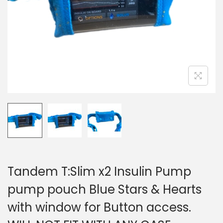
i
o
n
Tandem T:Slim x2 Insulin Pump
pump pouch Blue Stars & Hearts
with window for Button access.