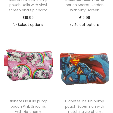
t
pouch Dolls with vinyl
pouch Secret Garden
screen and zip charm
with vinyl screen
y
£
19.99
£
19.99
Select options
Select options
T
T
h
h
i
i
s
s
p
p
r
r
o
o
d
d
u
u
c
c
Diabetes Insulin pump
Diabetes Insulin pump
t
t
pouch Pink Unicorns
pouch Superman with
h
h
with zip charm
matching zip charm