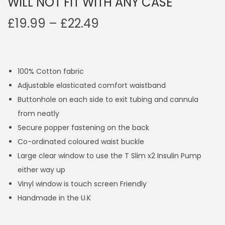
WILL NOT FIT WITH ANY CASE
P
£
19.99
–
£
22.49
r
i
c
100% Cotton fabric
e
Adjustable elasticated comfort waistband
r
Buttonhole on each side to exit tubing and cannula
a
from neatly
n
Secure popper fastening on the back
g
Co-ordinated coloured waist buckle
e
Large clear window to use the T Slim x2 Insulin Pump
:
either way up
£
Vinyl window is touch screen Friendly
1
Handmade in the U.K
9
.