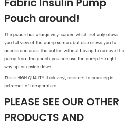
Fabric Insulin Pump
i
n
Pouch around!
d
o
The pouch has a large vinyl screen which not only allows
w
you full view of the pump screen, but also allows you to
f
access and press the button without having to remove the
o
pump from the pouch, you can use the pump the right
r
way up, or upside down
B
u
This is HIGH QUALITY thick vinyl, resistant to cracking in
t
extremes of temperature.
t
PLEASE SEE OUR OTHER
o
n
PRODUCTS AND
a
c