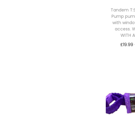
Tandem T:Sl
Pump pum
with windo
access. W
WITH 
£
19.99
Sele