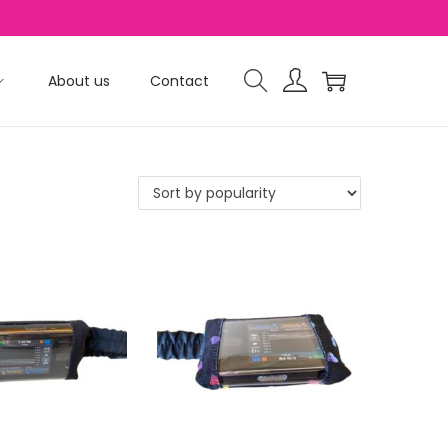
About us
Contact