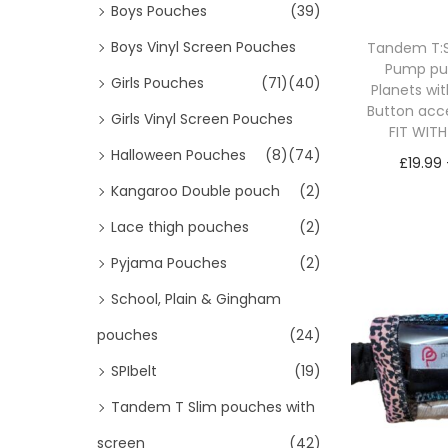
Boys Pouches
(39)
Boys Vinyl Screen Pouches
Tandem T:Sl
Pump p
Girls Pouches
(71)
(40)
Planets wi
Button acc
Girls Vinyl Screen Pouches
FIT WIT
Halloween Pouches
(8)
(74)
£
19.99
Kangaroo Double pouch
(2)
Sele
Lace thigh pouches
(2)
Pyjama Pouches
(2)
School, Plain & Gingham
pouches
(24)
SPIbelt
(19)
Tandem T Slim pouches with
screen
(42)