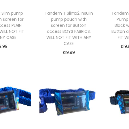
:Slim pump
Tandem T Slimx2 Insulin
Tandem T
h screen for
pump pouch with
Pump
ccess PLAIN
screen for Button
Black 
WILL NOT FIT
access BOYS FABRICS.
Button a
ANY CASE
WILL NOT FIT WITH ANY
FIT W
CASE
9.99
£
19
£
19.99
ct options
Se
Select options
T
T
h
h
i
i
s
s
p
p
r
r
o
o
d