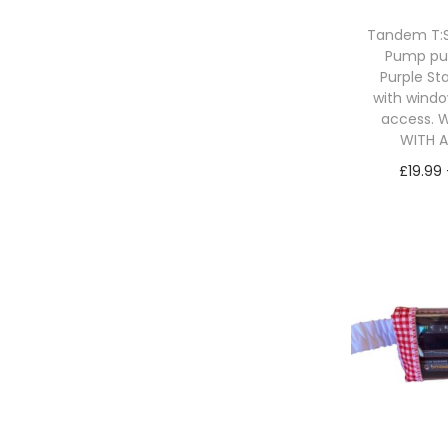
Tandem T:Sl
Pump p
Purple St
with windo
access. W
WITH 
£
19.99
Sele