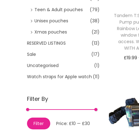
Teen & Adult pouches
(79)
Tandem T:Sl
Unisex pouches
(38)
Pump p
Rainbow L
Xmas pouches
(21)
window 
access. W
RESERVED LISTINGS
(13)
WITH 
Sale
(17)
£
19.99
Uncategorised
(1)
Sele
Watch straps for Apple watch
(11)
Filter By
M
M
Filter
Price:
£10
—
£30
i
a