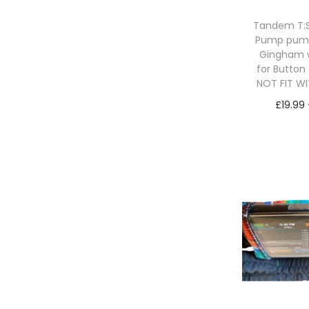
Tandem T:Sl
Pump pum
Gingham 
for Button
NOT FIT W
£
19.99
Sele