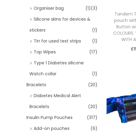
i
>
Organiser bag
(1)
(3)
o
Tandem T
Silicone skins for devices &
n
pouch wit
Button a
stickers
(1)
COLOURS. 
WITH 
Tin for used test strips
(1)
£
1
Top Wipes
(17)
Sele
Type 1 Diabetes silicone
Watch collar
(1)
Bracelets
(20)
Diabetes Medical Alert
Bracelets
(20)
Insulin Pump Pouches
(317)
Add-on pouches
(6)