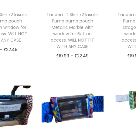
d
u
u
c
im x2 Insulin
Tandem T:Slim x2 Insulin
Tandem T
c
ump pouch
Pump pump pouch
Pump
t
th window for
Metallic Marble with
Drago
t
h
ess. WILL NOT
window for Button
windo
h
H ANY CASE
access. WILL NOT FIT
access
a
WITH ANY CASE
WIT
a
P
s
–
£
22.49
P
s
£
19.99
–
£
22.49
£
19
r
m
ct options
r
m
Select options
Se
T
i
u
T
i
u
h
c
l
h
c
l
i
e
t
i
e
t
s
r
i
s
r
i
p
a
p
p
a
p
r
n
l
r
n
l
o
g
e
o
g
e
d
e
v