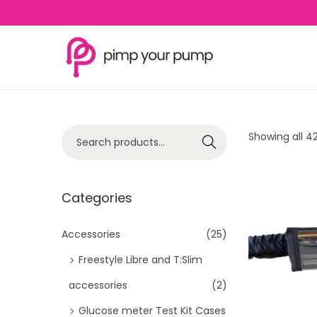
S
S
k
k
i
i
p
p
S
Showing all 42
Search
t
t
e
o
o
a
n
c
r
Categories
a
o
c
v
n
h
Accessories
(25)
i
t
f
Freestyle Libre and T:Slim
g
e
o
a
n
accessories
(2)
r
t
t
Glucose meter Test Kit Cases
: