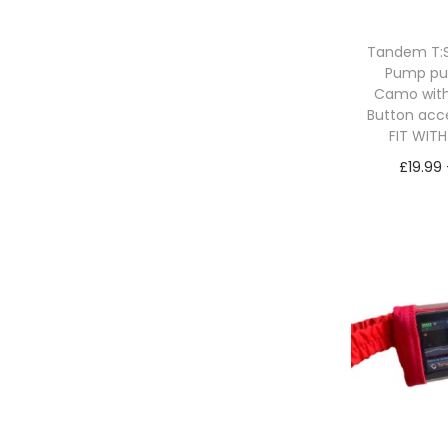
n
x
p
p
Tandem T:Sl
r
r
Pump p
i
i
Camo with
c
c
Button acc
FIT WIT
e
e
£
19.99
Sele