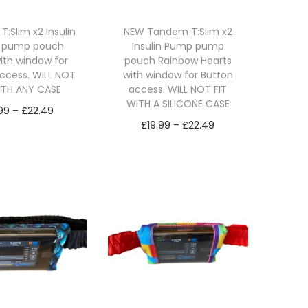
:Slim x2 Insulin
NEW Tandem T:Slim x2
 pump pouch
Insulin Pump pump
with window for
pouch Rainbow Hearts
ccess. WILL NOT
with window for Button
ITH ANY CASE
access. WILL NOT FIT
WITH A SILICONE CASE
P
.99
–
£
22.49
P
£
19.99
–
£
22.49
r
lect options
r
Select options
T
i
T
i
h
c
h
c
i
e
i
e
s
r
s
r
p
a
p
a
r
n
r
n
o
g
o
g
d
e