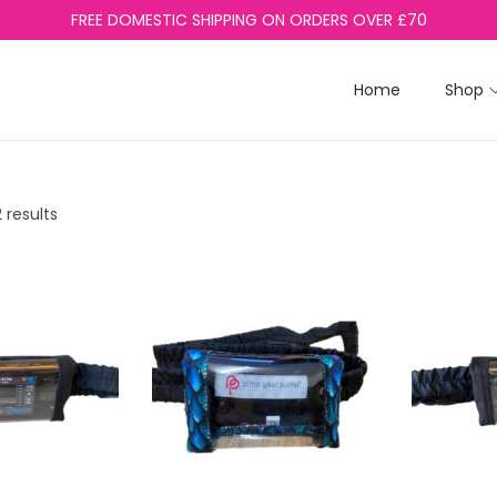
FREE DOMESTIC SHIPPING ON ORDERS OVER £70
Home
Shop
 results