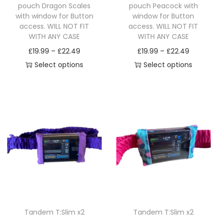
pouch Dragon Scales
pouch Peacock with
a
with window for Button
window for Button
n
access. WILL NOT FIT
access. WILL NOT FIT
t
WITH ANY CASE
WITH ANY CASE
i
P
P
£
19.99
–
£
22.49
£
19.99
–
£
22.49
t
r
r
Select options
Select options
y
T
i
T
i
h
c
h
c
i
e
i
e
s
r
s
r
p
a
p
a
r
n
r
n
o
g
o
g
d
e
d
e
u
:
u
:
c
£
c
£
Tandem T:Slim x2
Tandem T:Slim x2
t
1
t
1