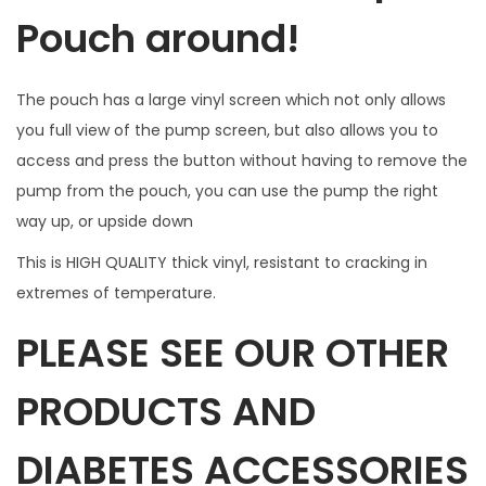
d
Pouch around!
o
w
The pouch has a large vinyl screen which not only allows
f
you full view of the pump screen, but also allows you to
o
access and press the button without having to remove the
r
pump from the pouch, you can use the pump the right
B
way up, or upside down
u
t
This is HIGH QUALITY thick vinyl, resistant to cracking in
t
extremes of temperature.
o
PLEASE SEE OUR OTHER
n
a
PRODUCTS AND
c
c
DIABETES ACCESSORIES
e