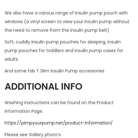
s
We also have a various range of Insulin pump pouch with
s
windows (a vinyl screen to view your insulin pump without
.
the need to remove from the insulin pump belt)
W
I
Soft, cuddly Insulin pump pouches for sleeping, insulin
L
pump pouches for toddlers and insulin pump cases for
L
adults.
N
And some fab T Slim insulin Pump accessories
O
T
ADDITIONAL INFO
F
I
Washing Instructions can be found on the Product
T
Information Page.
W
https://pimpyourpump.net/product-information/
I
T
Please see Gallery photo’s.