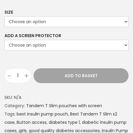
9
9
SIZE
t
h
ADD A SCREEN PROTECTOR
r
o
u
g
h
ADD TO BASKET
£
T
2
a
2
n
SKU:
N/A
.
d
Category:
Tandem T Slim pouches with screen
4
e
Tags:
best insulin pump pouch
,
Best Tandem T Slim x2
9
m
case
,
Button access
,
diabetes type 1
,
diabetic insulin pump
T
cases
,
girls
,
good quality diabetes accessories
,
Insulin Pump