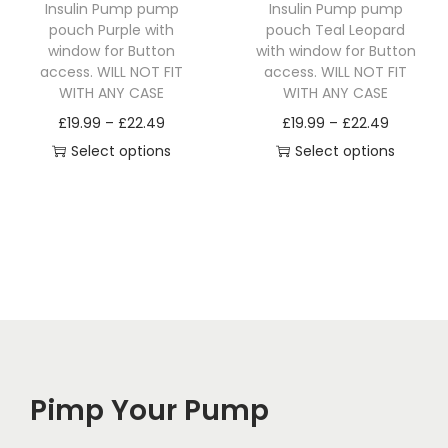
Insulin Pump pump
Insulin Pump pump
h
9
h
9
pouch Purple with
pouch Teal Leopard
a
.
a
.
window for Button
with window for Button
access. WILL NOT FIT
access. WILL NOT FIT
s
9
s
9
WITH ANY CASE
WITH ANY CASE
m
9
m
9
P
P
£
19.99
–
£
22.49
£
19.99
–
£
22.49
u
t
u
t
r
r
Select options
Select options
l
h
l
h
T
i
T
i
t
r
t
r
h
c
h
c
i
o
i
o
i
e
i
e
p
u
p
u
s
r
s
r
l
g
l
g
p
a
p
a
e
h
e
h
r
n
r
n
v
£
v
£
o
g
o
g
a
2
a
2
d
e
d
e
r
2
r
2
Pimp Your Pump
u
:
u
:
i
.
i
.
c
£
c
£
a
4
a
4