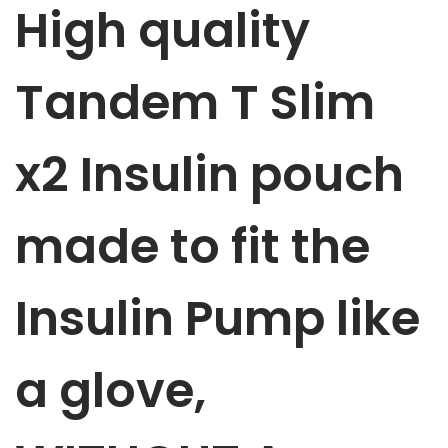
High quality
p
p
u
Tandem T Slim
m
p
x2 Insulin
pouch
p
o
u
made to fit the
c
h
Insulin Pump like
P
i
n
a glove,
k
&
B