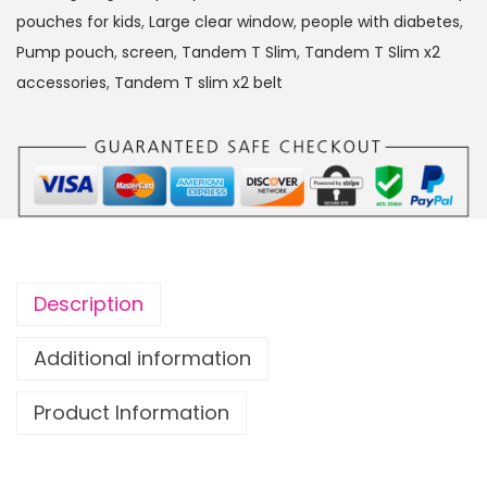
S
pouches for kids
,
Large clear window
,
people with diabetes
,
l
Pump pouch
,
screen
,
Tandem T Slim
,
Tandem T Slim x2
i
accessories
,
Tandem T slim x2 belt
m
x
2
I
n
s
u
Description
l
i
Additional information
n
Product Information
P
u
m