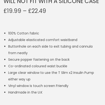
WILL NOT FIT WITH A SILICONE CASE
P
£
19.99
–
£
22.49
r
i
c
100% Cotton fabric
e
Adjustable elasticated comfort waistband
r
Buttonhole on each side to exit tubing and cannula
a
from neatly
n
Secure popper fastening on the back
g
Co-ordinated coloured waist buckle
e
Large clear window to use the T Slim x2 Insulin Pump
:
either way up
£
Vinyl window is touch screen Friendly
1
Handmade in the U.K
9
.