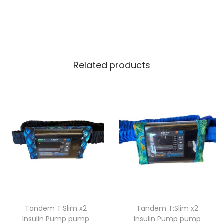
H
A
S
I
L
Related products
I
C
O
N
E
C
A
S
E
q
Tandem T:Slim x2
Tandem T:Slim x2
u
Insulin Pump pump
Insulin Pump pump