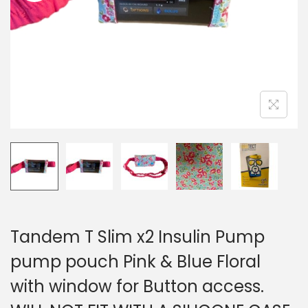
i
o
n
Tandem T Slim x2 Insulin Pump
pump pouch Pink & Blue Floral
with window for Button access.