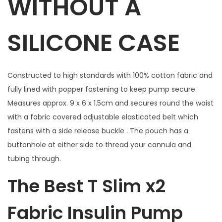
WITHOUT A
l
u
SILICONE CASE
e
F
l
Constructed to high standards with 100% cotton fabric and
o
fully lined with popper fastening to keep pump secure.
r
Measures approx. 9 x 6 x 1.5cm and secures round the waist
a
with a fabric covered adjustable elasticated belt which
l
fastens with a side release buckle . The pouch has a
w
buttonhole at either side to thread your cannula and
i
tubing through.
t
h
The Best T Slim x2
w
i
Fabric Insulin Pump
n