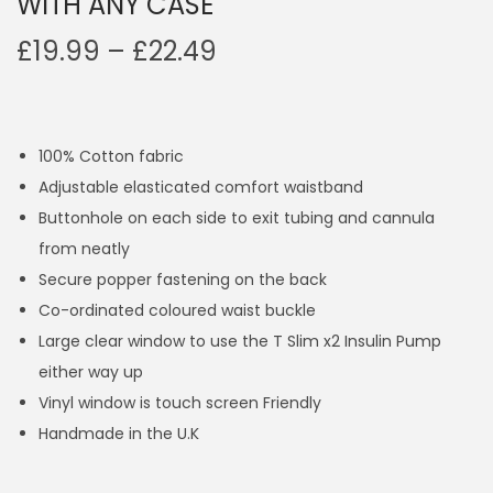
WITH ANY CASE
P
£
19.99
–
£
22.49
r
i
c
100% Cotton fabric
e
Adjustable elasticated comfort waistband
r
Buttonhole on each side to exit tubing and cannula
a
from neatly
n
Secure popper fastening on the back
g
Co-ordinated coloured waist buckle
e
Large clear window to use the T Slim x2 Insulin Pump
:
either way up
£
Vinyl window is touch screen Friendly
1
Handmade in the U.K
9
.