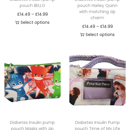
pouch BELLO
pouch Harley Quinn
with matching zip
P
£
14.49
–
£
14.99
charm
r
Select options
P
£
14.49
–
£
14.99
T
i
r
Select options
h
c
T
i
i
e
h
c
s
r
i
e
p
a
s
r
r
n
p
a
o
g
r
n
d
e
o
g
u
:
d
e
c
£
u
:
t
1
c
£
h
4
Diabetes Insulin pump
Diabetes Insulin Pump
t
1
a
.
pouch Masks with zip
pouch Time of My Life