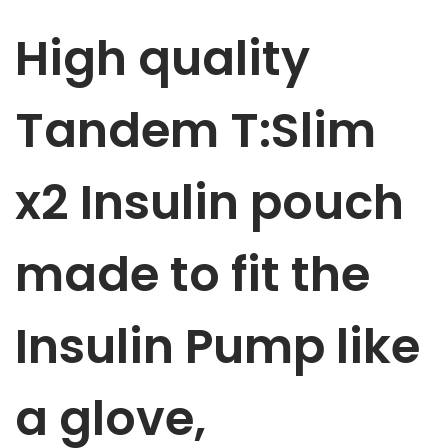
m
High quality
p
p
u
Tandem T:Slim
m
p
x2 Insulin
pouch
p
o
u
made to fit the
c
h
Insulin Pump like
M
a
r
a glove,
v
e