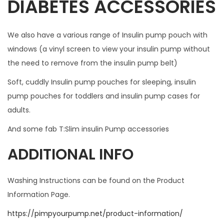
DIABETES ACCESSORIES
O
T
We also have a various range of Insulin pump pouch with
F
windows (a vinyl screen to view your insulin pump without
I
the need to remove from the insulin pump belt)
T
W
Soft, cuddly Insulin pump pouches for sleeping, insulin
I
pump pouches for toddlers and insulin pump cases for
T
adults.
H
And some fab T:Slim insulin Pump accessories
A
N
ADDITIONAL INFO
Y
C
Washing Instructions can be found on the Product
A
Information Page.
S
https://pimpyourpump.net/product-information/
E