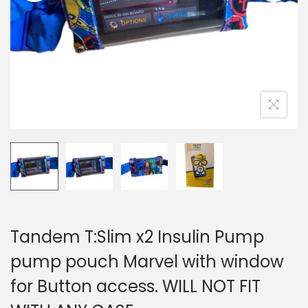
i
o
n
Tandem T:Slim x2 Insulin Pump
pump pouch Marvel with window
for Button access. WILL NOT FIT