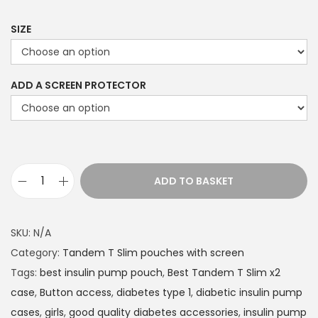
9
9
SIZE
t
h
ADD A SCREEN PROTECTOR
r
o
u
g
h
ADD TO BASKET
£
T
2
a
2
n
SKU:
N/A
.
d
Category:
Tandem T Slim pouches with screen
4
e
Tags:
best insulin pump pouch
,
Best Tandem T Slim x2
9
m
case
,
Button access
,
diabetes type 1
,
diabetic insulin pump
T
cases
,
girls
,
good quality diabetes accessories
,
insulin pump