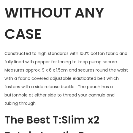
l
WITHOUT ANY
w
i
CASE
t
h
w
Constructed to high standards with 100% cotton fabric and
i
fully lined with popper fastening to keep pump secure.
n
Measures approx. 9 x 6 x 1.5cm and secures round the waist
d
with a fabric covered adjustable elasticated belt which
o
fastens with a side release buckle . The pouch has a
w
buttonhole at either side to thread your cannula and
f
tubing through.
o
r
The Best T:Slim x2
B
u