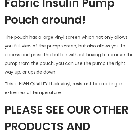
Fabric Insulin Pump
t
t
Pouch around!
o
n
The pouch has a large vinyl screen which not only allows
a
you full view of the pump screen, but also allows you to
c
access and press the button without having to remove the
c
pump from the pouch, you can use the pump the right
e
way up, or upside down
s
s
This is HIGH QUALITY thick vinyl, resistant to cracking in
.
extremes of temperature.
W
PLEASE SEE OUR OTHER
I
L
PRODUCTS AND
L
N