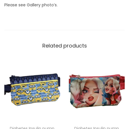
q
Please see Gallery photo’s.
u
a
n
t
i
Related products
t
y
Diabetes Insulin pump
Diabetes Insulin pump