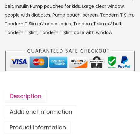
:
belt
,
Insulin Pump pouches for kids
,
Large clear window
,
S
people with diabetes
,
Pump pouch
,
screen
,
Tandem T Slim
,
l
Tandem T Slim x2 accessories
,
Tandem T slim x2 belt
,
i
Tandem T:Slim
,
Tandem T:Slim case with window
m
x
2
I
n
s
u
Description
l
i
Additional information
n
Product Information
P
u