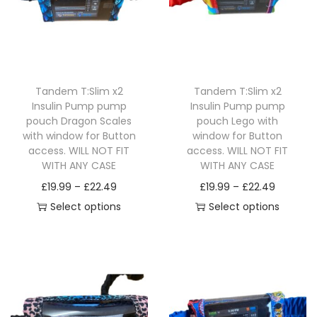
v
£
v
£
o
g
o
g
a
2
a
2
d
e
d
e
r
2
r
2
u
:
u
:
i
.
i
.
c
£
c
£
a
4
a
4
Tandem T:Slim x2
Tandem T:Slim x2
t
1
t
1
n
9
n
9
Insulin Pump pump
Insulin Pump pump
h
9
h
9
pouch Dragon Scales
pouch Lego with
t
t
a
.
a
.
with window for Button
window for Button
s
s
access. WILL NOT FIT
access. WILL NOT FIT
s
9
s
9
.
.
WITH ANY CASE
WITH ANY CASE
m
9
m
9
T
T
P
P
£
19.99
–
£
22.49
£
19.99
–
£
22.49
u
t
u
t
h
h
r
r
Select options
Select options
l
h
l
h
e
e
T
i
T
i
t
r
t
r
o
o
h
c
h
c
i
o
i
o
p
p
i
e
i
e
p
u
p
u
t
t
s
r
s
r
l
g
l
g
i
i
p
a
p
a
e
h
e
h