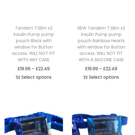
i
o
n
Tandem T:Slim x2
NEW Tandem T:Slim x2
Insulin Pump pump
Insulin Pump pump
pouch Black with
pouch Rainbow Hearts
window for Button
with window for Button
access. WILL NOT FIT
access. WILL NOT FIT
WITH ANY CASE
WITH A SILICONE CASE
P
P
£
19.99
–
£
22.49
£
19.99
–
£
22.49
r
r
Select options
Select options
T
i
T
i
h
c
h
c
i
e
i
e
s
r
s
r
p
a
p
a
r
n
r
n