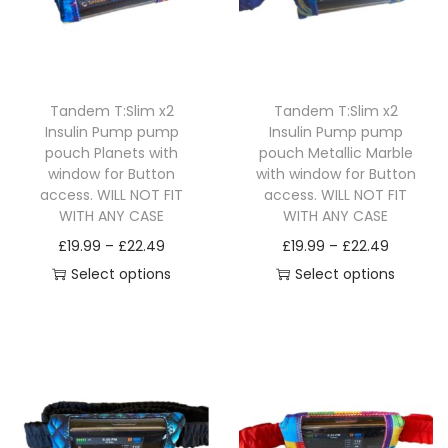
o
g
o
g
d
e
d
e
u
:
u
:
c
£
c
£
Tandem T:Slim x2
Tandem T:Slim x2
t
1
t
1
Insulin Pump pump
Insulin Pump pump
h
9
h
9
pouch Planets with
pouch Metallic Marble
a
.
a
.
window for Button
with window for Button
access. WILL NOT FIT
access. WILL NOT FIT
s
9
s
9
WITH ANY CASE
WITH ANY CASE
m
9
m
9
P
P
£
19.99
–
£
22.49
£
19.99
–
£
22.49
u
t
u
t
r
r
Select options
Select options
l
h
l
h
T
i
T
i
t
r
t
r
h
c
h
c
i
o
i
o
i
e
i
e
p
u
p
u
s
r
s
r
l
g
l
g
p
a
p
a
e
h
e
h
r
n
r
n