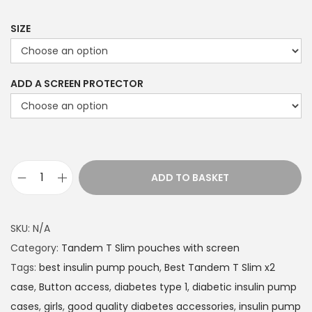
9
9
SIZE
t
h
ADD A SCREEN PROTECTOR
r
o
u
g
h
ADD TO BASKET
£
T
2
a
2
n
SKU:
N/A
.
d
Category:
Tandem T Slim pouches with screen
4
e
Tags:
best insulin pump pouch
,
Best Tandem T Slim x2
9
m
case
,
Button access
,
diabetes type 1
,
diabetic insulin pump
T
cases
,
girls
,
good quality diabetes accessories
,
insulin pump