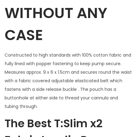
t
WITHOUT ANY
h
w
CASE
i
n
d
Constructed to high standards with 100% cotton fabric and
o
fully lined with popper fastening to keep pump secure.
w
Measures approx. 9 x 6 x 1.5cm and secures round the waist
f
with a fabric covered adjustable elasticated belt which
o
fastens with a side release buckle . The pouch has a
r
buttonhole at either side to thread your cannula and
B
tubing through.
u
t
The Best T:Slim x2
t
o