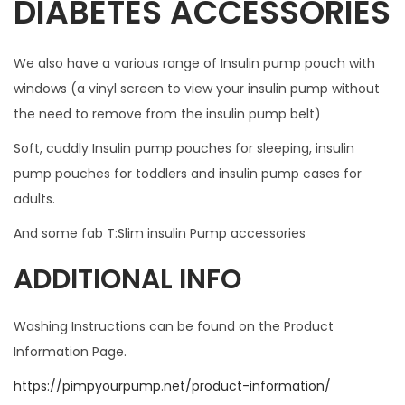
DIABETES ACCESSORIES
I
T
We also have a various range of Insulin pump pouch with
W
windows (a vinyl screen to view your insulin pump without
I
the need to remove from the insulin pump belt)
T
H
Soft, cuddly Insulin pump pouches for sleeping, insulin
A
pump pouches for toddlers and insulin pump cases for
N
adults.
Y
And some fab T:Slim insulin Pump accessories
C
A
ADDITIONAL INFO
S
E
Washing Instructions can be found on the Product
q
Information Page.
u
https://pimpyourpump.net/product-information/
a