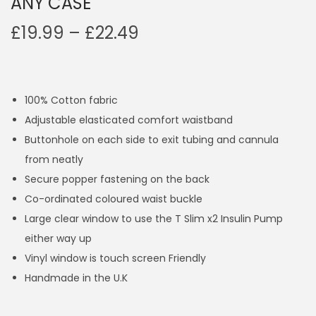
ANY CASE
P
£
19.99
–
£
22.49
r
i
c
100% Cotton fabric
e
Adjustable elasticated comfort waistband
r
Buttonhole on each side to exit tubing and cannula
a
from neatly
n
Secure popper fastening on the back
g
Co-ordinated coloured waist buckle
e
Large clear window to use the T Slim x2 Insulin Pump
:
either way up
£
Vinyl window is touch screen Friendly
1
Handmade in the U.K
9
.