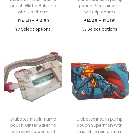
pouch Glitter Ballerina
pouch Pink Unicorns
with zip charm
with zip charm
P
P
£
14.49
–
£
14.99
£
14.49
–
£
14.99
r
r
Select options
Select options
T
i
T
i
h
c
h
c
i
e
i
e
s
r
s
r
p
a
p
a
r
n
r
n
o
g
o
g
d
e
d
e
u
:
u
:
c
£
c
£
Diabetes Insulin Pump
Diabetes Insulin pump
t
1
t
1
pouch Glitter Ballerina
pouch Superman with
h
4
h
4
with vinyl screen and
matching zip charm