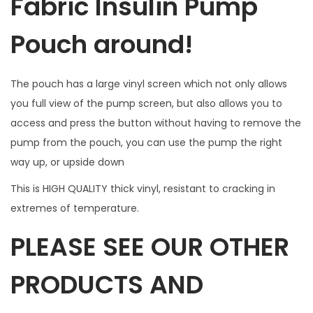
Fabric Insulin Pump
n
a
Pouch around!
c
c
The pouch has a large vinyl screen which not only allows
e
you full view of the pump screen, but also allows you to
s
access and press the button without having to remove the
s
pump from the pouch, you can use the pump the right
.
way up, or upside down
W
I
This is HIGH QUALITY thick vinyl, resistant to cracking in
L
extremes of temperature.
L
PLEASE SEE OUR OTHER
N
O
PRODUCTS AND
T
F