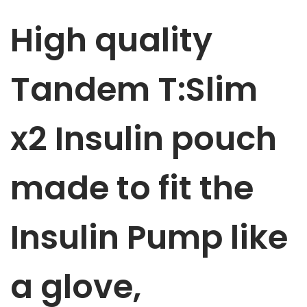
m
High quality
p
p
u
Tandem T:Slim
m
p
x2 Insulin
pouch
p
o
u
made to fit the
c
h
Insulin Pump like
R
e
d
a glove,
w
i