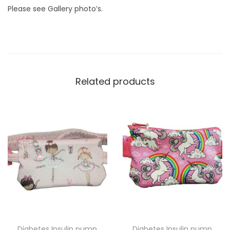
n
Please see Gallery photo’s.
t
i
t
y
Related products
Diabetes Insulin pump
Diabetes Insulin pump