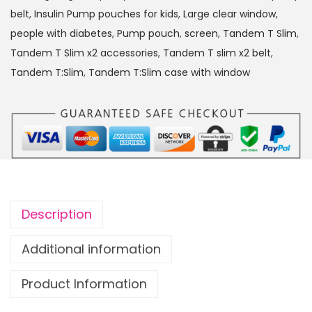
:
belt
,
Insulin Pump pouches for kids
,
Large clear window
,
S
people with diabetes
,
Pump pouch
,
screen
,
Tandem T Slim
,
l
Tandem T Slim x2 accessories
,
Tandem T slim x2 belt
,
i
Tandem T:Slim
,
Tandem T:Slim case with window
m
x
2
I
n
s
u
Description
l
i
Additional information
n
Product Information
P
u