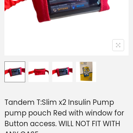
i
o
n
Tandem T:Slim x2 Insulin Pump
pump pouch Red with window for
Button access. WILL NOT FIT WITH