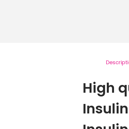
Descript
High q
Insuli