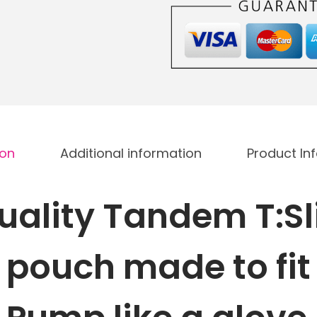
x
2
I
n
s
u
l
ion
Additional information
Product In
i
n
P
uality
Tandem T:Sl
u
m
n
pouch made to fit
p
p
u
m