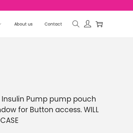
About us
Contact
2 Insulin Pump pump pouch
dow for Button access. WILL
 CASE