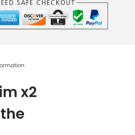
formation
im x2
 the