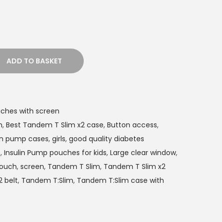
ADD TO BASKET
ches with screen
h
,
Best Tandem T Slim x2 case
,
Button access
,
lin pump cases
,
girls
,
good quality diabetes
t
,
Insulin Pump pouches for kids
,
Large clear window
,
ouch
,
screen
,
Tandem T Slim
,
Tandem T Slim x2
 belt
,
Tandem T:Slim
,
Tandem T:Slim case with