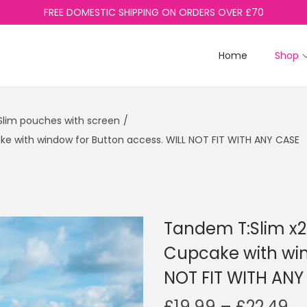
FREE DOMESTIC SHIPPING ON ORDERS OVER £70
Home
Shop
lim pouches with screen
/
e with window for Button access. WILL NOT FIT WITH ANY CASE
Tandem T:Slim x
Cupcake with win
NOT FIT WITH ANY
P
£
19.99
–
£
22.49