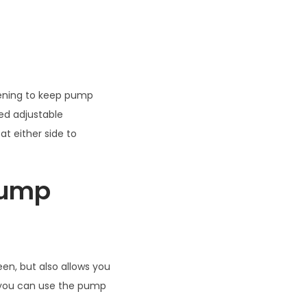
tening to keep pump
ed adjustable
at either side to
 Pump
en, but also allows you
 you can use the pump