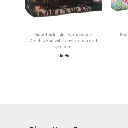
Diabetes Insulin Pump pouch
Dia
Zombie Bait with vinyl screen and
zip charm
£
19.99
Select options
T
h
i
s
p
r
o