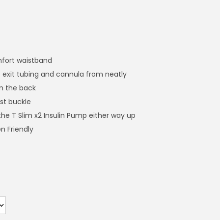
mfort waistband
 exit tubing and cannula from neatly
n the back
st buckle
the T Slim x2 Insulin Pump either way up
n Friendly