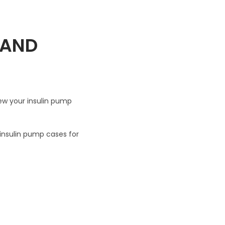
 AND
ew your insulin pump
 insulin pump cases for