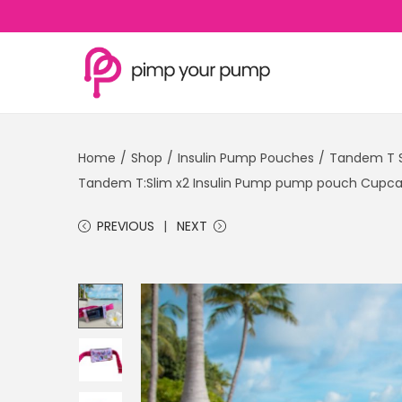
S
S
k
k
i
i
Home
/
Shop
/
Insulin Pump Pouches
/
Tandem T S
p
p
Tandem T:Slim x2 Insulin Pump pump pouch Cupcak
t
t
o
o
PREVIOUS
NEXT
n
c
a
o
v
n
i
t
g
e
a
n
t
t