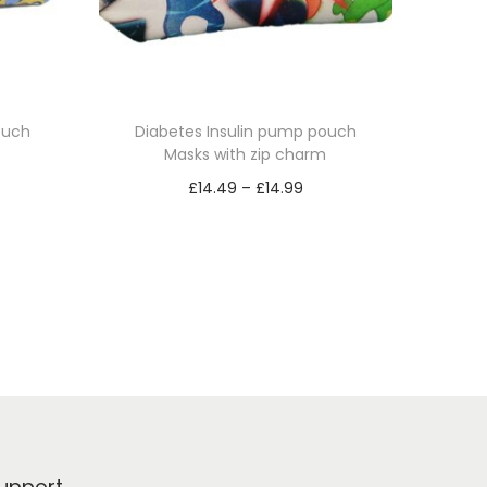
ouch
Diabetes Insulin pump pouch
Masks with zip charm
P
£
14.49
–
£
14.99
r
Select options
T
i
h
c
i
e
s
r
p
a
r
n
o
g
d
e
upport