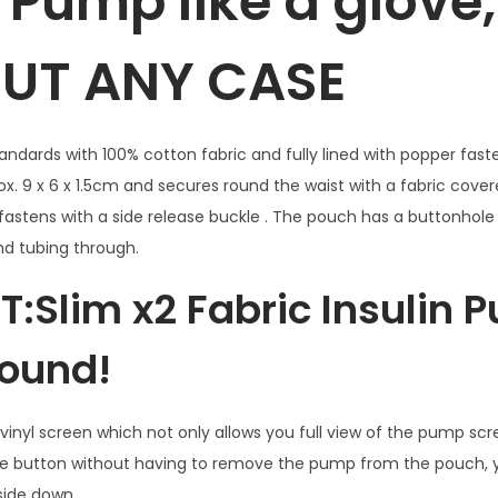
n Pump like a glove,
p
UT ANY CASE
p
o
u
c
andards with 100% cotton fabric and fully lined with popper fas
h
x. 9 x 6 x 1.5cm and secures round the waist with a fabric cover
C
fastens with a side release buckle . The pouch has a buttonhole 
u
nd tubing through.
p
 T:Slim x2 Fabric Insulin
c
a
ound!
k
e
w
inyl screen which not only allows you full view of the pump scre
i
he button without having to remove the pump from the pouch,
t
pside down