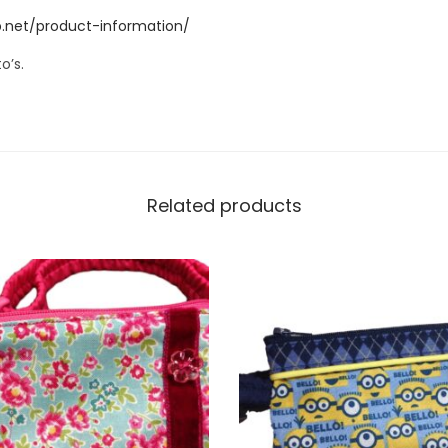
a
.net/product-information/
c
o’s.
c
e
s
s
.
Related products
W
I
L
L
N
O
T
F
I