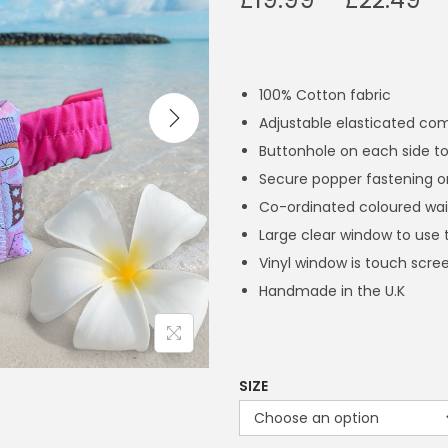
r
i
c
100% Cotton fabric
e
Adjustable elasticated co
r
Buttonhole on each side to
a
Secure popper fastening o
n
Co-ordinated coloured wai
g
Large clear window to use 
e
Vinyl window is touch scree
:
Handmade in the U.K
£
1
9
.
SIZE
9
9