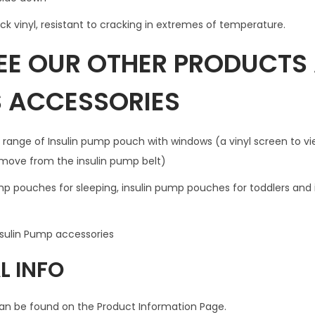
h
ick vinyl, resistant to cracking in extremes of temperature.
w
SEE OUR OTHER PRODUCTS
i
n
S ACCESSORIES
d
o
w
 range of Insulin pump pouch with windows (a vinyl screen to vi
f
emove from the insulin pump belt)
o
ump pouches for sleeping, insulin pump pouches for toddlers and
r
B
u
nsulin Pump accessories
t
L INFO
t
o
an be found on the Product Information Page.
n