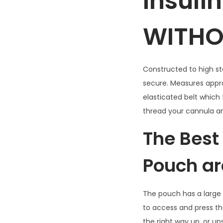
Insuli
WITHO
Constructed to high st
secure. Measures appro
elasticated belt which 
thread your cannula a
The Best
Pouch ar
The pouch has a large v
to access and press t
the right way up, or u