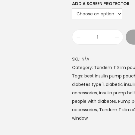
ADD A SCREEN PROTECTOR
t
h
r
o
u
T
g
a
h
n
SKU:
N/A
£
d
Category:
Tandem T Slim pou
2
e
Tags:
best insulin pump pouc
2
m
diabetes type 1
,
diabetic insu
.
T
accessories
,
insulin pump bel
4
:
people with diabetes
,
Pump p
9
S
accessories
,
Tandem T slim x2
l
window
i
m