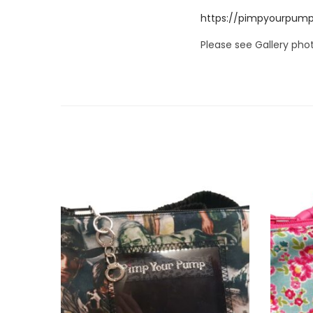
https://pimpyourpump
Please see Gallery phot