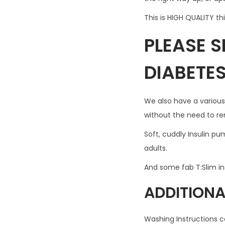
This is HIGH QUALITY th
PLEASE 
DIABETE
We also have a various
without the need to r
Soft, cuddly Insulin p
adults.
And some fab T:Slim i
ADDITIONA
Washing Instructions c