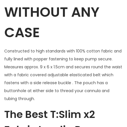
B
WITHOUT ANY
l
u
CASE
e
w
i
Constructed to high standards with 100% cotton fabric and
t
fully lined with popper fastening to keep pump secure.
h
Measures approx. 9 x 6 x 1.5cm and secures round the waist
w
with a fabric covered adjustable elasticated belt which
i
fastens with a side release buckle . The pouch has a
n
buttonhole at either side to thread your cannula and
d
tubing through.
o
w
The Best T:Slim x2
f
o