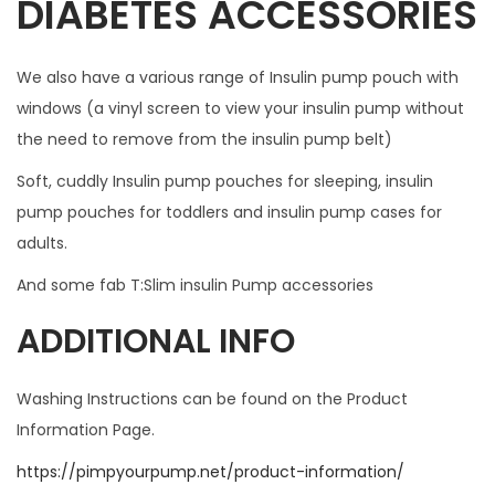
DIABETES ACCESSORIES
L
L
We also have a various range of Insulin pump pouch with
N
windows (a vinyl screen to view your insulin pump without
O
the need to remove from the insulin pump belt)
T
F
Soft, cuddly Insulin pump pouches for sleeping, insulin
I
pump pouches for toddlers and insulin pump cases for
T
adults.
W
And some fab T:Slim insulin Pump accessories
I
T
ADDITIONAL INFO
H
A
Washing Instructions can be found on the Product
N
Information Page.
Y
https://pimpyourpump.net/product-information/
C