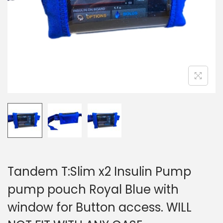
i
o
n
Tandem T:Slim x2 Insulin Pump
pump pouch Royal Blue with
window for Button access. WILL