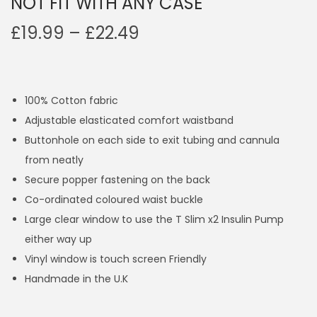
NOT FIT WITH ANY CASE
P
£
19.99
–
£
22.49
r
i
c
100% Cotton fabric
e
Adjustable elasticated comfort waistband
r
Buttonhole on each side to exit tubing and cannula
a
from neatly
n
Secure popper fastening on the back
g
Co-ordinated coloured waist buckle
e
Large clear window to use the T Slim x2 Insulin Pump
:
either way up
£
Vinyl window is touch screen Friendly
1
Handmade in the U.K
9
.