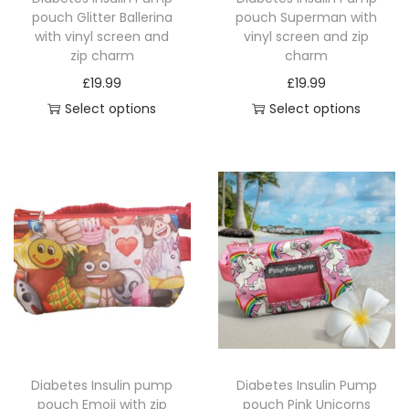
pouch Glitter Ballerina
pouch Superman with
with vinyl screen and
vinyl screen and zip
zip charm
charm
£
19.99
£
19.99
Select options
Select options
T
T
h
h
i
i
s
s
p
p
r
r
o
o
d
d
u
u
c
c
Diabetes Insulin pump
Diabetes Insulin Pump
t
t
pouch Emoji with zip
pouch Pink Unicorns