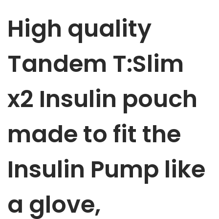
m
High quality
p
p
u
Tandem T:Slim
m
p
x2 Insulin
pouch
p
o
u
made to fit the
c
h
Insulin Pump like
R
o
y
a glove,
a
l