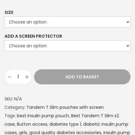
9
9
SIZE
t
h
ADD A SCREEN PROTECTOR
r
o
u
g
h
ADD TO BASKET
£
T
2
a
2
n
SKU:
N/A
.
d
Category:
Tandem T Slim pouches with screen
4
e
Tags:
best insulin pump pouch
,
Best Tandem T Slim x2
9
m
case
,
Button access
,
diabetes type 1
,
diabetic insulin pump
T
cases
,
girls
,
good quality diabetes accessories
,
insulin pump