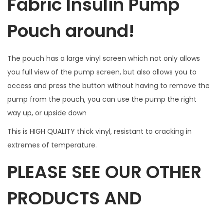
Fabric Insulin Pump
r
B
Pouch around!
u
t
The pouch has a large vinyl screen which not only allows
t
you full view of the pump screen, but also allows you to
o
access and press the button without having to remove the
n
pump from the pouch, you can use the pump the right
a
way up, or upside down
c
c
This is HIGH QUALITY thick vinyl, resistant to cracking in
e
extremes of temperature.
s
PLEASE SEE OUR OTHER
s
.
PRODUCTS AND
W
I