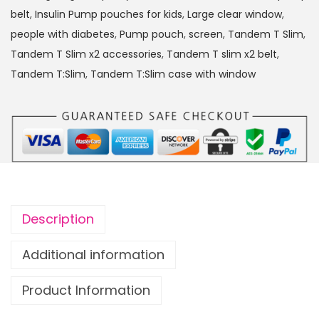
:
belt
,
Insulin Pump pouches for kids
,
Large clear window
,
S
people with diabetes
,
Pump pouch
,
screen
,
Tandem T Slim
,
l
Tandem T Slim x2 accessories
,
Tandem T slim x2 belt
,
i
Tandem T:Slim
,
Tandem T:Slim case with window
m
x
2
I
n
s
u
Description
l
i
Additional information
n
Product Information
P
u