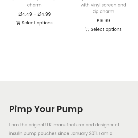
h
h
charm
with vinyl screen and
a
a
zip charm
P
£
14.49
–
£
14.99
s
s
£
19.99
r
Select options
m
m
Select options
T
i
u
u
T
h
c
l
l
h
i
e
t
t
i
s
r
i
i
s
p
a
p
p
p
r
n
l
l
r
o
g
e
e
o
d
e
v
v
d
u
:
a
a
Pimp Your Pump
u
c
£
r
r
c
t
1
i
i
t
I am the original U.K. manufacturer and designer of
h
4
a
a
h
insulin pump pouches since January 2011, I am a
a
.