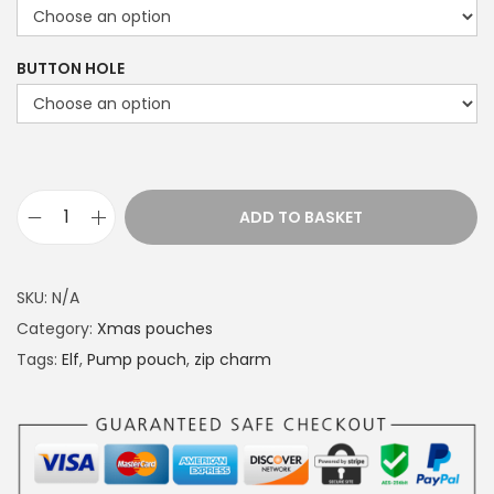
c
e
BUTTON HOLE
r
a
n
g
e
ADD TO BASKET
P
:
u
£
m
1
SKU:
N/A
p
4
Category:
Xmas pouches
p
.
Tags:
Elf
,
Pump pouch
,
zip charm
o
4
u
9
c
t
h
h