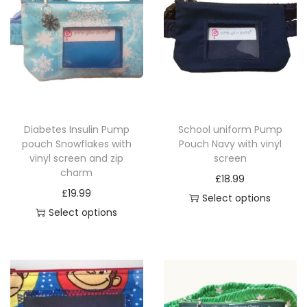
Diabetes Insulin Pump
School uniform Pump
pouch Snowflakes with
Pouch Navy with vinyl
vinyl screen and zip
screen
charm
£
18.99
£
19.99
Select options
Select options
T
T
h
h
i
i
s
s
p