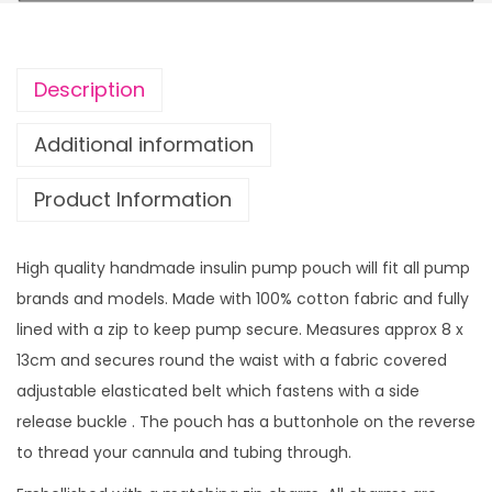
E
r
l
o
f
u
Description
w
g
i
h
Additional information
t
£
Product Information
h
1
z
4
i
.
High quality handmade insulin pump pouch will fit all pump
p
9
brands and models. Made with 100% cotton fabric and fully
c
9
lined with a zip to keep pump secure. Measures approx 8 x
h
13cm and secures round the waist with a fabric covered
a
adjustable elasticated belt which fastens with a side
r
release buckle . The pouch has a buttonhole on the reverse
m
to thread your cannula and tubing through.
q