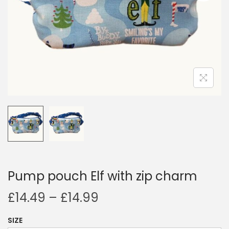
i
o
n
Pump pouch Elf with zip charm
P
£
14.49
–
£
14.99
r
SIZE
i