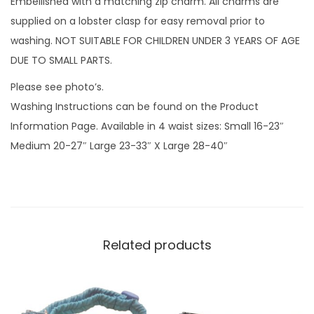
Embellished with a matching zip charm. All charms are
u
supplied on a lobster clasp for easy removal prior to
a
washing. NOT SUITABLE FOR CHILDREN UNDER 3 YEARS OF AGE
n
DUE TO SMALL PARTS.
t
Please see photo’s.
i
Washing Instructions can be found on the Product
t
Information Page. Available in 4 waist sizes: Small 16-23″
y
Medium 20-27″ Large 23-33″ X Large 28-40″
Related products