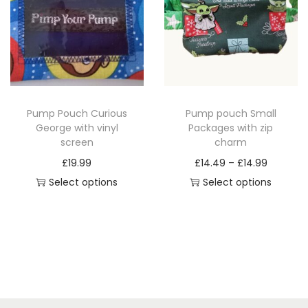
p
r
r
o
o
d
d
u
u
c
c
t
Pump Pouch Curious
Pump pouch Small
t
h
George with vinyl
Packages with zip
h
a
screen
charm
a
s
P
£
19.99
£
14.49
–
£
14.99
s
m
r
Select options
Select options
m
u
T
T
i
u
l
h
h
c
l
t
i
i
e
t
i
s
s
r
i
p
p
p
a
p
l
r
r
n