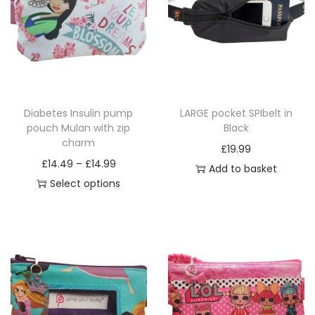
i
o
n
Diabetes Insulin pump
LARGE pocket SPIbelt in
pouch Mulan with zip
Black
charm
£
19.99
P
£
14.49
–
£
14.99
Add to basket
r
Select options
T
i
h
c
i
e
s
r
p
a
r
n