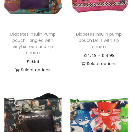
o
g
d
e
u
:
c
£
Diabetes Insulin Pump
Diabetes Insulin pump
t
1
pouch Tangled with
pouch Dolls with zip
h
4
vinyl screen and zip
charm
a
.
charm
P
£
14.49
–
£
14.99
s
4
£
19.99
r
Select options
m
9
Select options
T
i
u
t
T
h
c
l
h
h
i
e
t
r
i
s
r
i
o
s
p
a
p
u
p
r
n
l
g
r
o
g
e
h
o
d
e