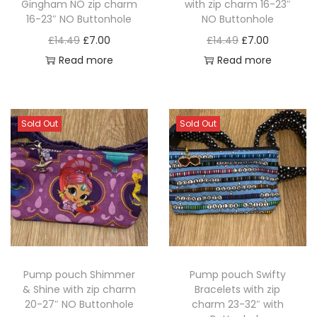
Gingham NO zip charm
with zip charm 16-23″
o
w
s
n
16-23″ NO Buttonhole
NO Buttonhole
n
a
:
t
O
C
O
C
£
14.49
£
7.00
£
14.49
£
7.00
s
s
£
h
r
u
r
u
Read more
Read more
m
:
4
e
i
r
i
r
a
£
.
p
g
r
g
r
y
1
0
r
i
e
i
e
Sold Out
Sold Out
b
2
0
o
n
n
n
n
e
.
.
d
a
t
a
t
c
0
u
l
p
l
p
h
0
c
p
r
p
r
o
.
t
r
i
r
i
s
p
i
c
i
c
e
a
c
e
c
e
n
Pump pouch Shimmer
Pump pouch Swifty
g
e
i
e
i
o
& Shine with zip charm
Bracelets with zip
e
w
s
w
s
n
20-27″ NO Buttonhole
charm 23-32″ with
a
:
a
: