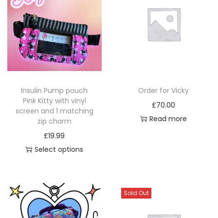
a
a
r
y
y
o
b
b
d
e
e
u
c
c
c
h
h
t
o
o
p
Insulin Pump pouch
Order for Vicky
s
s
a
Pink Kitty with vinyl
£
70.00
e
e
screen and 1 matching
g
Read more
zip charm
n
n
e
£
19.99
o
o
Select options
n
n
T
t
t
h
h
h
i
e
e
Sold Out
s
p
p
p