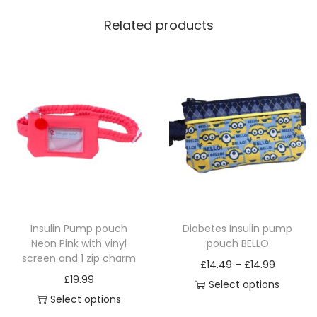
Related products
Insulin Pump pouch
Diabetes Insulin pump
Neon Pink with vinyl
pouch BELLO
screen and 1 zip charm
P
£
14.49
–
£
14.99
£
19.99
r
Select options
Select options
T
i