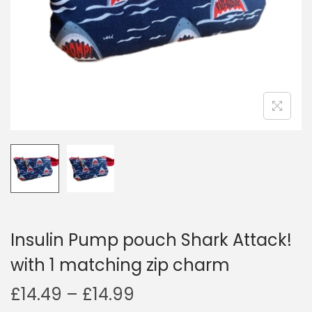
i
o
n
Insulin Pump pouch Shark Attack!
with 1 matching zip charm
P
£
14.49
–
£
14.99