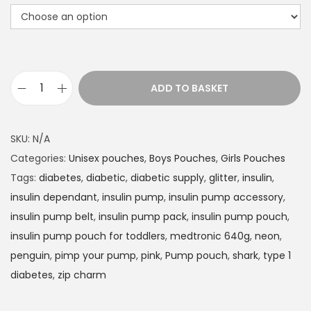
t
h
r
o
u
ADD TO BASKET
g
I
h
n
£
s
SKU:
N/A
1
u
Categories:
Unisex pouches
,
Boys Pouches
,
Girls Pouches
4
l
Tags:
diabetes
,
diabetic
,
diabetic supply
,
glitter
,
insulin
,
.
i
insulin dependant
,
insulin pump
,
insulin pump accessory
,
9
n
insulin pump belt
,
insulin pump pack
,
insulin pump pouch
,
9
P
insulin pump pouch for toddlers
,
medtronic 640g
,
neon
,
u
penguin
,
pimp your pump
,
pink
,
Pump pouch
,
shark
,
type 1
m
diabetes
,
zip charm
p
p