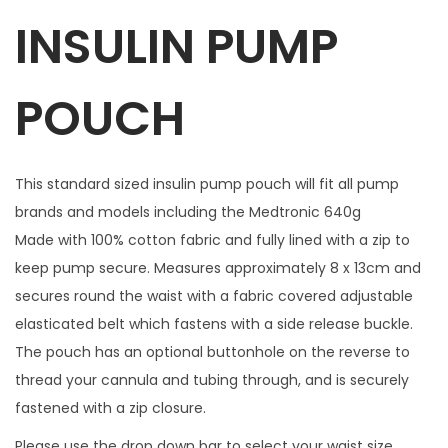
INSULIN PUMP
w
i
t
POUCH
h
1
m
This standard sized insulin pump pouch will fit all pump
a
brands and models including the Medtronic 640g
t
Made with 100% cotton fabric and fully lined with a zip to
c
keep pump secure. Measures approximately 8 x 13cm and
h
secures round the waist with a fabric covered adjustable
i
elasticated belt which fastens with a side release buckle.
n
The pouch has an optional buttonhole on the reverse to
g
thread your cannula and tubing through, and is securely
z
fastened with a zip closure.
i
Please use the drop down bar to select your waist size.
p