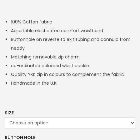
r
i
c
100% Cotton fabric
e
Adjustable elasticated comfort waistband
r
Buttonhole on reverse to exit tubing and cannula from
a
neatly
n
Matching removable zip charm
g
co-ordinated coloured waist buckle
e
Quality YKK zip in colours to complement the fabric
:
Handmade in the U.K
£
1
4
.
SIZE
4
9
BUTTON HOLE