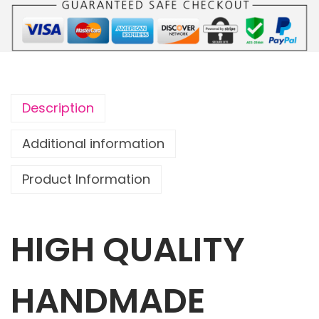
o
u
c
h
S
Description
h
a
Additional information
r
Product Information
k
A
t
HIGH QUALITY
t
a
c
HANDMADE
k
!