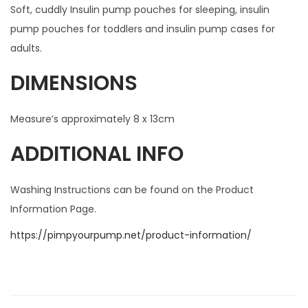
Soft, cuddly Insulin pump pouches for sleeping, insulin
pump pouches for toddlers and insulin pump cases for
adults.
DIMENSIONS
Measure’s approximately 8 x 13cm
ADDITIONAL INFO
Washing Instructions can be found on the Product
Information Page.
https://pimpyourpump.net/product-information/