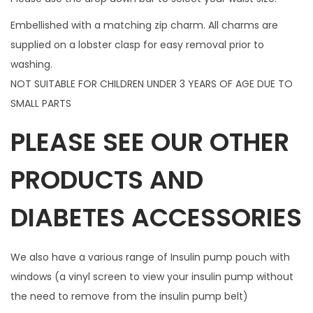
c
Embellished with a matching zip charm. All charms are
h
supplied on a lobster clasp for easy removal prior to
a
washing.
r
NOT SUITABLE FOR CHILDREN UNDER 3 YEARS OF AGE DUE TO
m
SMALL PARTS
q
PLEASE SEE OUR OTHER
u
a
PRODUCTS AND
n
t
DIABETES ACCESSORIES
i
t
y
We also have a various range of Insulin pump pouch with
windows (a vinyl screen to view your insulin pump without
the need to remove from the insulin pump belt)