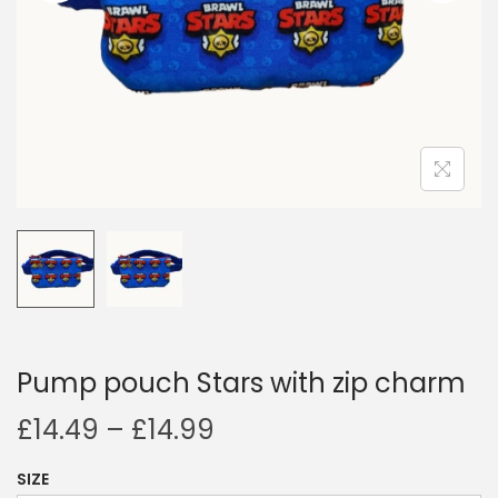
i
o
n
Pump pouch Stars with zip charm
P
£
14.49
–
£
14.99
r
SIZE
i