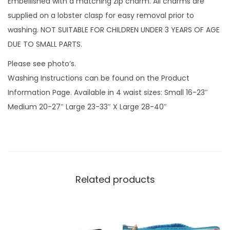
Embellished with a matching zip charm. All charms are
m
supplied on a lobster clasp for easy removal prior to
q
washing. NOT SUITABLE FOR CHILDREN UNDER 3 YEARS OF AGE
u
DUE TO SMALL PARTS.
a
Please see photo’s.
n
Washing Instructions can be found on the Product
t
Information Page. Available in 4 waist sizes: Small 16-23″
i
Medium 20-27″ Large 23-33″ X Large 28-40″
t
y
Related products