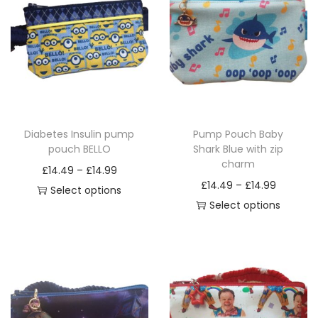
Diabetes Insulin pump
Pump Pouch Baby
pouch BELLO
Shark Blue with zip
charm
P
£
14.49
–
£
14.99
P
£
14.49
–
£
14.99
r
Select options
r
Select options
T
i
T
i
h
c
h
c
i
e
i
e
s
r
s
r
p
a
p
a
r
n