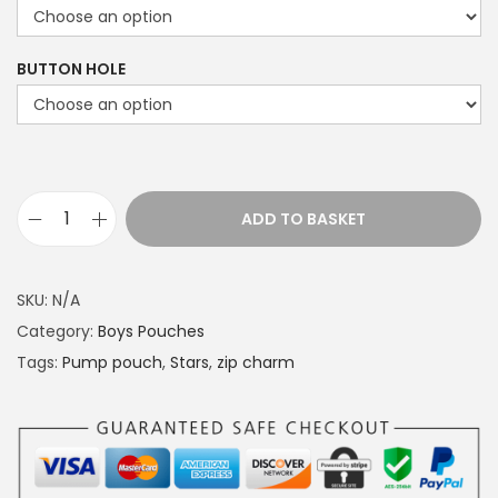
c
e
BUTTON HOLE
r
a
n
g
e
ADD TO BASKET
P
:
u
£
m
1
SKU:
N/A
p
4
Category:
Boys Pouches
p
.
Tags:
Pump pouch
,
Stars
,
zip charm
o
4
u
9
c
t
h
h