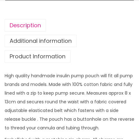
S
r
t
o
a
u
Description
r
g
s
h
Additional information
w
£
Product Information
i
1
t
4
h
.
High quality handmade insulin pump pouch will fit all pump
z
9
brands and models. Made with 100% cotton fabric and fully
i
9
lined with a zip to keep pump secure. Measures approx 8 x
p
13cm and secures round the waist with a fabric covered
c
adjustable elasticated belt which fastens with a side
h
release buckle . The pouch has a buttonhole on the reverse
a
to thread your cannula and tubing through.
r