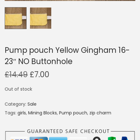
i
o
n
Pump pouch Yellow Gingham 16-
23″ NO Buttonhole
O
C
£
14.49
£
7.00
r
u
Out of stock
i
r
g
r
Category:
Sale
i
e
Tags:
girls
,
Mining Blocks
,
Pump pouch
,
zip charm
n
n
a
t
l
p