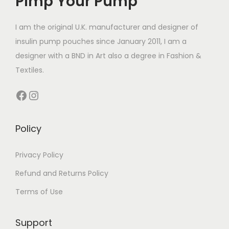
Pimp Your Pump
c
e
c
e
e
i
e
i
I am the original U.K. manufacturer and designer of
w
s
w
s
insulin pump pouches since January 2011, I am a
a
:
a
:
designer with a BND in Art also a degree in Fashion &
s
£
s
£
Textiles.
:
8
:
7
Facebook
Instagram
£
.
£
.
1
0
1
0
4
0
4
0
Policy
.
.
.
.
4
4
Privacy Policy
9
9
Refund and Returns Policy
.
.
Terms of Use
Support