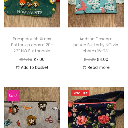
Pump pouch Xmas
Add-on Dexcom
Potter zip charm 20-
pouch Butterfly NO zip
27″ NO Buttonhole
charm 16-23″
O
C
O
C
£
14.49
£
7.00
£
12.00
£
4.00
r
u
r
u
Add to basket
Read more
i
r
i
r
g
r
g
r
i
e
i
e
Sold Out
Sale!
n
n
n
n
a
t
a
t
l
p
l
p
p
r
p
r