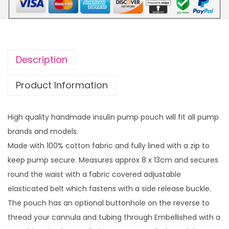
p
r
r
i
i
c
c
e
Description
e
i
w
s
Product Information
a
:
s
£
High quality handmade insulin pump pouch will fit all pump
:
7
brands and models.
£
.
Made with 100% cotton fabric and fully lined with a zip to
1
0
keep pump secure. Measures approx 8 x 13cm and secures
4
0
round the waist with a fabric covered adjustable
.
.
elasticated belt which fastens with a side release buckle.
4
The pouch has an optional buttonhole on the reverse to
9
thread your cannula and tubing through Embellished with a
.