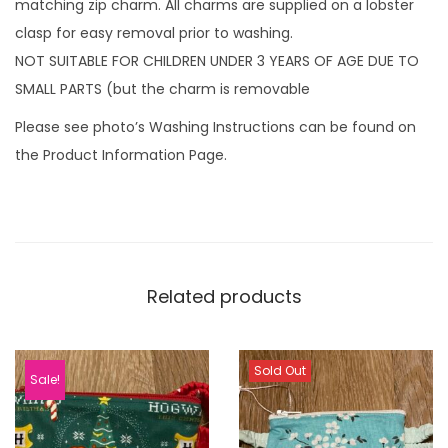
matching zip charm. All charms are supplied on a lobster
clasp for easy removal prior to washing.
NOT SUITABLE FOR CHILDREN UNDER 3 YEARS OF AGE DUE TO
SMALL PARTS (but the charm is removable
Please see photo’s Washing Instructions can be found on
the Product Information Page.
Related products
Sold Out
Sale!