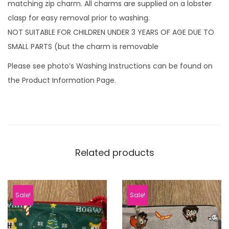
matching zip charm. All charms are supplied on a lobster
clasp for easy removal prior to washing.
NOT SUITABLE FOR CHILDREN UNDER 3 YEARS OF AGE DUE TO
SMALL PARTS (but the charm is removable
Please see photo’s Washing Instructions can be found on
the Product Information Page.
Related products
Sale!
Sale!