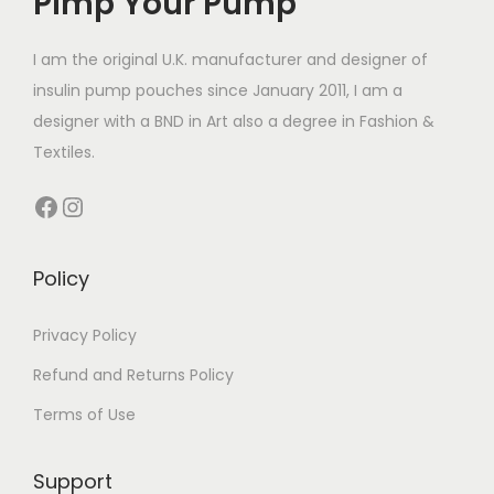
Pimp Your Pump
c
e
c
e
e
i
e
i
I am the original U.K. manufacturer and designer of
w
s
w
s
insulin pump pouches since January 2011, I am a
a
:
a
:
designer with a BND in Art also a degree in Fashion &
s
£
s
£
Textiles.
:
7
:
7
Facebook
Instagram
£
.
£
.
1
0
1
0
4
0
4
0
Policy
.
.
.
.
4
4
Privacy Policy
9
9
Refund and Returns Policy
.
.
Terms of Use
Support