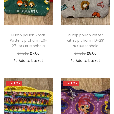
Pump pouch Xmas
Pump pouch Potter
Potter zip charm 20-
with zip charm 16-23″
27″ NO Buttonhole
NO Buttonhole
O
C
O
C
£
14.49
£
7.00
£
14.49
£
8.00
r
u
r
u
Add to basket
Add to basket
i
r
i
r
g
r
g
r
i
e
i
e
Sold Out
Sold Out
n
n
n
n
a
t
a
t
l
p
l
p
p
r
p
r