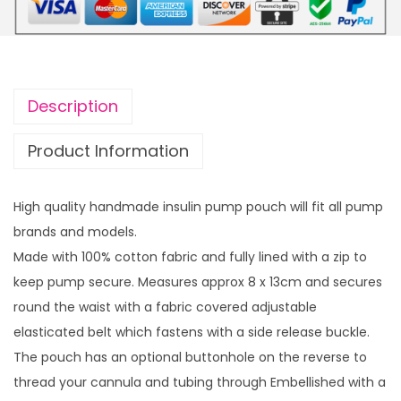
p
r
r
i
i
c
c
e
Description
e
i
w
s
Product Information
a
:
s
£
High quality handmade insulin pump pouch will fit all pump
:
4
brands and models.
£
.
Made with 100% cotton fabric and fully lined with a zip to
1
0
keep pump secure. Measures approx 8 x 13cm and secures
2
0
round the waist with a fabric covered adjustable
.
.
elasticated belt which fastens with a side release buckle.
0
The pouch has an optional buttonhole on the reverse to
0
thread your cannula and tubing through Embellished with a
.