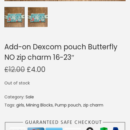
i
o
n
Add-on Dexcom pouch Butterfly
NO zip charm 16-23″
O
C
£
12.00
£
4.00
r
u
Out of stock
i
r
g
r
Category:
Sale
i
e
Tags:
girls
,
Mining Blocks
,
Pump pouch
,
zip charm
n
n
a
t
l
p