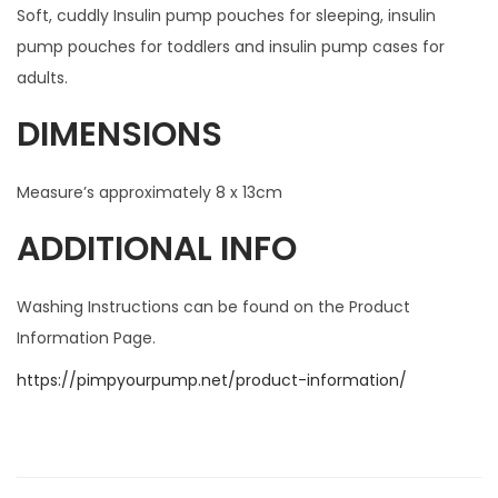
Soft, cuddly Insulin pump pouches for sleeping, insulin
pump pouches for toddlers and insulin pump cases for
adults.
DIMENSIONS
Measure’s approximately 8 x 13cm
ADDITIONAL INFO
Washing Instructions can be found on the Product
Information Page.
https://pimpyourpump.net/product-information/