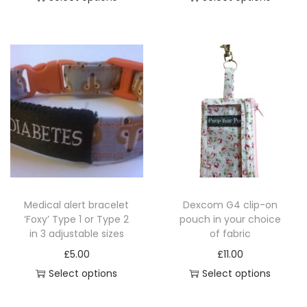
T
T
h
h
i
i
s
s
p
p
r
r
o
o
d
d
u
u
c
c
Medical alert bracelet
Dexcom G4 clip-on
t
t
‘Foxy’ Type 1 or Type 2
pouch in your choice
h
h
in 3 adjustable sizes
of fabric
a
a
£
5.00
£
11.00
s
s
Select options
Select options
m
m
T
u
u