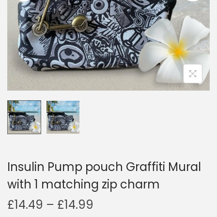
i
o
n
Insulin Pump pouch Graffiti Mural
with 1 matching zip charm
P
£
14.49
–
£
14.99