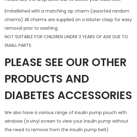
p
Embellished with a matching zip charm (assorted random
c
charms) All charms are supplied on a lobster clasp for easy
h
removal prior to washing.
a
NOT SUITABLE FOR CHILDREN UNDER 3 YEARS OF AGE DUE TO
r
SMALL PARTS
m
PLEASE SEE OUR OTHER
q
u
PRODUCTS AND
a
n
DIABETES ACCESSORIES
t
i
t
We also have a various range of Insulin pump pouch with
y
windows (a vinyl screen to view your insulin pump without
the need to remove from the insulin pump belt)