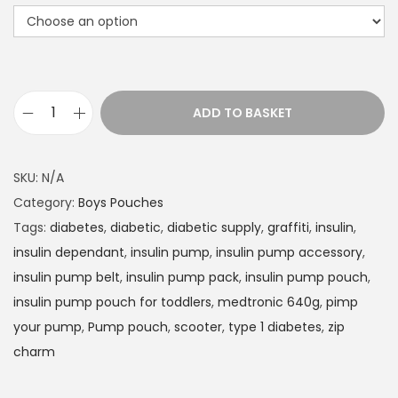
t
h
r
o
u
ADD TO BASKET
g
I
h
n
£
s
SKU:
N/A
1
u
Category:
Boys Pouches
4
l
Tags:
diabetes
,
diabetic
,
diabetic supply
,
graffiti
,
insulin
,
.
i
insulin dependant
,
insulin pump
,
insulin pump accessory
,
9
n
insulin pump belt
,
insulin pump pack
,
insulin pump pouch
,
9
P
insulin pump pouch for toddlers
,
medtronic 640g
,
pimp
u
your pump
,
Pump pouch
,
scooter
,
type 1 diabetes
,
zip
m
charm
p
p