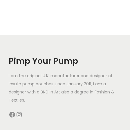
h
l
l
i
t
t
s
i
i
p
p
p
r
l
l
o
e
e
d
v
v
Pimp Your Pump
u
a
a
c
r
r
t
I am the original U.K. manufacturer and designer of
i
i
h
insulin pump pouches since January 2011, I am a
a
a
a
designer with a BND in Art also a degree in Fashion &
n
n
s
Textiles.
t
t
m
Facebook
Instagram
s
s
u
.
.
l
T
T