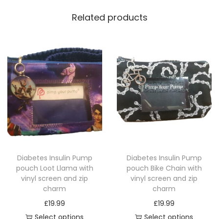
Related products
Diabetes Insulin Pump
Diabetes Insulin Pump
pouch Loot Llama with
pouch Bike Chain with
vinyl screen and zip
vinyl screen and zip
charm
charm
£
19.99
£
19.99
Select options
Select options