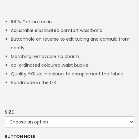
r
i
c
100% Cotton fabric
e
Adjustable elasticated comfort waistband
r
Buttonhole on reverse to exit tubing and cannula from
a
neatly
n
Matching removable zip charm
g
co-ordinated coloured waist buckle
e
Quality YKK zip in colours to complement the fabric
:
Handmade in the U.K
£
1
4
.
SIZE
4
9
BUTTON HOLE