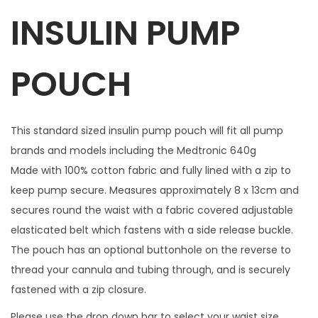
INSULIN PUMP
l
w
i
POUCH
t
h
1
This standard sized insulin pump pouch will fit all pump
m
brands and models including the Medtronic 640g
a
Made with 100% cotton fabric and fully lined with a zip to
t
keep pump secure. Measures approximately 8 x 13cm and
c
secures round the waist with a fabric covered adjustable
h
elasticated belt which fastens with a side release buckle.
i
The pouch has an optional buttonhole on the reverse to
n
thread your cannula and tubing through, and is securely
g
fastened with a zip closure.
z
Please use the drop down bar to select your waist size.
i