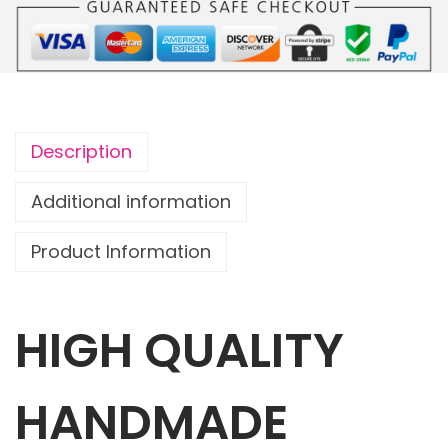
o
u
c
h
G
Description
r
a
Additional information
f
Product Information
f
i
t
HIGH QUALITY
i
M
u
HANDMADE
r
a