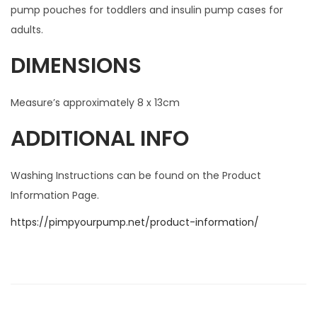
pump pouches for toddlers and insulin pump cases for
adults.
DIMENSIONS
Measure’s approximately 8 x 13cm
ADDITIONAL INFO
Washing Instructions can be found on the Product
Information Page.
https://pimpyourpump.net/product-information/