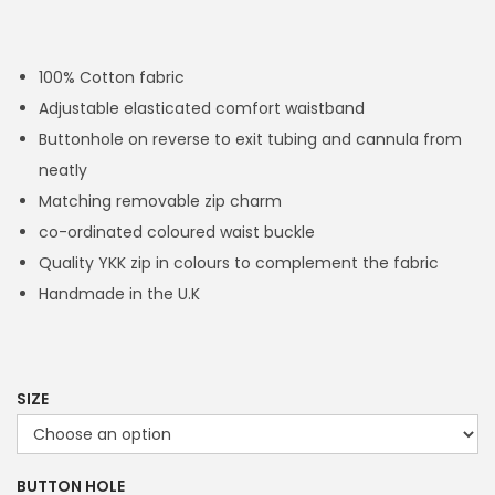
r
i
c
100% Cotton fabric
e
Adjustable elasticated comfort waistband
r
Buttonhole on reverse to exit tubing and cannula from
a
neatly
n
Matching removable zip charm
g
co-ordinated coloured waist buckle
e
Quality YKK zip in colours to complement the fabric
:
Handmade in the U.K
£
1
4
.
SIZE
4
9
BUTTON HOLE