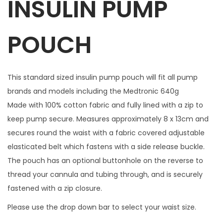
INSULIN PUMP
1
m
POUCH
a
t
c
This standard sized insulin pump pouch will fit all pump
h
brands and models including the Medtronic 640g
i
Made with 100% cotton fabric and fully lined with a zip to
n
keep pump secure. Measures approximately 8 x 13cm and
g
secures round the waist with a fabric covered adjustable
z
elasticated belt which fastens with a side release buckle.
i
The pouch has an optional buttonhole on the reverse to
p
thread your cannula and tubing through, and is securely
c
fastened with a zip closure.
h
Please use the drop down bar to select your waist size.
a
r