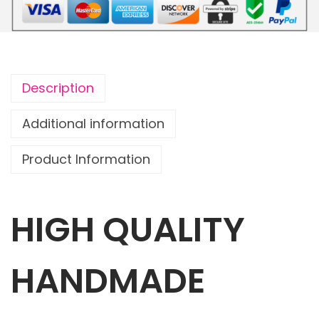
o
u
c
h
Description
D
i
Additional information
n
Product Information
o
s
a
HIGH QUALITY
u
r
w
HANDMADE
i
t
h