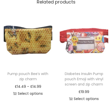
Related products
Pump pouch Bee’s with
Diabetes Insulin Pump
zip charm
pouch Emoji with vinyl
screen and zip charm
P
£
14.49
–
£
14.99
£
19.99
r
Select options
Select options
T
i
T
h
c