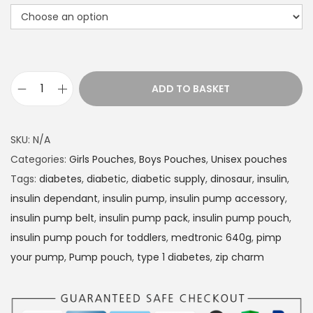
t
h
r
o
u
ADD TO BASKET
g
I
h
n
£
s
SKU:
N/A
1
u
Categories:
Girls Pouches
,
Boys Pouches
,
Unisex pouches
4
l
Tags:
diabetes
,
diabetic
,
diabetic supply
,
dinosaur
,
insulin
,
.
i
insulin dependant
,
insulin pump
,
insulin pump accessory
,
9
n
insulin pump belt
,
insulin pump pack
,
insulin pump pouch
,
9
P
insulin pump pouch for toddlers
,
medtronic 640g
,
pimp
u
your pump
,
Pump pouch
,
type 1 diabetes
,
zip charm
m
p
p