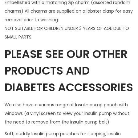
Embellished with a matching zip charm (assorted random
m
charms) All charms are supplied on a lobster clasp for easy
q
removal prior to washing.
u
NOT SUITABLE FOR CHILDREN UNDER 3 YEARS OF AGE DUE TO
a
SMALL PARTS
n
PLEASE SEE OUR OTHER
t
i
PRODUCTS AND
t
y
DIABETES ACCESSORIES
We also have a various range of Insulin pump pouch with
windows (a vinyl screen to view your insulin pump without
the need to remove from the insulin pump belt)
Soft, cuddly Insulin pump pouches for sleeping, insulin