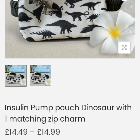
i
o
n
Insulin Pump pouch Dinosaur with
1 matching zip charm
P
£
14.49
–
£
14.99