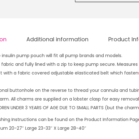
l
u
i
g
n
h
p
£
ion
Additional information
Product In
u
1
m
4
insulin pump pouch will fit all pump brands and models.
p
.
fabric and fully lined with a zip to keep pump secure. Measures
p
9
 with a fabric covered adjustable elasticated belt which fastens
o
9
u
onal buttonhole on the reverse to thread your cannula and tubi
c
rm. All charms are supplied on a lobster clasp for easy removal 
h
DREN UNDER 3 YEARS OF AGE DUE TO SMALL PARTS (but the charm
W
W
hing Instructions can be found on the Product Information Page.
o
dium 20-27″ Large 23-33″ X Large 28-40″
m