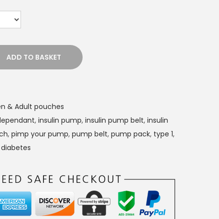
ADD TO BASKET
n & Adult pouches
 dependant
,
insulin pump
,
insulin pump belt
,
insulin
uch
,
pimp your pump
,
pump belt
,
pump pack
,
type 1
,
 diabetes