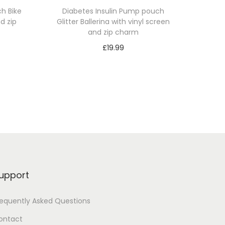
h Bike
Diabetes Insulin Pump pouch
d zip
Glitter Ballerina with vinyl screen
and zip charm
£
19.99
Select options
T
h
i
s
p
r
o
upport
d
u
requently Asked Questions
c
ontact