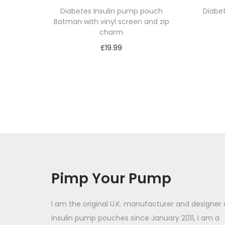
Diabetes Insulin pump pouch
Diabe
Batman with vinyl screen and zip
charm
£
19.99
Select options
T
h
i
s
p
r
o
Pimp Your Pump
d
u
I am the original U.K. manufacturer and designer 
c
insulin pump pouches since January 2011, I am a