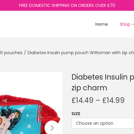
FREE DOMESTIC SHIPPING ON ORDERS OVER £70
Home
Shop
lt pouches
/
Diabetes Insulin pump pouch WWoman with zip c
Diabetes Insuli
zip charm
P
£
14.49
–
£
14.99
r
SIZE
i
c
e