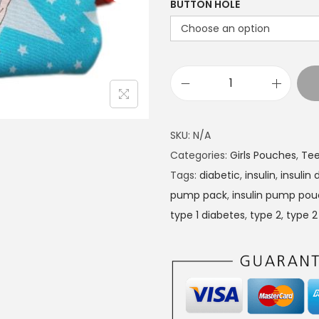
BUTTON HOLE
r
a
n
g
D
e
i
:
a
£
SKU:
N/A
b
1
Categories:
Girls Pouches
,
Tee
e
4
Tags:
diabetic
,
insulin
,
insulin
t
.
pump pack
,
insulin pump po
e
4
type 1 diabetes
,
type 2
,
type 2
s
9
I
t
n
h
s
r
u
o