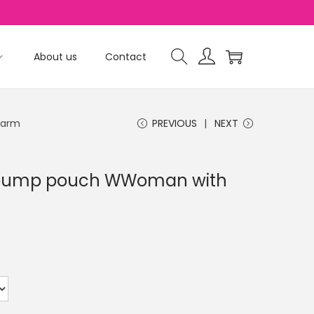
About us
Contact
harm
PREVIOUS
NEXT
n pump pouch WWoman with