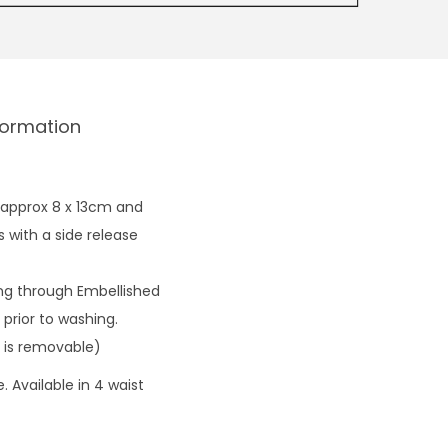
formation
 approx 8 x 13cm and
 with a side release
ng through Embellished
prior to washing.
 is removable)
 Available in 4 waist