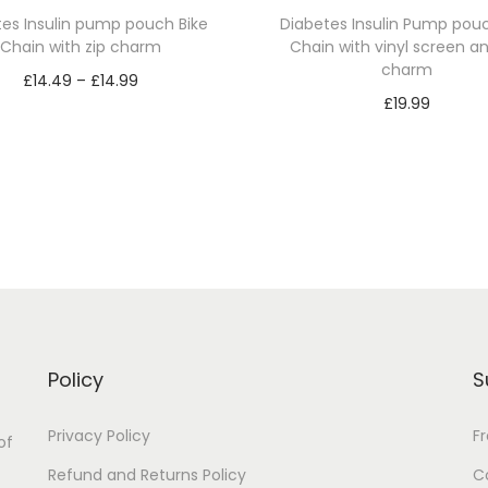
a
tes Insulin pump pouch Bike
Diabetes Insulin Pump pouc
Chain with zip charm
Chain with vinyl screen an
n
charm
P
t
£
14.49
–
£
14.99
£
19.99
i
r
Select options
Select options
t
T
i
T
y
h
c
h
i
e
i
s
r
s
p
a
p
r
n
r
o
g
o
d
e
Policy
S
d
u
:
u
Privacy Policy
F
c
£
of
c
t
1
Refund and Returns Policy
C