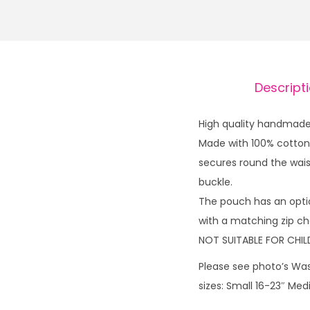
Descript
High quality handmade 
Made with 100% cotton 
secures round the waist
buckle.
The pouch has an opti
with a matching zip cha
NOT SUITABLE FOR CHIL
Please see photo’s Was
sizes: Small 16-23″ Me