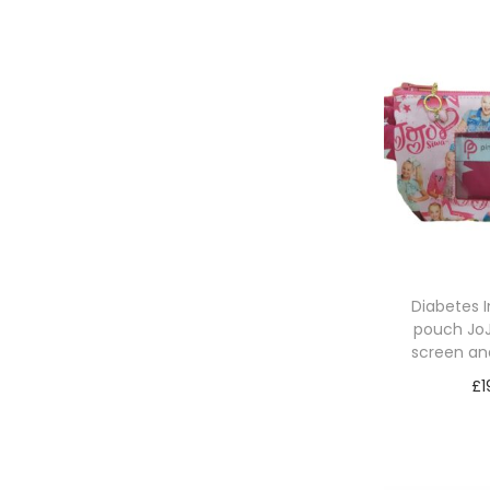
Diabetes 
pouch JoJ
screen an
£
1
Sele