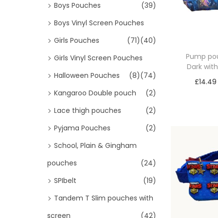
Boys Pouches
(39)
Boys Vinyl Screen Pouches
Girls Pouches
(71)
(40)
Pump pou
Girls Vinyl Screen Pouches
Dark wit
Halloween Pouches
(8)
(74)
£
14.49
Kangaroo Double pouch
(2)
Sele
Lace thigh pouches
(2)
Pyjama Pouches
(2)
School, Plain & Gingham
pouches
(24)
SPIbelt
(19)
Tandem T Slim pouches with
screen
(42)