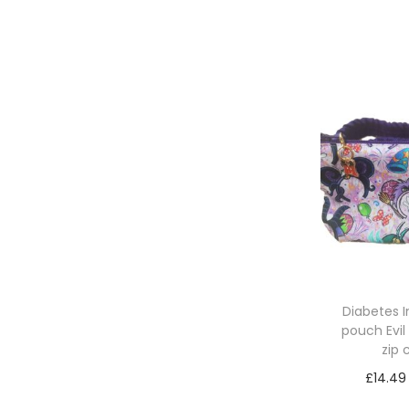
Re
Diabetes 
pouch Evil
zip
£
14.49
Sele