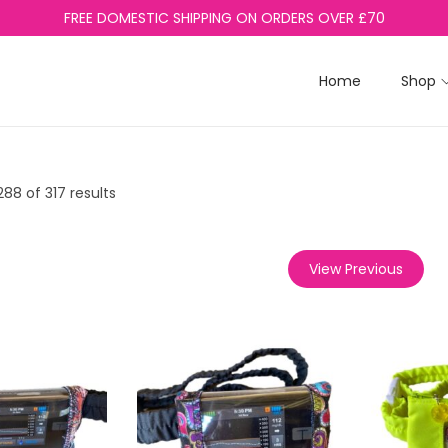
FREE DOMESTIC SHIPPING ON ORDERS OVER £70
Home
Shop
288
of 317 results
View Previous