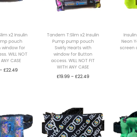
im x2 Insulin
Tandem T:Slim x2 Insulin
Insul
ump pouch
Pump pump pouch
Neon Ye
h window for
Swirly Hearts with
screen 
ess. WILL NOT
window for Button
H ANY CASE
access. WILL NOT FIT
Se
WITH ANY CASE
P
–
£
22.49
P
£
19.99
–
£
22.49
r
ct options
r
Select options
T
i
T
i
h
c
h
c
i
e
i
e
s
r
s
r
p
a
p
a
r
n