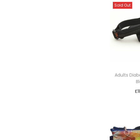
Sold Out
Adults Diabe
B
£
1
Re