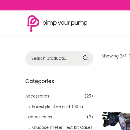
S
S
k
k
i
i
p
p
S
Showing
241
–
Search
t
t
e
o
o
a
n
c
r
Categories
a
o
c
v
n
h
Accessories
(25)
i
t
f
Freestyle Libre and T:Slim
g
e
o
a
n
accessories
(2)
r
t
t
Glucose meter Test Kit Cases
: