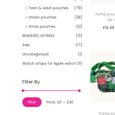
Teen & Adult pouches
(79)
Pump pouc
Unisex pouches
(38)
zip
Xmas pouches
(21)
£
14.49
Sele
RESERVED LISTINGS
(13)
Sale
(17)
Uncategorised
(1)
Watch straps for Apple watch
(11)
Filter By
M
M
Filter
Price:
£0
—
£30
i
a
Pump po