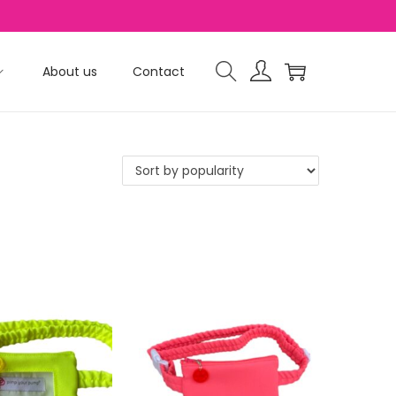
About us
Contact