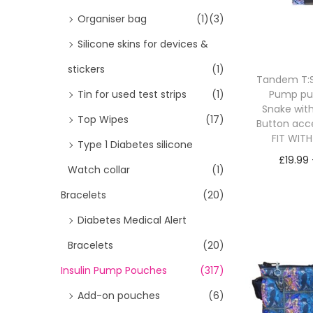
i
>
Organiser bag
(1)
(3)
o
Silicone skins for devices &
n
stickers
(1)
Tandem T:Sl
Pump p
Tin for used test strips
(1)
Snake wit
Top Wipes
(17)
Button acc
FIT WIT
Type 1 Diabetes silicone
£
19.99
Watch collar
(1)
Sele
Bracelets
(20)
Diabetes Medical Alert
Bracelets
(20)
Insulin Pump Pouches
(317)
Add-on pouches
(6)