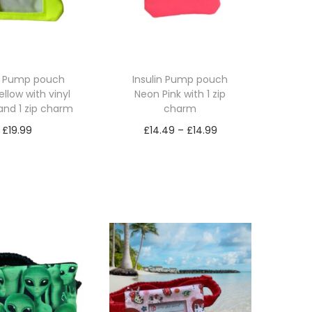
in Pump pouch
Insulin Pump pouch
llow with vinyl
Neon Pink with 1 zip
and 1 zip charm
charm
P
£
19.99
£
14.49
–
£
14.99
r
lect options
Select options
T
T
i
h
h
c
i
i
e
s
s
r
p
p
a
r
r
n
o
o
g