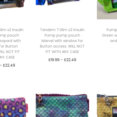
im x2 Insulin
Tandem T:Slim x2 Insulin
Pump
ump pouch
Pump pump pouch
Green w
eopard with
Marvel with window for
and
for Button
Button access. WILL NOT
ILL NOT FIT
FIT WITH ANY CASE
Se
ANY CASE
P
£
19.99
–
£
22.49
P
–
£
22.49
r
Select options
r
ct options
T
i
T
i
h
c
h
c
i
e
i
e
s
r
s
r
p
a
p
a
r
n