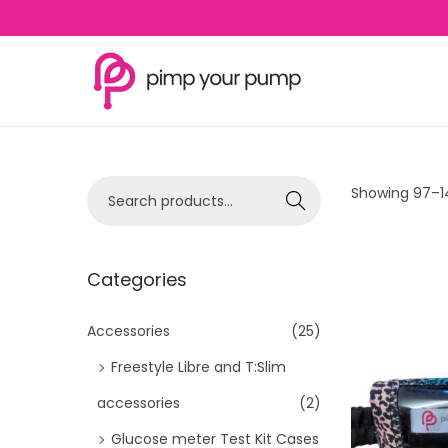
S
S
k
k
i
i
p
p
S
Showing
97
–
1
Search
t
t
e
o
o
a
n
c
r
Categories
a
o
c
v
n
h
Accessories
(25)
i
t
f
Freestyle Libre and T:Slim
g
e
o
a
n
accessories
(2)
r
t
t
Glucose meter Test Kit Cases
: