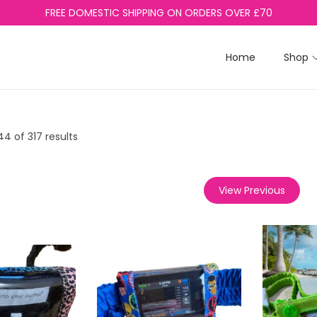
FREE DOMESTIC SHIPPING ON ORDERS OVER £70
Home
Shop
44
of 317 results
View Previous