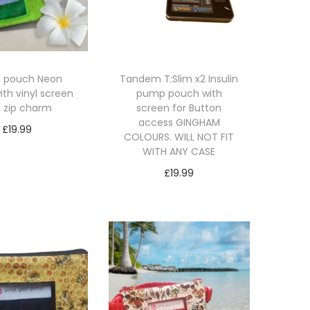
 pouch Neon
Tandem T:Slim x2 Insulin
ith vinyl screen
pump pouch with
 zip charm
screen for Button
access GINGHAM
£
19.99
COLOURS. WILL NOT FIT
lect options
WITH ANY CASE
T
£
19.99
h
Select options
i
T
s
h
p
i
r
s
o
p