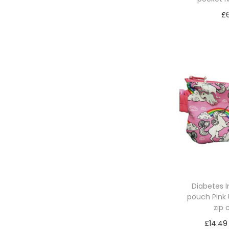
£
Add 
Diabetes 
pouch Pink 
zip
£
14.49