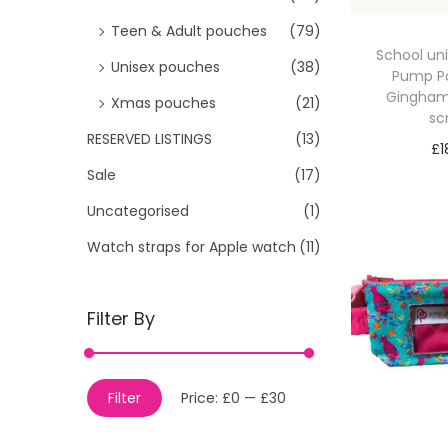
Teen & Adult pouches
(79)
School uni
Unisex pouches
(38)
Pump P
Gingham 
Xmas pouches
(21)
sc
RESERVED LISTINGS
(13)
£
1
Sale
(17)
Sele
Uncategorised
(1)
Watch straps for Apple watch
(11)
Filter By
M
M
Filter
Price:
£0
—
£30
i
a