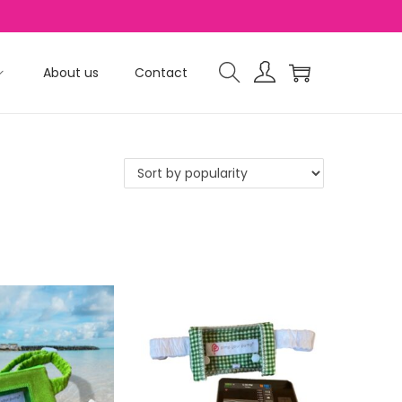
About us
Contact