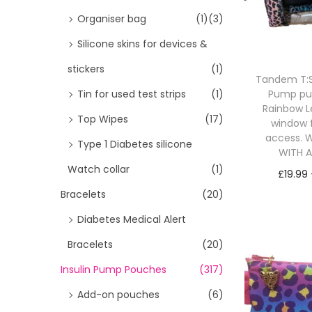
i
>
Organiser bag
(1)
(3)
o
Silicone skins for devices &
n
stickers
(1)
Tandem T:Sl
Pump p
Tin for used test strips
(1)
Rainbow L
Top Wipes
(17)
window 
access. W
Type 1 Diabetes silicone
WITH 
Watch collar
(1)
£
19.99
Bracelets
(20)
Sele
Diabetes Medical Alert
Bracelets
(20)
Insulin Pump Pouches
(317)
Add-on pouches
(6)