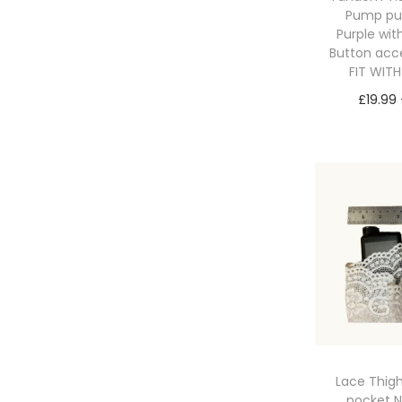
Pump p
Purple wit
Button acc
FIT WIT
£
19.99
Sele
Lace Thig
pocket 