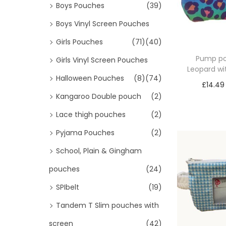
Boys Pouches
(39)
Boys Vinyl Screen Pouches
Girls Pouches
(71)
(40)
Pump p
Girls Vinyl Screen Pouches
Leopard wi
Halloween Pouches
(8)
(74)
£
14.49
Kangaroo Double pouch
(2)
Sele
Lace thigh pouches
(2)
Pyjama Pouches
(2)
School, Plain & Gingham
pouches
(24)
SPIbelt
(19)
Tandem T Slim pouches with
screen
(42)