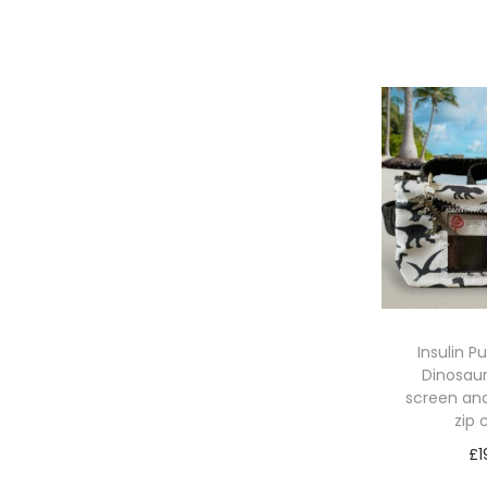
Sele
Insulin 
Dinosaur
screen an
zip
£
1
Sele