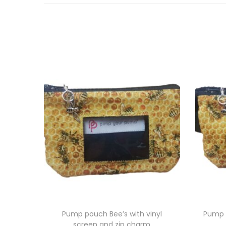
Pump pouch Bee’s with vinyl
Pump 
screen and zip charm