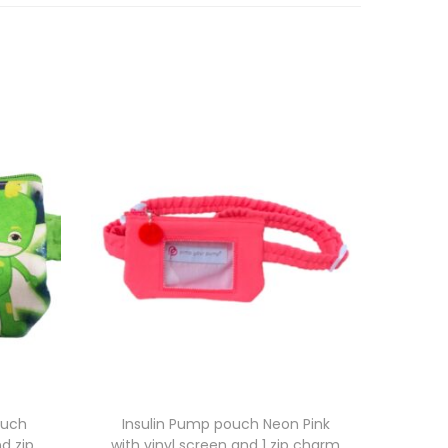
ouch
Insulin Pump pouch Neon Pink
d zip
with vinyl screen and 1 zip charm