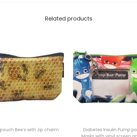
i
t
Related products
h
v
i
n
y
l
s
c
r
e
e
n
a
pouch Bee’s with zip charm
Diabetes Insulin Pump p
Masks with vinyl screen an
n