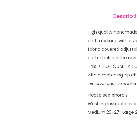
Descript
High quality handmade 
and fully lined with a
fabric covered adjusta
buttonhole on the reve
This is HIGH QUALITY T
with a matching zip ch
removal prior to wash
Please see photo’s.
Washing Instructions ca
Medium 20-27″ Large 2