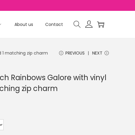
About us
Contact
d 1 matching zip charm
PREVIOUS
NEXT
ch Rainbows Galore with vinyl
ching zip charm