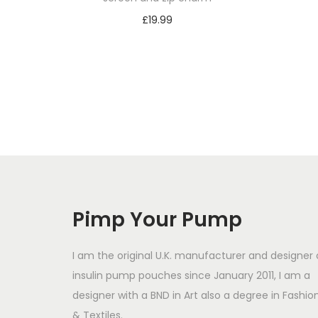
£
19.99
Select options
T
h
i
s
p
r
o
d
Pimp Your Pump
u
c
I am the original U.K. manufacturer and designer 
t
insulin pump pouches since January 2011, I am a
designer with a BND in Art also a degree in Fashio
h
& Textiles.
a