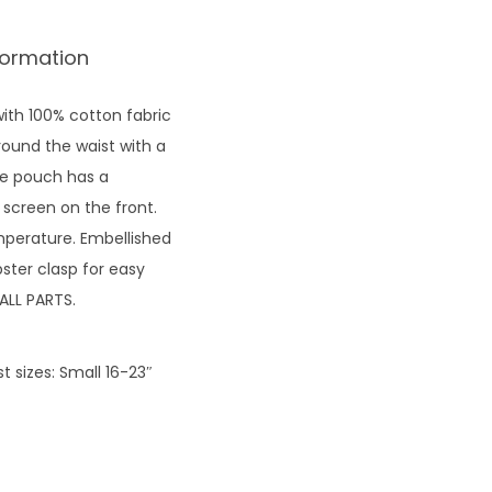
formation
ith 100% cotton fabric
round the waist with a
The pouch has a
 screen on the front.
emperature. Embellished
ster clasp for easy
ALL PARTS.
 sizes: Small 16-23″