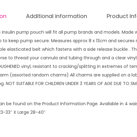
h
ion
Additional information
Product In
R
a
insulin pump pouch will fit all pump brands and models. Made w
i
 zip to keep pump secure. Measures approx 8 x 13cm and secures 
n
ble elasticated belt which fastens with a side release buckle . 
b
rse to thread your cannula and tubing through and a clear vinyl
o
OUGHENED vinyl, resistant to cracking/splitting in extremes of t
w
arm (assorted random charms) All charms are supplied on a lob
s
ing. NOT SUITABLE FOR CHILDREN UNDER 3 YEARS OF AGE DUE TO SM
G
a
l
n be found on the Product Information Page. Available in 4 waist
o
3-33″ X Large 28-40″
r
e
w