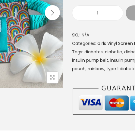
I
n
s
SKU:
N/A
u
Categories:
Girls Vinyl Scree
l
Tags:
diabetes
,
diabetic
,
diabe
i
insulin pump belt
,
insulin pu
n
pouch
,
rainbow
,
type 1 diabet
P
u
m
p
p
o
u
c