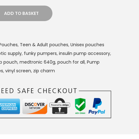
ADD TO BASKET
n Pouches
,
Teen & Adult pouches
,
Unisex pouches
tic supply
,
funky pumpers
,
insulin pump accessory
,
mp pouch
,
medtronic 640g
,
pouch for all
,
Pump
es
,
vinyl screen
,
zip charm