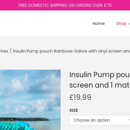
FREE DOMESTIC SHIPPING ON ORDERS OVER £70
Home
Shop
ches
/
Insulin Pump pouch Rainbows Galore with vinyl screen an
Insulin Pump pou
screen and 1 mat
£
19.99
SIZE