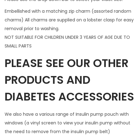
n
Embellished with a matching zip charm (assorted random
t
charms) All charms are supplied on a lobster clasp for easy
i
removal prior to washing.
t
NOT SUITABLE FOR CHILDREN UNDER 3 YEARS OF AGE DUE TO
y
SMALL PARTS
PLEASE SEE OUR OTHER
PRODUCTS AND
DIABETES ACCESSORIES
We also have a various range of Insulin pump pouch with
windows (a vinyl screen to view your insulin pump without
the need to remove from the insulin pump belt)