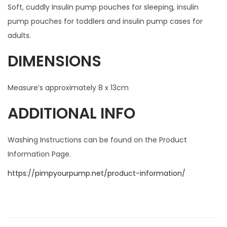
Soft, cuddly Insulin pump pouches for sleeping, insulin
pump pouches for toddlers and insulin pump cases for
adults.
DIMENSIONS
Measure’s approximately 8 x 13cm
ADDITIONAL INFO
Washing Instructions can be found on the Product
Information Page.
https://pimpyourpump.net/product-information/