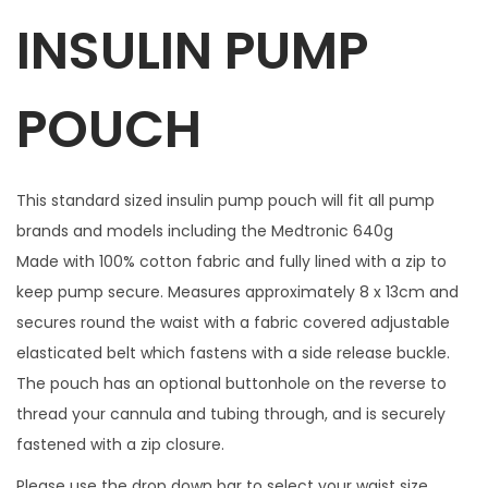
INSULIN PUMP
c
h
i
POUCH
n
g
z
This standard sized insulin pump pouch will fit all pump
i
brands and models including the Medtronic 640g
p
Made with 100% cotton fabric and fully lined with a zip to
c
keep pump secure. Measures approximately 8 x 13cm and
h
secures round the waist with a fabric covered adjustable
a
elasticated belt which fastens with a side release buckle.
r
The pouch has an optional buttonhole on the reverse to
m
thread your cannula and tubing through, and is securely
q
fastened with a zip closure.
u
Please use the drop down bar to select your waist size.
a