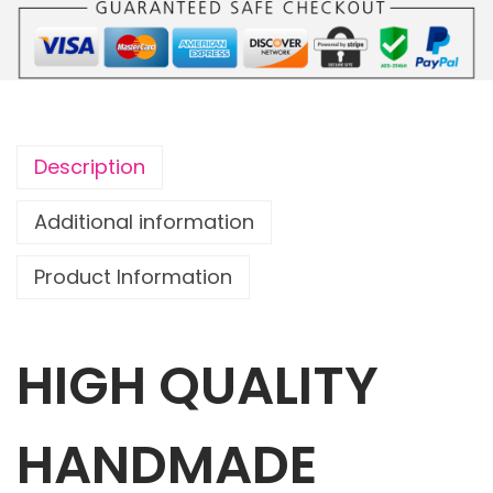
o
u
c
h
O
Description
w
l
Additional information
s
Product Information
w
i
t
HIGH QUALITY
h
1
m
HANDMADE
a
t