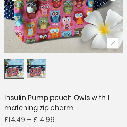
i
o
n
Insulin Pump pouch Owls with 1
matching zip charm
P
£
14.49
–
£
14.99