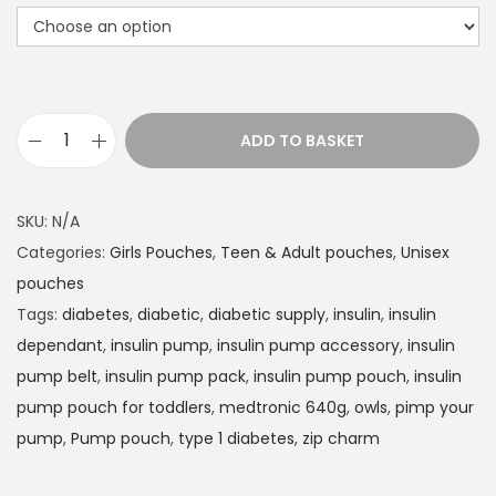
t
h
r
o
u
ADD TO BASKET
g
I
h
n
£
s
SKU:
N/A
1
u
Categories:
Girls Pouches
,
Teen & Adult pouches
,
Unisex
4
l
pouches
.
i
Tags:
diabetes
,
diabetic
,
diabetic supply
,
insulin
,
insulin
9
n
dependant
,
insulin pump
,
insulin pump accessory
,
insulin
9
P
pump belt
,
insulin pump pack
,
insulin pump pouch
,
insulin
u
pump pouch for toddlers
,
medtronic 640g
,
owls
,
pimp your
m
pump
,
Pump pouch
,
type 1 diabetes
,
zip charm
p
p