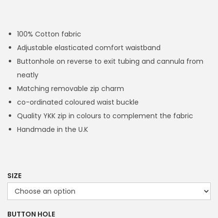
r
i
c
100% Cotton fabric
e
Adjustable elasticated comfort waistband
r
Buttonhole on reverse to exit tubing and cannula from
a
neatly
n
Matching removable zip charm
g
co-ordinated coloured waist buckle
e
Quality YKK zip in colours to complement the fabric
:
Handmade in the U.K
£
1
4
.
SIZE
4
9
BUTTON HOLE