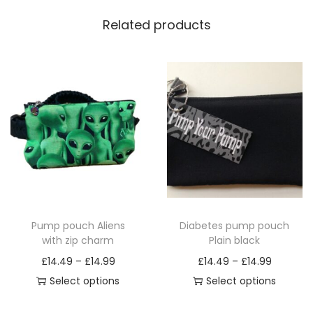
Related products
Pump pouch Aliens
Diabetes pump pouch
with zip charm
Plain black
P
P
£
14.49
–
£
14.99
£
14.49
–
£
14.99
r
r
Select options
Select options
T
i
T
i