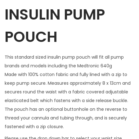
INSULIN PUMP
r
e
w
POUCH
i
t
h
This standard sized insulin pump pouch will fit all pump
1
brands and models including the Medtronic 640g
m
Made with 100% cotton fabric and fully lined with a zip to
a
keep pump secure. Measures approximately 8 x 13cm and
t
secures round the waist with a fabric covered adjustable
c
elasticated belt which fastens with a side release buckle.
h
The pouch has an optional buttonhole on the reverse to
i
thread your cannula and tubing through, and is securely
n
fastened with a zip closure.
g
Please use the drop down bar to select your waist size.
z