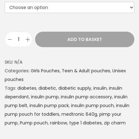
t
h
r
o
u
ADD TO BASKET
g
I
h
n
£
s
SKU:
N/A
1
u
Categories:
Girls Pouches
,
Teen & Adult pouches
,
Unisex
4
l
pouches
.
i
Tags:
diabetes
,
diabetic
,
diabetic supply
,
insulin
,
insulin
9
n
dependant
,
insulin pump
,
insulin pump accessory
,
insulin
9
P
pump belt
,
insulin pump pack
,
insulin pump pouch
,
insulin
u
pump pouch for toddlers
,
medtronic 640g
,
pimp your
m
pump
,
Pump pouch
,
rainbow
,
type 1 diabetes
,
zip charm
p
p