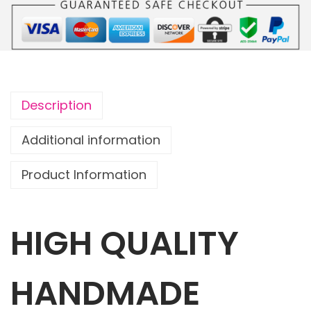
o
u
c
h
R
Description
a
i
Additional information
n
Product Information
b
o
w
HIGH QUALITY
s
G
a
HANDMADE
l
o