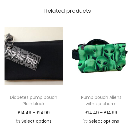
Related products
Diabetes pump pouch
Pump pouch Aliens
Plain black
with zip charm
P
P
£
14.49
–
£
14.99
£
14.49
–
£
14.99
r
r
Select options
Select options
T
i
T
i