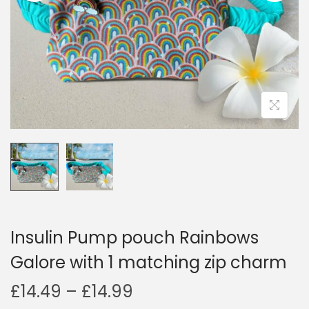
i
o
n
Insulin Pump pouch Rainbows
Galore with 1 matching zip charm
P
£
14.49
–
£
14.99