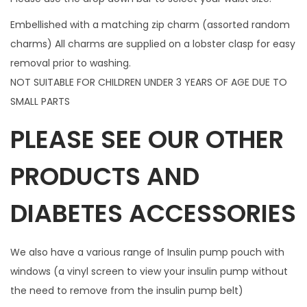
i
Embellished with a matching zip charm (assorted random
p
charms) All charms are supplied on a lobster clasp for easy
c
removal prior to washing.
h
NOT SUITABLE FOR CHILDREN UNDER 3 YEARS OF AGE DUE TO
a
SMALL PARTS
r
PLEASE SEE OUR OTHER
m
q
PRODUCTS AND
u
a
DIABETES ACCESSORIES
n
t
i
We also have a various range of Insulin pump pouch with
t
windows (a vinyl screen to view your insulin pump without
y
the need to remove from the insulin pump belt)