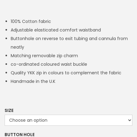
r
i
c
100% Cotton fabric
e
Adjustable elasticated comfort waistband
r
Buttonhole on reverse to exit tubing and cannula from
a
neatly
n
Matching removable zip charm
g
co-ordinated coloured waist buckle
e
Quality YKK zip in colours to complement the fabric
:
Handmade in the U.K
£
1
4
.
SIZE
4
9
BUTTON HOLE