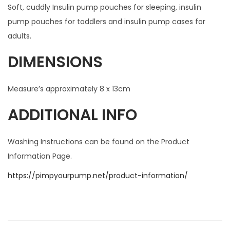
Soft, cuddly Insulin pump pouches for sleeping, insulin
pump pouches for toddlers and insulin pump cases for
adults.
DIMENSIONS
Measure’s approximately 8 x 13cm
ADDITIONAL INFO
Washing Instructions can be found on the Product
Information Page.
https://pimpyourpump.net/product-information/